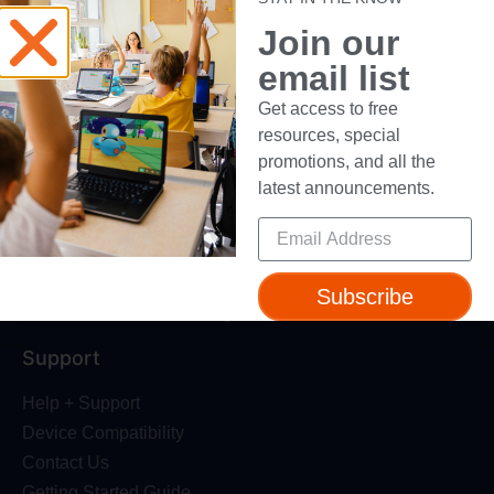
About Us
Join our
Trust & Safety
email list
Make Wonder Platform
Robotics Competition
Get access to free
Dash Robot
resources, special
promotions, and all the
Resources
latest announcements.
Webinars
Blog
Professional Development
Subscribe
Make Wonder Teacher Login
Support
Help + Support
Device Compatibility
Contact Us
Getting Started Guide