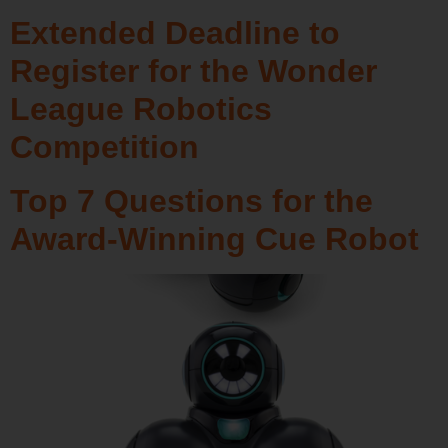
Extended Deadline to
Register for the Wonder
League Robotics
Competition
Top 7 Questions for the
Award-Winning Cue Robot