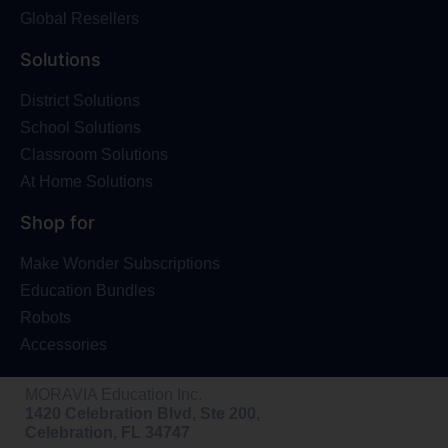
Global Resellers
Solutions
District Solutions
School Solutions
Classroom Solutions
At Home Solutions
Shop for
Make Wonder Subscriptions
Education Bundles
Robots
Accessories
MORAVIA Education Inc.
1420 Celebration Blvd, Ste 200,
Celebration, FL 34747