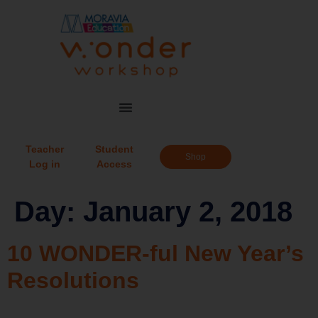
Teacher
Student
Shop
Log in
Access
Day:
January 2, 2018
10 WONDER-ful New Year’s
Resolutions