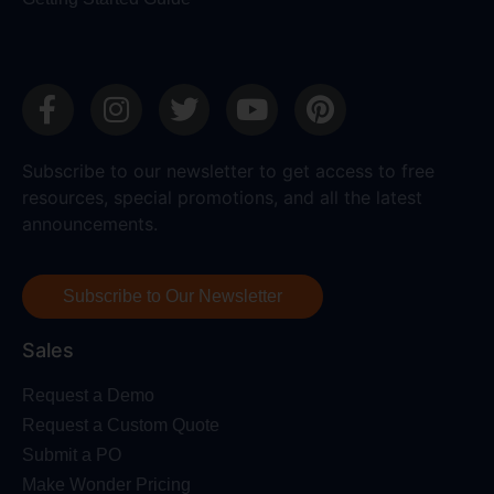
Subscribe to our newsletter to get access to free
resources, special promotions, and all the latest
announcements.
Subscribe to Our Newsletter
Sales
Request a Demo
Request a Custom Quote
Submit a PO
Make Wonder Pricing