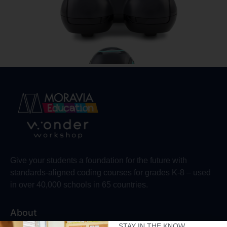
Give your students a foundation for the future with
standards-aligned coding courses for grades K-8 – used
in over 40,000 schools in 65 countries.
About
STAY IN THE KNOW