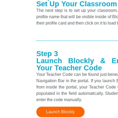
Set Up Your Classroom
The next step is to set up your classroom
profile name that will be visible inside of 
their profile card and then click on it to load 
Step 3
Launch Blockly & En
Your Teacher Code
Your Teacher Code can be found just bene
Navigation Bar in the portal. If you launch 
from inside the portal, your Teacher Code 
populated in the field automatically. Stude
enter the code manually.
Launch Blockly