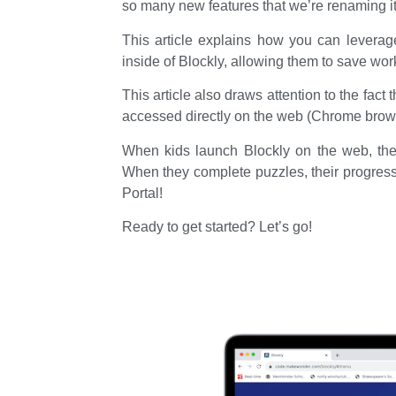
so many new features that we’re renaming 
This article explains how you can leverag
inside of Blockly, allowing them to save wo
This article also draws attention to the fact 
accessed directly on the web (Chrome brow
When kids launch Blockly on the web, they 
When they complete puzzles, their progress
Portal!
Ready to get started? Let’s go!