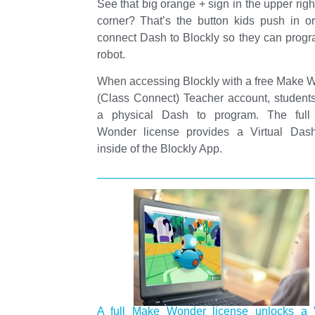
See that big orange + sign in the upper rig
corner? That’s the button kids push in or
connect Dash to Blockly so they can progr
robot.
When accessing Blockly with a free Make 
(Class Connect) Teacher account, student
a physical Dash to program. The ful
Wonder license provides a Virtual Dash
inside of the Blockly App.
A full Make Wonder license unlocks a V