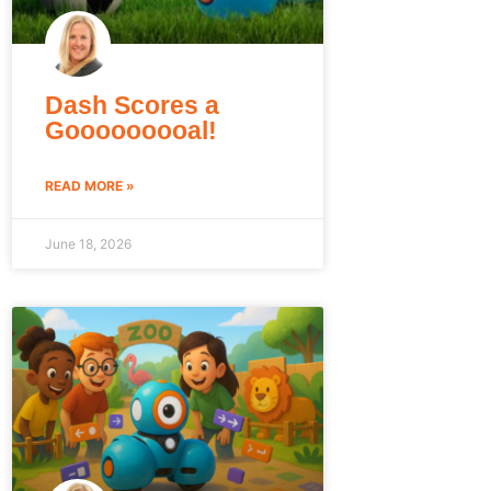
Dash Scores a
Gooooooooal!
READ MORE »
June 18, 2026