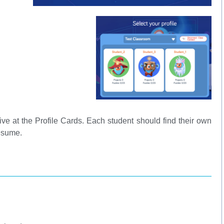
ive at the Profile Cards. Each student should find their own
 resume.