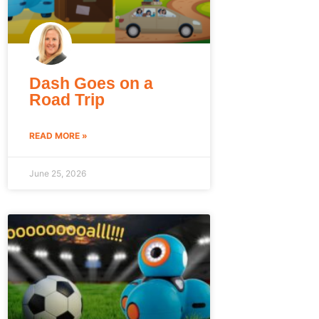
Dash Goes on a
Road Trip
READ MORE »
June 25, 2026