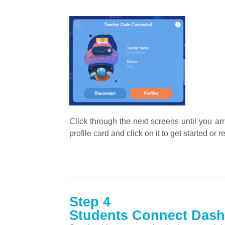
Click through the next screens until you arr
profile card and click on it to get started or
Step 4
Students Connect Dash