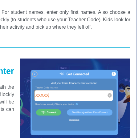
. For student names, enter only first names. Also choose a
Blockly (to students who use your Teacher Code). Kids look for
their activity and pick up where they left off.
ter
ath the
Blockly
will be
nts can