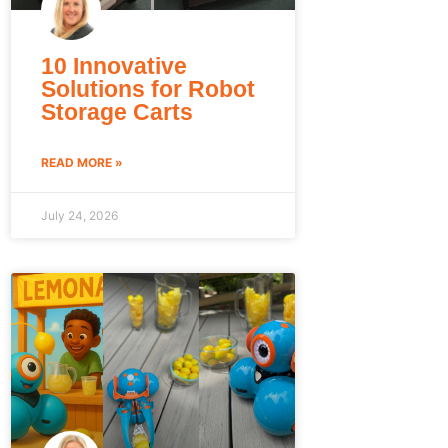
10 Innovative
Solutions for Robot
Storage Carts
READ MORE »
July 24, 2026