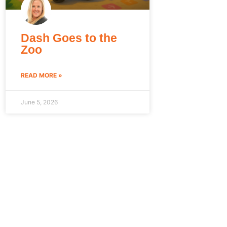
Dash Goes to the
Zoo
READ MORE »
June 5, 2026