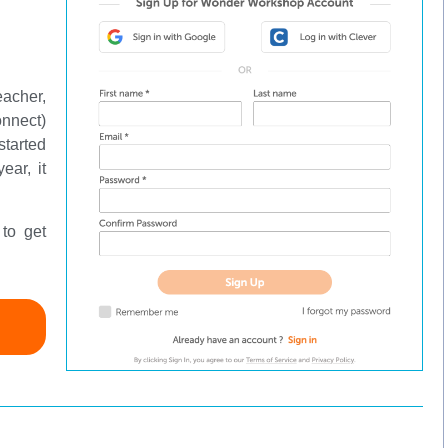
eacher,
onnect)
started
ear, it
to get