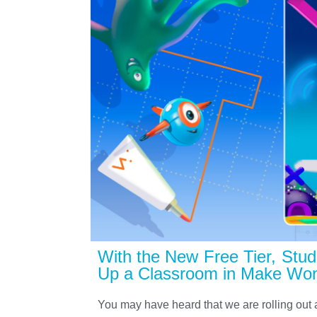
With the New Free Tier, Stude
Up a Classroom in Make Won
You may have heard that we are rolling out