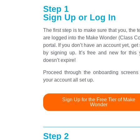
Step 1
Sign Up or Log In
The first step is to make sure that you, the t
are logged into the Make Wonder (Class C
portal. If you don’t have an account yet, get 
by signing up. It’s free and new for this y
doesn’t expire!
Proceed through the onboarding screens 
your account all set up.
Sign Up for the Free Tier of Make
Wonder
Step 2