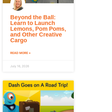
Beyond the Ball:
Learn to Launch
Lemons, Pom Poms,
and Other Creative
Cargo
READ MORE »
July 16, 2026