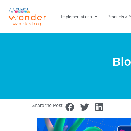
Implementations
Products & S
Blo
Share the Post: