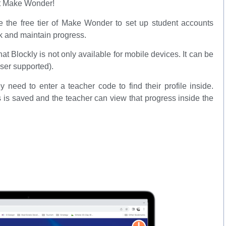
it Make Wonder!
e the free tier of Make Wonder to set up student accounts
rk and maintain progress.
that Blockly is not only available for mobile devices. It can be
ser supported).
need to enter a teacher code to find their profile inside.
 is saved and the teacher can view that progress inside the