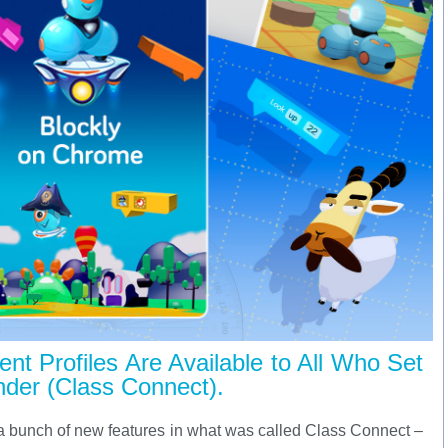
nt Profiles Are Available to All Who Set
der (Class Connect).
 a bunch of new features in what was called Class Connect –