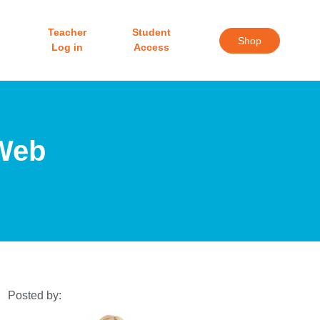
Teacher
Student
Shop
Log in
Access
 Web
Posted by: