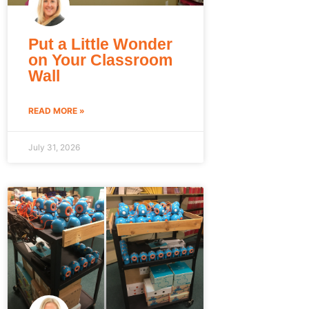
Put a Little Wonder
on Your Classroom
Wall
READ MORE »
July 31, 2026