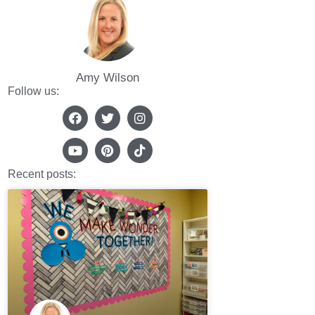
Amy Wilson
Follow us:
Recent posts: