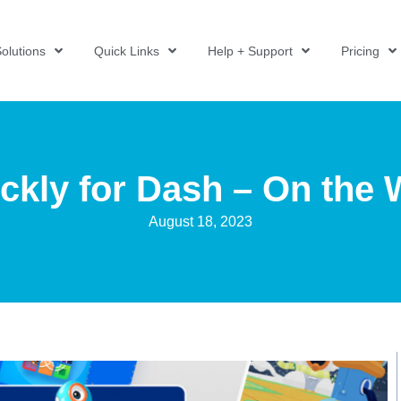
olutions
Quick Links
Help + Support
Pricing
ckly for Dash – On the
August 18, 2023