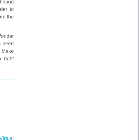
ht hand
der to
am the
Wonder
s need
l Make
 right
irtual