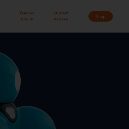
Teacher
Student
Shop
Log in
Access