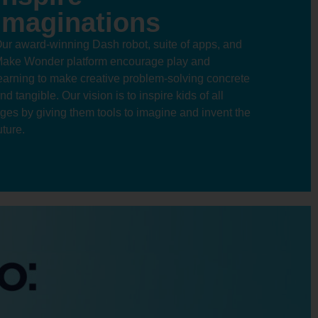
Imaginations
ur award-winning Dash robot, suite of apps, and
ake Wonder platform encourage play and
earning to make creative problem-solving concrete
nd tangible. Our vision is to inspire kids of all
ges by giving them tools to imagine and invent the
uture.