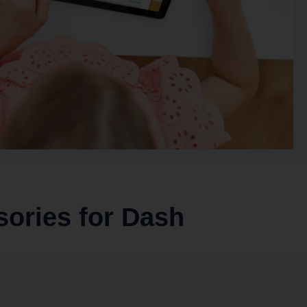
sories for Dash