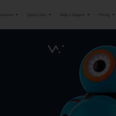
olutions
Quick Links
Help + Support
Pricing