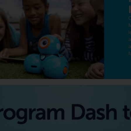
O
M
l
a
a
f