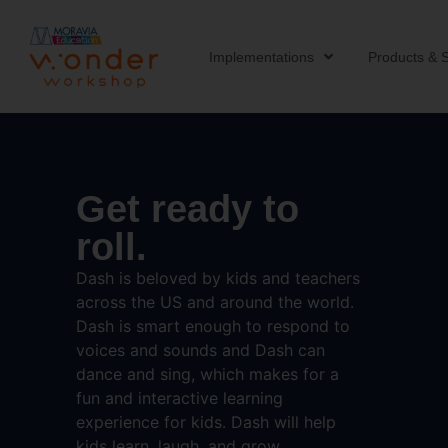
Implementations
Products & S
Get ready to
roll.
Dash is beloved by kids and teachers
across the US and around the world.
Dash is smart enough to respond to
voices and sounds and Dash can
dance and sing, which makes for a
fun and interactive learning
experience for kids. Dash will help
kids learn, laugh, and grow.