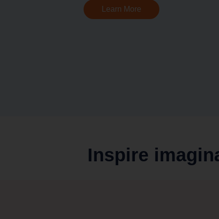
Learn More
Inspire imagin