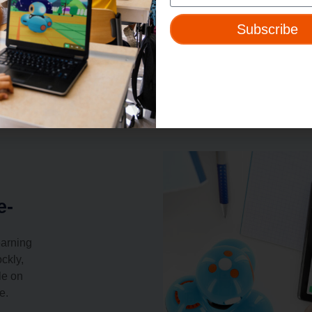
Subscribe
e-
earning
ckly,
le on
e.