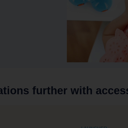
ations further with acces