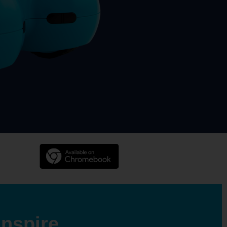
Inspire