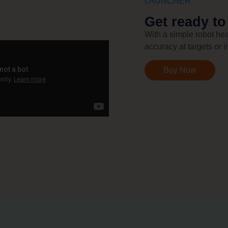
LAUNCHER
Get ready to
With a simple robot hea
accuracy at targets or i
Buy Now