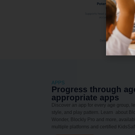
APPS
Progress through ag
appropriate apps
Discover an app for every age group, l
style, and play pattern. Learn about Blo
Wonder, Blockly Pro and more, availab
multiple platforms and certified KidsSaf