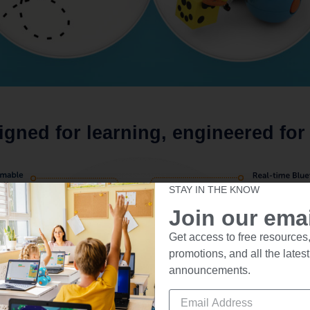
igned for learning, engineered for 
STAY IN THE KNOW
Join our email
Get access to free resources,
promotions, and all the latest
announcements.