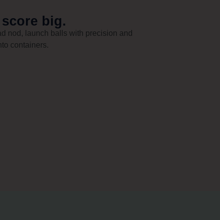
 score big.
d nod, launch balls with precision and
nto containers.