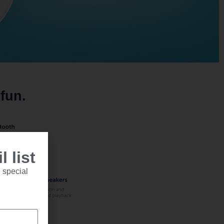
fun.
 list
 special