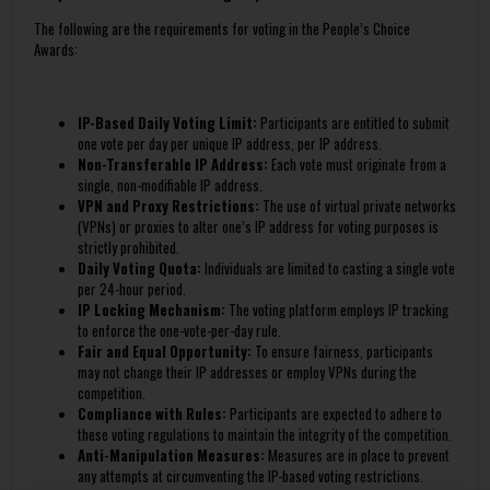
The following are the requirements for voting in the People’s Choice
Awards:
IP-Based Daily Voting Limit:
Participants are entitled to submit
one vote per day per unique IP address, per IP address.
Non-Transferable IP Address:
Each vote must originate from a
single, non-modifiable IP address.
VPN and Proxy Restrictions:
The use of virtual private networks
(VPNs) or proxies to alter one’s IP address for voting purposes is
strictly prohibited.
Daily Voting Quota:
Individuals are limited to casting a single vote
per 24-hour period.
IP Locking Mechanism:
The voting platform employs IP tracking
to enforce the one-vote-per-day rule.
Fair and Equal Opportunity:
To ensure fairness, participants
may not change their IP addresses or employ VPNs during the
competition.
Compliance with Rules:
Participants are expected to adhere to
these voting regulations to maintain the integrity of the competition.
Anti-Manipulation Measures:
Measures are in place to prevent
any attempts at circumventing the IP-based voting restrictions.