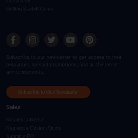
Contact Us
Getting Started Guide
Subscribe to our newsletter to get access to free
resources, special promotions, and all the latest
announcements.
Subscribe to Our Newsletter
Sales
Request a Demo
Request a Custom Quote
Submit a PO