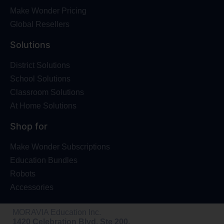
Make Wonder Pricing
Global Resellers
Solutions
District Solutions
School Solutions
Classroom Solutions
At Home Solutions
Shop for
Make Wonder Subscriptions
Education Bundles
Robots
Accessories
MORAVIA Education Inc.
1420 Celebration Blvd, Ste 200,