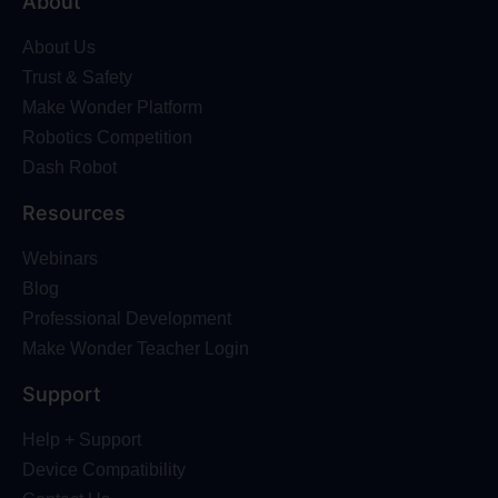
About
About Us
Trust & Safety
Make Wonder Platform
Robotics Competition
Dash Robot
Resources
Webinars
Blog
Professional Development
Make Wonder Teacher Login
Support
Help + Support
Device Compatibility