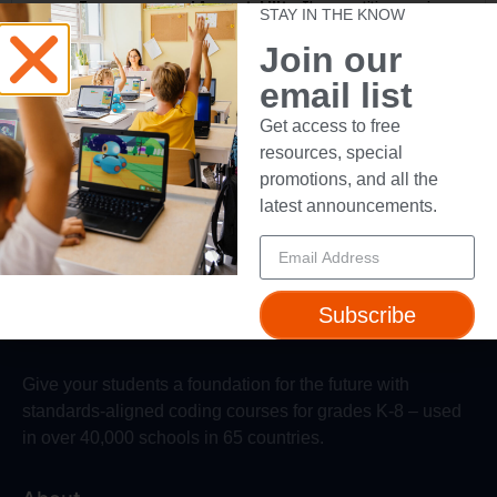
Transparency and Accountability:
The competition organizers
STAY IN THE KNOW
maintain the right to monitor and enforce these voting terms to
ensure a level playing field for all participants.
Join our
email list
Get access to free
Reload random videos
resources, special
promotions, and all the
latest announcements.
Subscribe
Give your students a foundation for the future with
standards-aligned coding courses for grades K-8 – used
in over 40,000 schools in 65 countries.