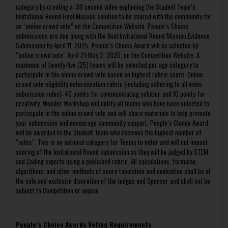
category by creating a :30 second video explaining the Student Team’s
Invitational Round Final Mission solution to be shared with the community for
an “online crowd vote” on the Competition Website. People’s Choice
submissions are due along with the final Invitational Round Mission Evidence
Submission by April 11, 2025. People’s Choice Award will be selected by
“online crowd vote” April 21-May 2, 2025, on the Competition Website. A
maximum of twenty-five (25) teams will be selected per age category to
participate in the online crowd vote based on highest rubric score. Online
crowd vote eligibility determination rubric (including adhering to all video
submission rules): 40 points for communicating solution and 10 points for
creativity. Wonder Workshop will notify all teams who have been selected to
participate in the online crowd vote and will share materials to help promote
your submission and encourage community support. People’s Choice Award
will be awarded to the Student Team who receives the highest number of
“votes”. This is an optional category for Teams to enter and will not impact
scoring of the Invitational Round submission as they will be judged by STEM
and Coding experts using a published rubric. All calculations, formulae,
algorithms, and other methods of score tabulation and evaluation shall be at
the sole and exclusive discretion of the Judges and Sponsor and shall not be
subject to Competition or appeal.
People’s Choice Awards Voting Requirements