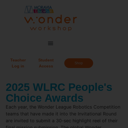
Teacher
Student
Shop
Log in
Access
2025 WLRC People's
Choice Awards
Each year, the Wonder League Robotics Competition
teams that have made it into the Invitational Round
are invited to submit a 30-sec highlight reel of their
final mission submission. The global Wonder