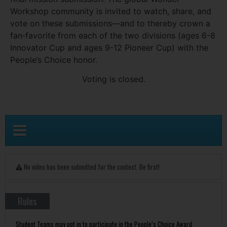
Workshop community is invited to watch, share, and
vote on these submissions—and to thereby crown a
fan‑favorite from each of the two divisions (ages 6-8
Innovator Cup and ages 9-12 Pioneer Cup) with the
People’s Choice honor.
Voting is closed.
No video has been submitted for the contest. Be first!
Rules
Student Teams may opt in to participate in the People’s Choice Award