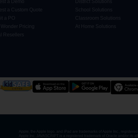
est a Demo
District Solutions
st a Custom Quote
School Solutions
t a PO
Classroom Solutions
Wonder Pricing
At Home Solutions
l Resellers
Apple, the Apple logo, and iPad are trademarks of Apple Inc., registered 
Apple Inc. JAVASCRIPT is a registered trademark of Oracle and/or its af