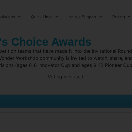
olutions
Quick Links
Help + Support
Pricing
's Choice Awards
ition teams that have made it into the Invitational Round a
l Wonder Workshop community is invited to watch, share, a
visions (ages 6-8 Innovator Cup and ages 9-12 Pioneer Cup
Voting is closed.