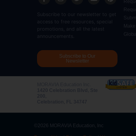
Requ
Reque
Subscribe to our newsletter to get
Submi
access to free resources, special
Make 
promotions, and all the latest
Globa
announcements.
Subscribe to Our
Newsletter
MORAVIA Education Inc.
1420 Celebration Blvd, Ste
200,
Celebration, FL 34747
©2026 MORAVIA Education, Inc