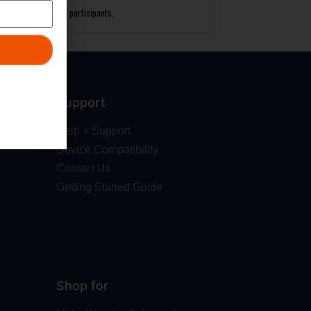
laying field for all participants.
Support
Help + Support
Device Compatibility
Contact Us
Getting Started Guide
Shop for