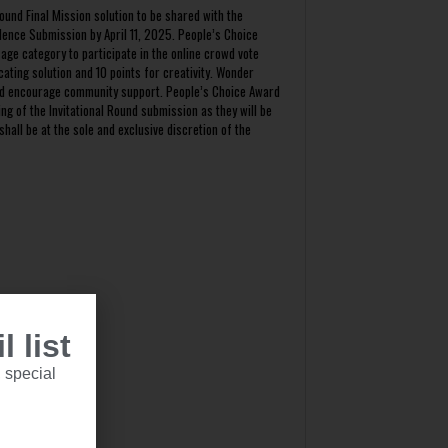
ound Final Mission solution to be shared with the
dence Submission by April 11, 2025. People’s Choice
age category to participate in the online crowd vote
cating solution and 10 points for creativity. Wonder
 and encourage community support. People’s Choice Award
ng of the Invitational Round submission as they will be
hall be at the sole and exclusive discretion of the
 list
ohibited.
 special