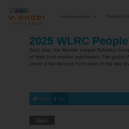
Implementations
Products & S
2025 WLRC People
Each year, the Wonder League Robotics Compet
of their final mission submission. The globa
crown a fan‑favorite from each of the two di
VIDEOS
RULES
Rules