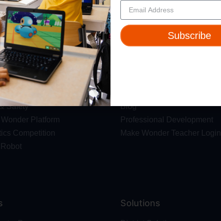
rganizers maintain the right to monitor and enforce these voting terms to ensure a level p
Subscribe
ut
Resources
t Us
Webinars
 & Safety
Blog
Wonder Platform
Professional Development
ics Competition
Make Wonder Teacher Login
 Robot
s
Solutions