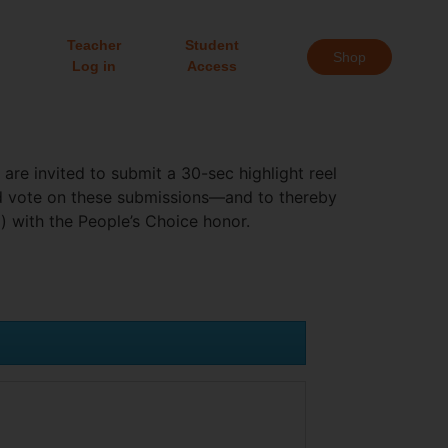
Teacher
Student
Shop
Log in
Access
re invited to submit a 30-sec highlight reel
nd vote on these submissions—and to thereby
) with the People’s Choice honor.