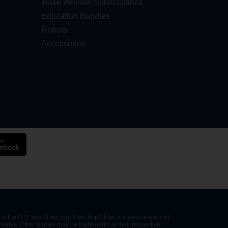
Make Wonder Subscriptions
Education Bundles
Robots
Accessories
in the U.S. and other countries. App Store is a service mark of
filiates. Other names may be trademarks of their respective