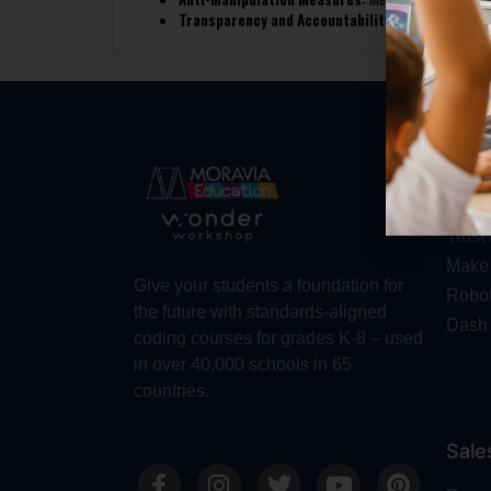
Transparency and Accountability:
The competition o
Abo
Abou
Trust
Make 
Give your students a foundation for
Robot
the future with standards-aligned
Dash
coding courses for grades K-8 – used
in over 40,000 schools in 65
countries.
Sale