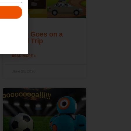
Dash Goes on a
Road Trip
READ MORE »
June 25, 2026