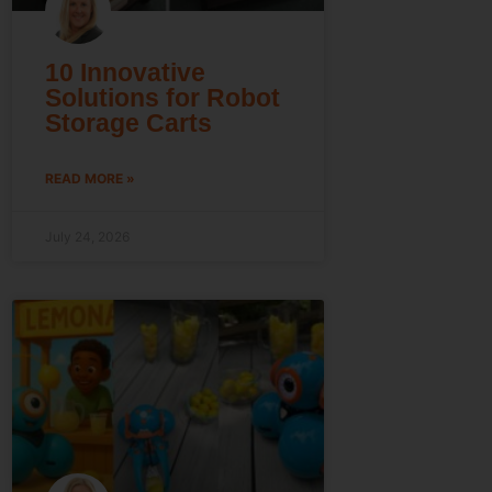
10 Innovative
Solutions for Robot
Storage Carts
READ MORE »
July 24, 2026