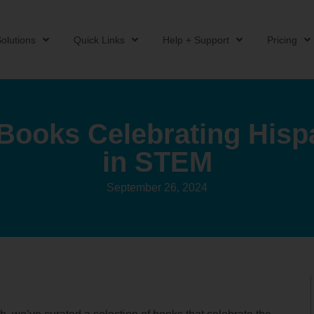
olutions
Quick Links
Help + Support
Pricing
 Books Celebrating Hisp
in STEM
September 26, 2024