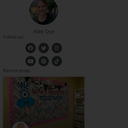
Abby Dye
Follow us:
Recent posts: