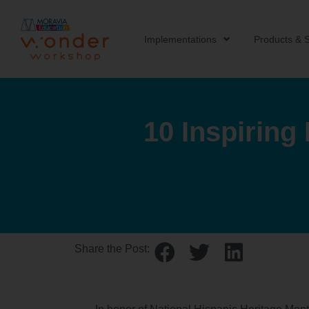
Implementations
Products & S
10 Inspiring
Share the Post: