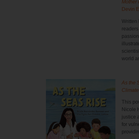
Mother 
Devin E
Written 
readers
passion
illustra
scientis
world a
As the 
Climate
This pow
Nicole 
justice
for vul
providi