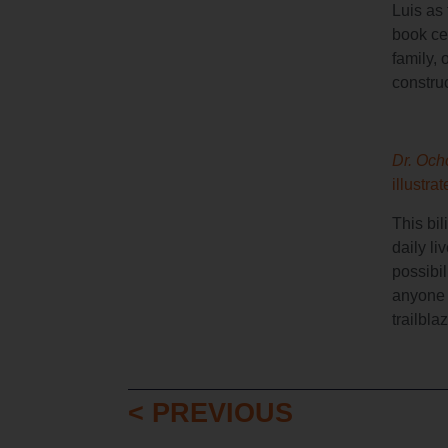
Luis as 
book cel
family, 
construc
Dr. Och
illustra
This bil
daily li
possibil
anyone 
trailbla
< PREVIOUS