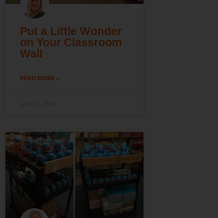
Put a Little Wonder
on Your Classroom
Wall
READ MORE »
July 31, 2026