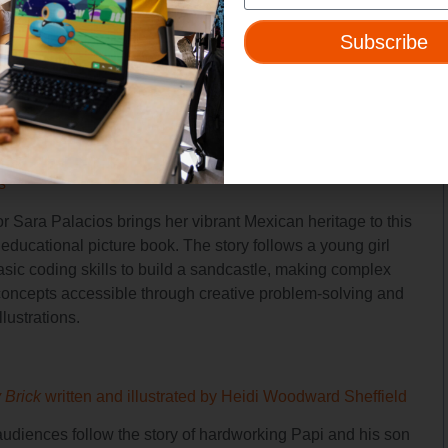
inning physicist known for his groundbreaking work in
 physics and his theory about the extinction of the
Subscribe
s. Through his “wild ideas,” Alvarez’s insatiable curiosity
ovative thinking helped shape the world of science.
 Code a Sandcastle
by Josh Funk, illustrated by Sara
s
tor Sara Palacios brings her vibrant Mexican heritage to this
educational picture book. The story follows a young girl
asic coding skills to build a sandcastle, making complex
ncepts accessible through creative problem-solving and
llustrations.
y Brick
written and illustrated by Heidi Woodward Sheffield
udiences follow the story of hardworking Papi and his son