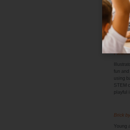
Prize-w
particle
dinosaur
and inn
How to
Palacio
Illustra
fun and 
using b
STEM co
playful i
Brick b
Young a