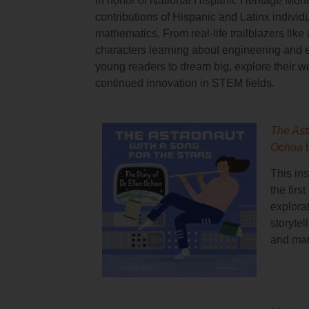
In honor of National Hispanic Heritage Month
contributions of Hispanic and Latinx individu
mathematics. From real-life trailblazers lik
characters learning about engineering and 
young readers to dream big, explore their wor
continued innovation in STEM fields.
The Astr
Ochoa
This in
the firs
explora
storyte
and mad