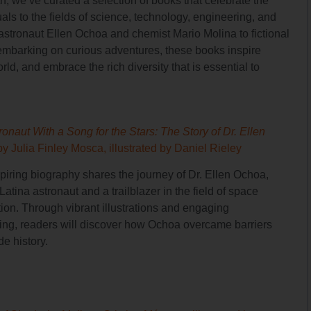
, we’ve curated a selection of books that celebrate the
als to the fields of science, technology, engineering, and
e astronaut Ellen Ochoa and chemist Mario Molina to fictional
embarking on curious adventures, these books inspire
ld, and embrace the rich diversity that is essential to
onaut With a Song for the Stars: The Story of Dr. Ellen
by Julia Finley Mosca, illustrated by Daniel Rieley
spiring biography shares the journey of Dr. Ellen Ochoa,
t Latina astronaut and a trailblazer in the field of space
tion. Through vibrant illustrations and engaging
lling, readers will discover how Ochoa overcame barriers
e history.