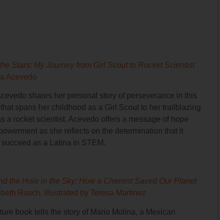
the Stars: My Journey from Girl Scout to Rocket Scientist
ia Acevedo
Acevedo shares her personal story of perseverance in this
hat spans her childhood as a Girl Scout to her trailblazing
as a rocket scientist. Acevedo offers a message of hope
owerment as she reflects on the determination that it
o succeed as a Latina in STEM.
nd the Hole in the Sky: How a Chemist Saved Our Planet
abeth Rusch, illustrated by Teresa Martinez
ture book tells the story of Mario Molina, a Mexican