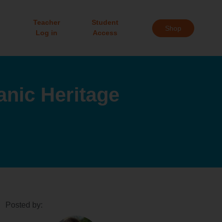
Teacher
Student
Shop
Log in
Access
anic Heritage
Posted by: