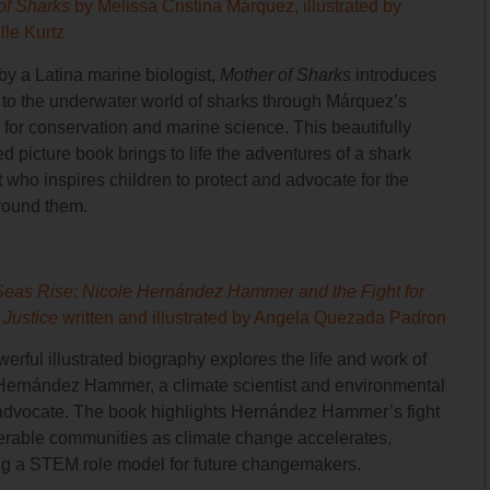
of Sharks
by Melissa Cristina Márquez, illustrated by
lle Kurtz
by a Latina marine biologist,
Mother of Sharks
introduces
 to the underwater world of sharks through Márquez’s
 for conservation and marine science. This beautifully
ted picture book brings to life the adventures of a shark
t who inspires children to protect and advocate for the
round them.
Seas Rise: Nicole Hernández Hammer and the Fight for
 Justice
written and illustrated by Angela Quezada Padron
erful illustrated biography explores the life and work of
Hernández Hammer, a climate scientist and environmental
 advocate. The book highlights Hernández Hammer’s fight
nerable communities as climate change accelerates,
ng a STEM role model for future changemakers.