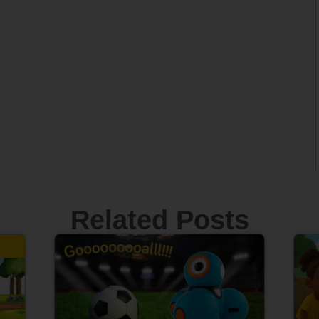
Related Posts