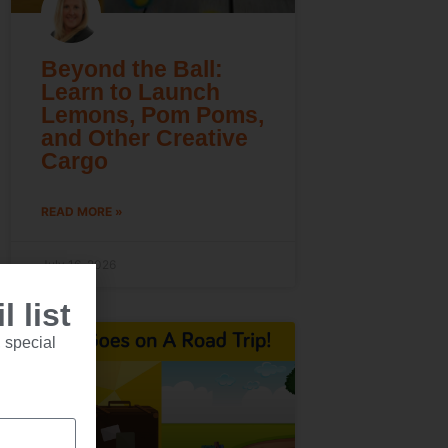
Beyond the Ball:
Learn to Launch
Lemons, Pom Poms,
and Other Creative
Cargo
READ MORE »
July 16, 2026
 list
 special