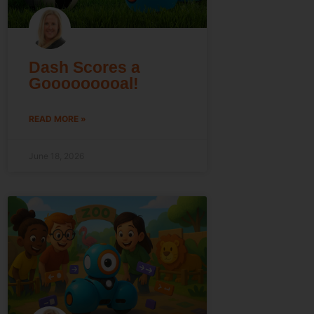
Dash Scores a
Gooooooooal!
READ MORE »
June 18, 2026