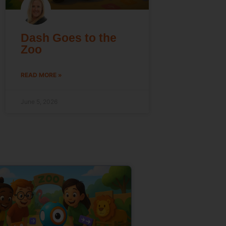
Dash Goes to the
Zoo
READ MORE »
June 5, 2026