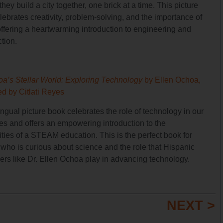
they build a city together, one brick at a time. This picture
ebrates creativity, problem-solving, and the importance of
offering a heartwarming introduction to engineering and
tion.
oa’s Stellar World: Exploring Technology
by Ellen Ochoa,
ted by Citlati Reyes
ingual picture book celebrates the role of technology in our
ves and offers an empowering introduction to the
ities of a STEAM education. This is the perfect book for
who is curious about science and the role that Hispanic
zers like Dr. Ellen Ochoa play in advancing technology.
NEXT >