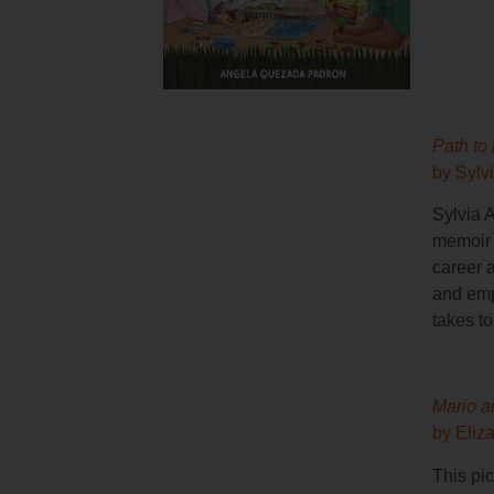
Path to 
by Sylv
Sylvia 
memoir t
career 
and emp
takes t
Mario a
by Eliz
This pic