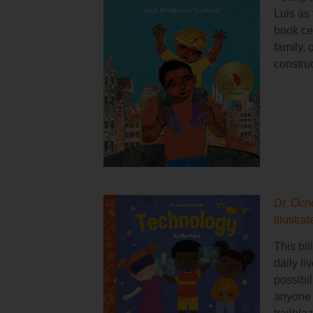
Luis as 
book cel
family, 
construc
Dr. Och
illustra
This bil
daily li
possibil
anyone 