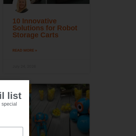
10 Innovative
Solutions for Robot
Storage Carts
READ MORE »
July 24, 2026
 list
 special