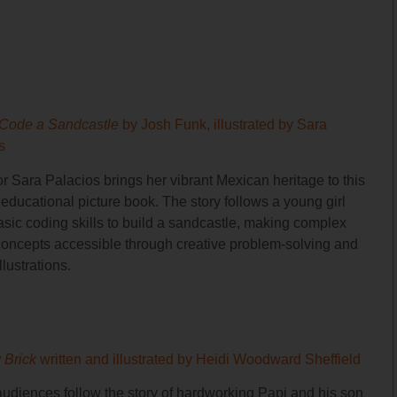
 Code a Sandcastle
by Josh Funk, illustrated by Sara
s
tor Sara Palacios brings her vibrant Mexican heritage to this
educational picture book. The story follows a young girl
asic coding skills to build a sandcastle, making complex
ncepts accessible through creative problem-solving and
llustrations.
y Brick
written and illustrated by Heidi Woodward Sheffield
udiences follow the story of hardworking Papi and his son