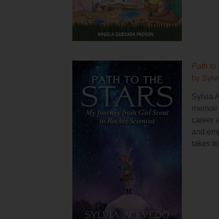
Path to 
by Sylv
Sylvia 
memoir t
career 
and emp
takes t