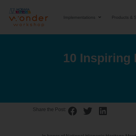
Implementations
Products & S
10 Inspiring
Share the Post: