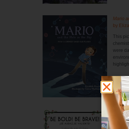
Mario a
by Eliz
This pic
chemist
were da
environ
highligh
Be Bold
Reynoso