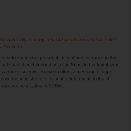
the Stars: My Journey from Girl Scout to Rocket Scientist
ia Acevedo
Acevedo shares her personal story of perseverance in this
hat spans her childhood as a Girl Scout to her trailblazing
as a rocket scientist. Acevedo offers a message of hope
owerment as she reflects on the determination that it
o succeed as a Latina in STEM.