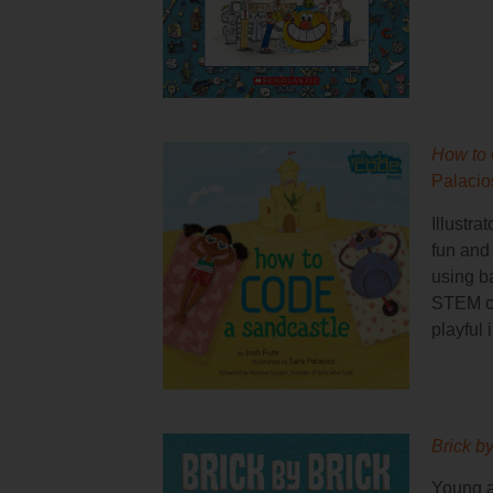
How to
Palacio
Illustra
fun and 
using b
STEM co
playful i
Brick b
Young a