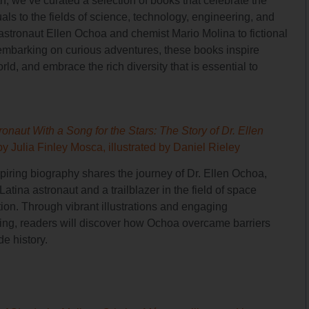
, we’ve curated a selection of books that celebrate the
als to the fields of science, technology, engineering, and
e astronaut Ellen Ochoa and chemist Mario Molina to fictional
embarking on curious adventures, these books inspire
ld, and embrace the rich diversity that is essential to
onaut With a Song for the Stars: The Story of Dr. Ellen
by Julia Finley Mosca, illustrated by Daniel Rieley
spiring biography shares the journey of Dr. Ellen Ochoa,
t Latina astronaut and a trailblazer in the field of space
tion. Through vibrant illustrations and engaging
lling, readers will discover how Ochoa overcame barriers
e history.