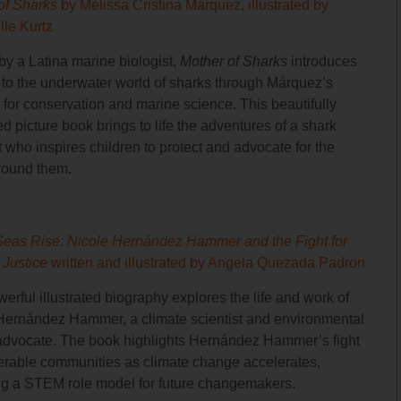
of Sharks
by Melissa Cristina Márquez, illustrated by
lle Kurtz
by a Latina marine biologist,
Mother of Sharks
introduces
 to the underwater world of sharks through Márquez’s
 for conservation and marine science. This beautifully
ted picture book brings to life the adventures of a shark
t who inspires children to protect and advocate for the
round them.
Seas Rise: Nicole Hernández Hammer and the Fight for
 Justice
written and illustrated by Angela Quezada Padron
erful illustrated biography explores the life and work of
Hernández Hammer, a climate scientist and environmental
 advocate. The book highlights Hernández Hammer’s fight
nerable communities as climate change accelerates,
ng a STEM role model for future changemakers.