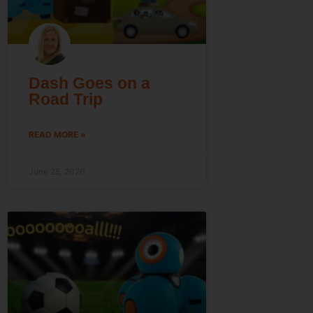
Dash Goes on a
Road Trip
READ MORE »
June 25, 2026