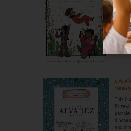
This bil
includi
first fe
in spac
Luis Al
Venezi
This bi
Prize-w
particle
dinosaur
and inn