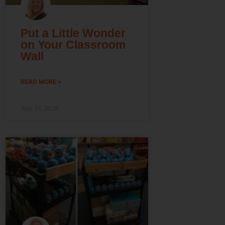
Put a Little Wonder
on Your Classroom
Wall
READ MORE »
July 31, 2026