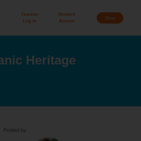
Teacher
Student
Shop
Log in
Access
anic Heritage
Posted by: