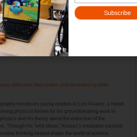
ingual illustrated collection profiles 11 influential Latinas,
ng figures from STEM fields, such as Antonia Novello, the
Subscribe
male U.S. Surgeon General and Ellen Ochoa, the first Latina
e.
varez: Wild Idea Man
written and illustrated by Mike
a
ography introduces young readers to Luis Alvarez, a Nobel
inning physicist known for his groundbreaking work in
 physics and his theory about the extinction of the
s. Through his “wild ideas,” Alvarez’s insatiable curiosity
ovative thinking helped shape the world of science.