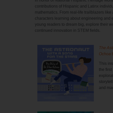
In honor of National Hispanic Heritage Month
contributions of Hispanic and Latinx individu
mathematics. From real-life trailblazers lik
characters learning about engineering and 
young readers to dream big, explore their wor
continued innovation in STEM fields.
The Astr
Ochoa
This in
the firs
explora
storyte
and mad