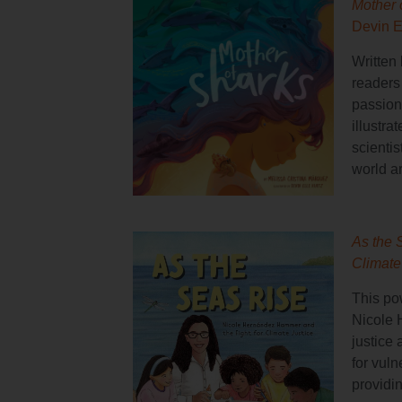
Mother 
Devin E
Written 
readers
passion
illustra
scientis
world a
As the 
Climate
This pow
Nicole 
justice
for vul
providi