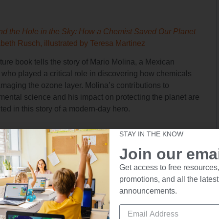
nd the Hole in the Sky: How a Chemist Saved Our Planet
abeth Rusch, illustrated by Teresa Martinez
ture book tells the story of Mario Molina, a Mexican
 who played a critical role in discovering how chemicals
maging the ozone layer. Molina’s contributions to
mental science and his impact on protecting the planet are
ted in this story of a modern-day hero.
STAY IN THE KNOW
Join our email
Get access to free resources,
promotions, and all the latest
! Be Brave! 11 Latinas Who Made U.S. History
by Naibe
announcements.
, illustrated by Jone Leal