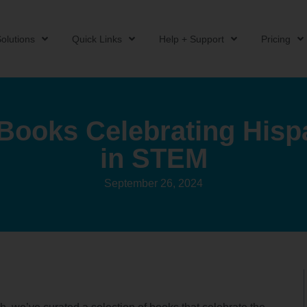
olutions
Quick Links
Help + Support
Pricing
 Books Celebrating Hisp
in STEM
September 26, 2024