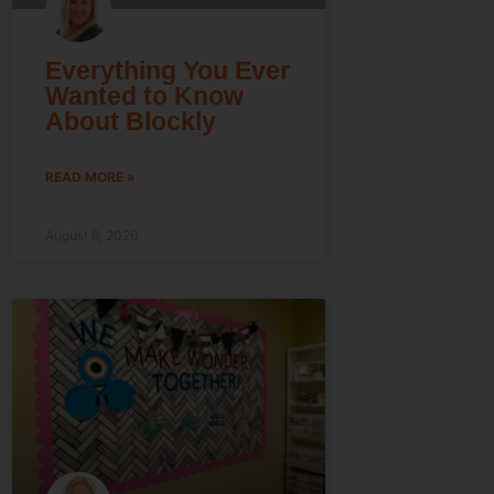
Everything You Ever
Wanted to Know
About Blockly
READ MORE »
August 6, 2026