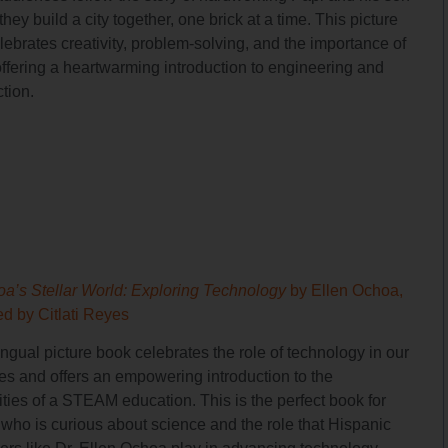
they build a city together, one brick at a time. This picture
ebrates creativity, problem-solving, and the importance of
offering a heartwarming introduction to engineering and
tion.
oa’s Stellar World: Exploring Technology
by Ellen Ochoa,
ted by Citlati Reyes
ingual picture book celebrates the role of technology in our
ves and offers an empowering introduction to the
ities of a STEAM education. This is the perfect book for
who is curious about science and the role that Hispanic