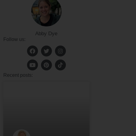
Abby Dye
Follow us:
Recent posts: