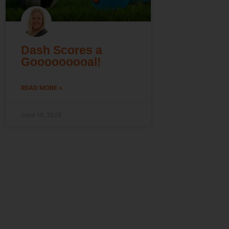
Dash Scores a
Gooooooooal!
READ MORE »
June 18, 2026