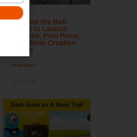
Beyond the Ball:
Learn to Launch
Lemons, Pom Poms,
and Other Creative
Cargo
READ MORE »
July 16, 2026