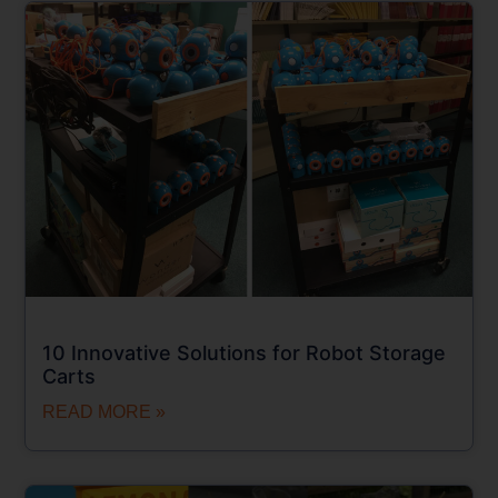
10 Innovative Solutions for Robot Storage
Carts
READ MORE »