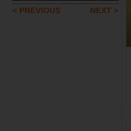
< PREVIOUS
NEXT >