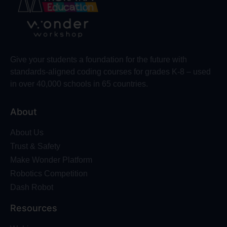
Give your students a foundation for the future with
standards-aligned coding courses for grades K-8 – used
in over 40,000 schools in 65 countries.
About
About Us
Trust & Safety
Make Wonder Platform
Robotics Competition
Dash Robot
Resources