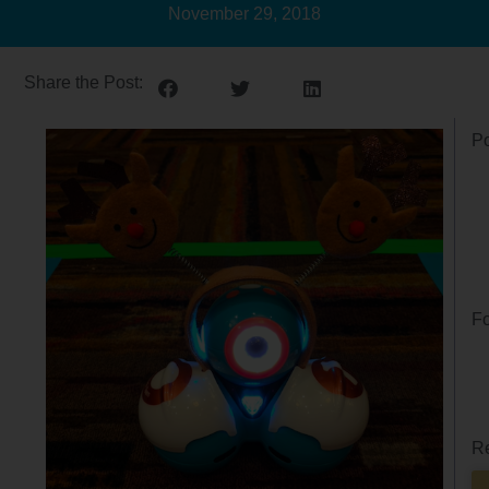
November 29, 2018
Share the Post:
Po
Fo
Re