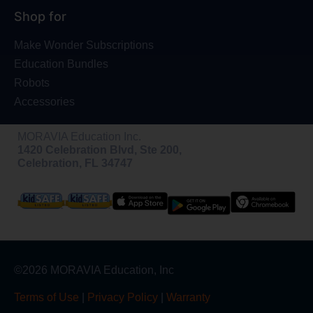
Shop for
Make Wonder Subscriptions
Education Bundles
Robots
Accessories
MORAVIA Education Inc.
1420 Celebration Blvd, Ste 200,
Celebration, FL 34747
©2026 MORAVIA Education, Inc
Terms of Use
|
Privacy Policy
|
Warranty