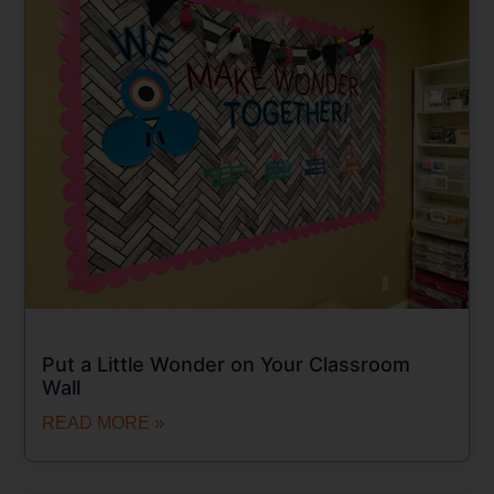
Put a Little Wonder on Your Classroom
Wall
READ MORE »