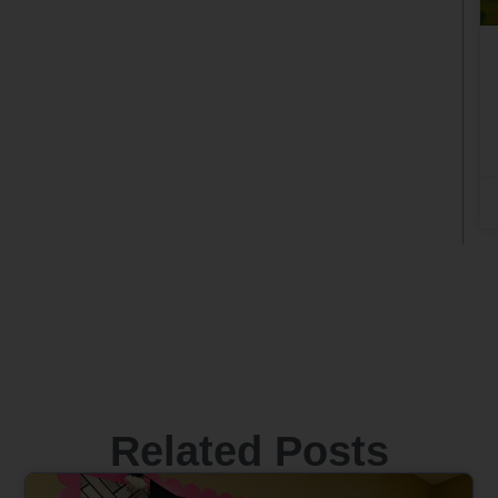
Related Posts