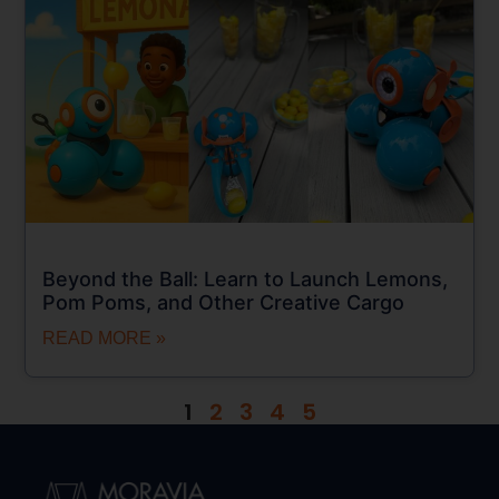
Beyond the Ball: Learn to Launch Lemons,
Pom Poms, and Other Creative Cargo
READ MORE »
1
2
3
4
5