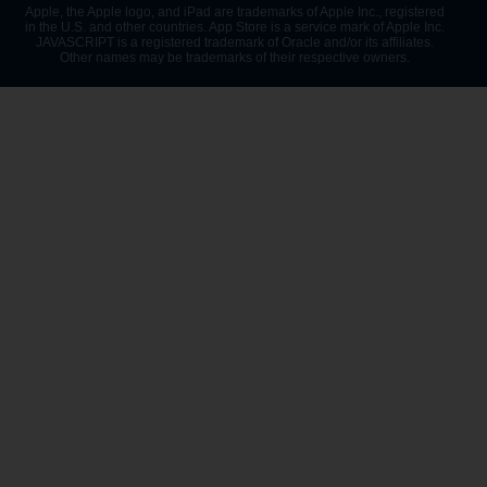
Apple, the Apple logo, and iPad are trademarks of Apple Inc., registered
in the U.S. and other countries. App Store is a service mark of Apple Inc.
JAVASCRIPT is a registered trademark of Oracle and/or its affiliates.
Other names may be trademarks of their respective owners.