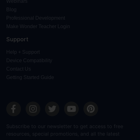
Webinars
Blog
Professional Development
Make Wonder Teacher Login
Support
Help + Support
Device Compatibility
Contact Us
Getting Started Guide
Subscribe to our newsletter to get access to free
resources, special promotions, and all the latest