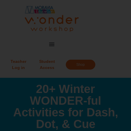
Teacher
Student
Shop
Log in
Access
20+ Winter
WONDER-ful
Activities for Dash,
Dot, & Cue