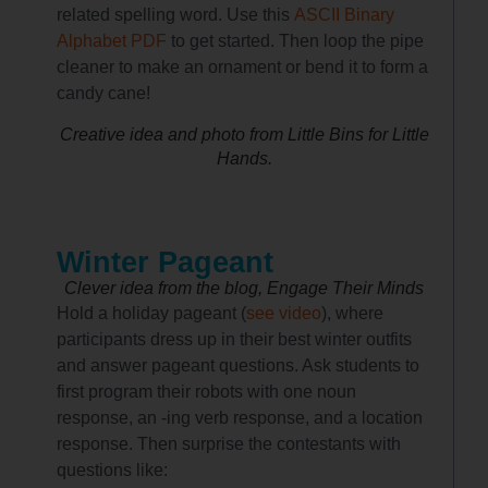
related spelling word. Use this
ASCII Binary
Alphabet PDF
to get started. Then loop the pipe
cleaner to make an ornament or bend it to form a
candy cane!
Creative idea and photo from Little Bins for Little
Hands.
Winter Pageant
Clever idea from the blog, Engage Their Minds
Hold a holiday pageant (
see video
), where
participants dress up in their best winter outfits
and answer pageant questions. Ask students to
first program their robots with one noun
response, an -ing verb response, and a location
response. Then surprise the contestants with
questions like: