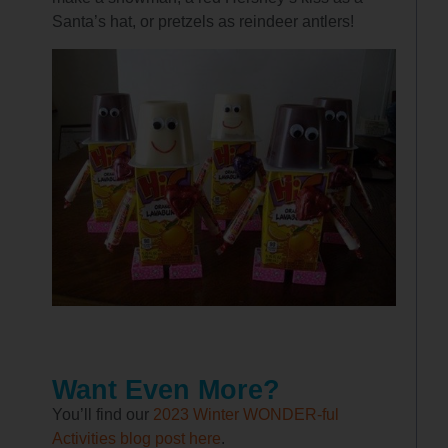
Santa’s hat, or pretzels as reindeer antlers!
Want Even More?
You’ll find our
2023 Winter WONDER-ful
Activities blog post here
.