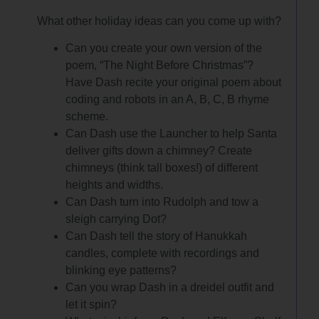
What other holiday ideas can you come up with?
Can you create your own version of the
poem, “The Night Before Christmas”?
Have Dash recite your original poem about
coding and robots in an A, B, C, B rhyme
scheme.
Can Dash use the Launcher to help Santa
deliver gifts down a chimney? Create
chimneys (think tall boxes!) of different
heights and widths.
Can Dash turn into Rudolph and tow a
sleigh carrying Dot?
Can Dash tell the story of Hanukkah
candles, complete with recordings and
blinking eye patterns?
Can you wrap Dash in a dreidel outfit and
let it spin?