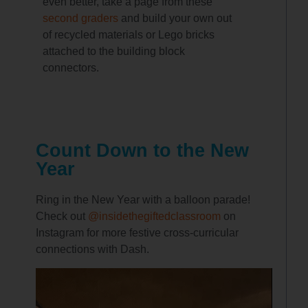
even better, take a page from these
second graders
and build your own out
of recycled materials or Lego bricks
attached to the building block
connectors.
Count Down to the New
Year
Ring in the New Year with a balloon parade!
Check out
@insidethegiftedclassroom
on
Instagram for more festive cross-curricular
connections with Dash.