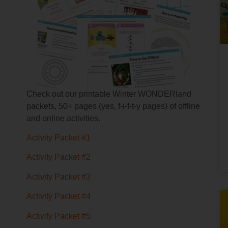
Check out our printable Winter WONDERland
packets, 50+ pages (yes, f-i-f-t-y pages) of offline
and online activities.
Activity Packet #1
Activity Packet #2
Activity Packet #3
Activity Packet #4
Activity Packet #5