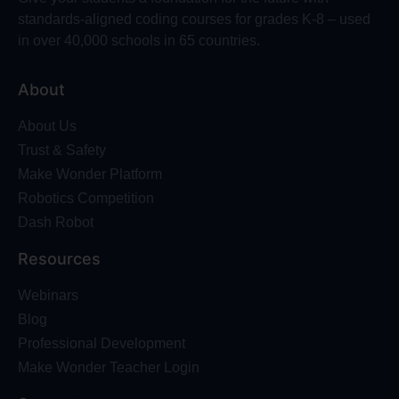
standards-aligned coding courses for grades K-8 – used
in over 40,000 schools in 65 countries.
About
About Us
Trust & Safety
Make Wonder Platform
Robotics Competition
Dash Robot
Resources
Webinars
Blog
Professional Development
Make Wonder Teacher Login