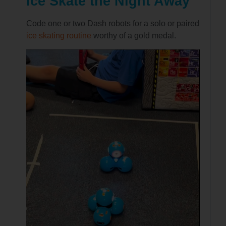
Ice Skate the Night Away
Code one or two Dash robots for a solo or paired
ice skating routine
worthy of a gold medal.