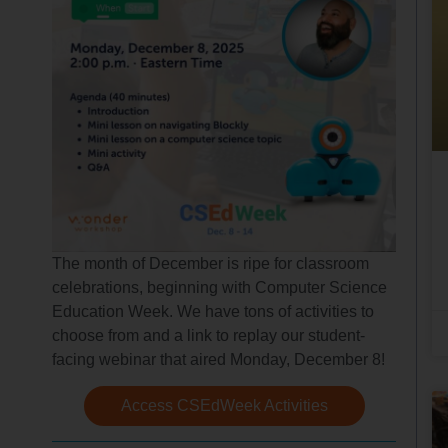
The month of December is ripe for classroom
celebrations, beginning with Computer Science
Education Week. We have tons of activities to
choose from and a link to replay our student-
facing webinar that aired Monday, December 8!
Access CSEdWeek Activities