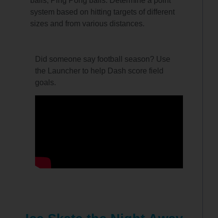
balls, Ping Pong balls. Determine a point
system based on hitting targets of different
sizes and from various distances.
Did someone say football season? Use
the Launcher to help Dash score field
goals.