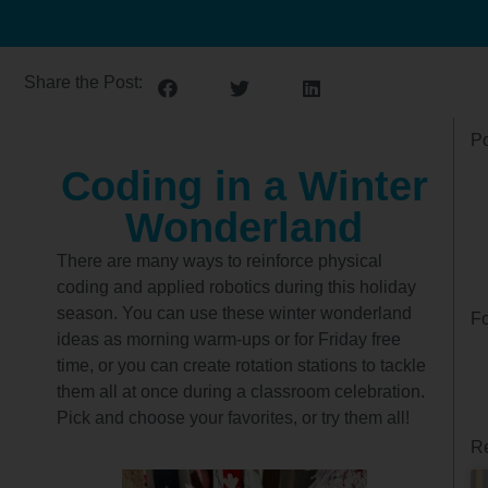
Share the Post:
Po
Coding in a Winter
Wonderland
There are many ways to reinforce physical
coding and applied robotics during this holiday
season. You can use these winter wonderland
Fo
ideas as morning warm-ups or for Friday free
time, or you can create rotation stations to tackle
them all at once during a classroom celebration.
Pick and choose your favorites, or try them all!
Re