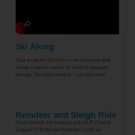
Ski Along
Take a cue for
@durritterin
on Instagram and
create a slalom course for Dash to navigate
through. No snow needed – just add code!
Reindeer and Sleigh Ride
Dash through the holidays with MUP Church
Coppell STEAM and Pinkerton CISD on