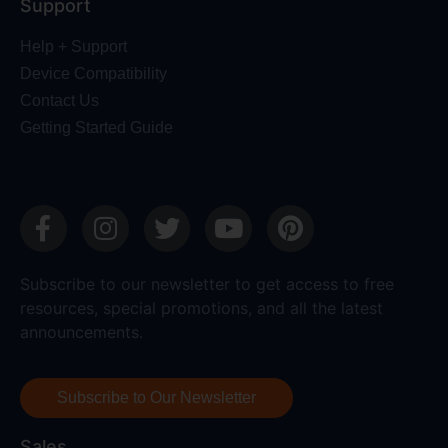
Support
Help + Support
Device Compatibility
Contact Us
Getting Started Guide
Subscribe to our newsletter to get access to free
resources, special promotions, and all the latest
announcements.
Subscribe to Our Newsletter
Sales