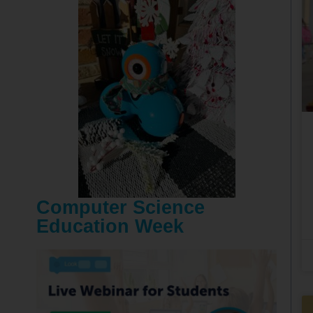
Computer Science
Education Week