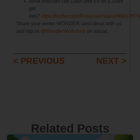
What mischief can Dash and Elf on a Shelf
get
into?
https://twitter.com/Roosloan/status/806126
Share your winter WONDER-land ideas with us
and tag us
@WonderWorkshop
on social.
< PREVIOUS
NEXT >
Related Posts