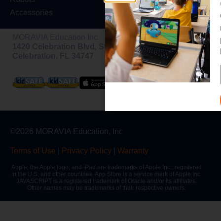
Accessories
MORAVIA Education Inc.
1420 Celebration Blvd, Ste 200,
Celebration, FL 34747
©2026 MORAVIA Education, Inc
Terms of Use
|
Privacy Policy
|
Warranty
Apple, the Apple logo, and iPad are trademarks of Apple Inc., registered
in the U.S. and other countries. App Store is a service mark of Apple Inc.
JAVASCRIPT is a registered trademark of Oracle and/or its affiliates.
Other names may be trademarks of their respective owners.