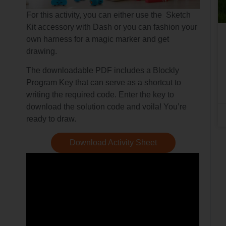
For this activity, you can either use the Sketch
Kit accessory with Dash or you can fashion your
own harness for a magic marker and get
drawing.
The downloadable PDF includes a Blockly
Program Key that can serve as a shortcut to
writing the required code. Enter the key to
download the solution code and voila! You’re
ready to draw.
Download Activity Sheet