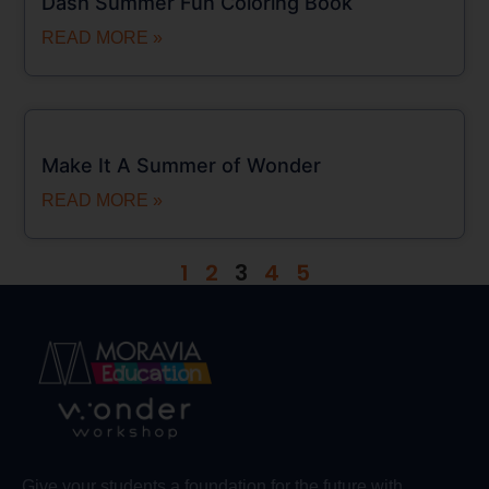
Dash Summer Fun Coloring Book
READ MORE »
Make It A Summer of Wonder
READ MORE »
1
2
3
4
5
Give your students a foundation for the future with