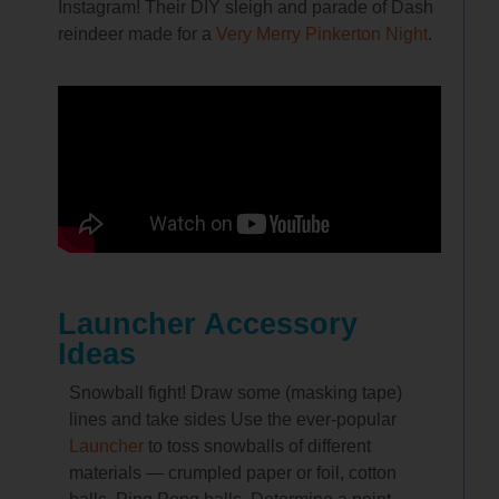
Instagram! Their DIY sleigh and parade of Dash
reindeer made for a
Very Merry Pinkerton Night
.
Launcher Accessory
Ideas
Snowball fight! Draw some (masking tape)
lines and take sides Use the ever-popular
Launcher
to toss snowballs of different
materials — crumpled paper or foil, cotton