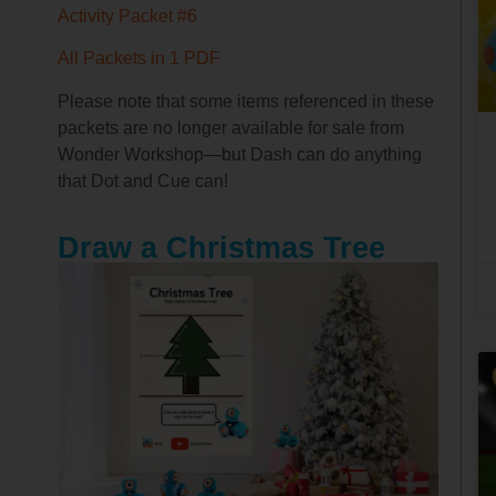
Activity Packet #6
All Packets in 1 PDF
Please note that some items referenced in these
packets are no longer available for sale from
Wonder Workshop—but Dash can do anything
that Dot and Cue can!
Draw a Christmas Tree