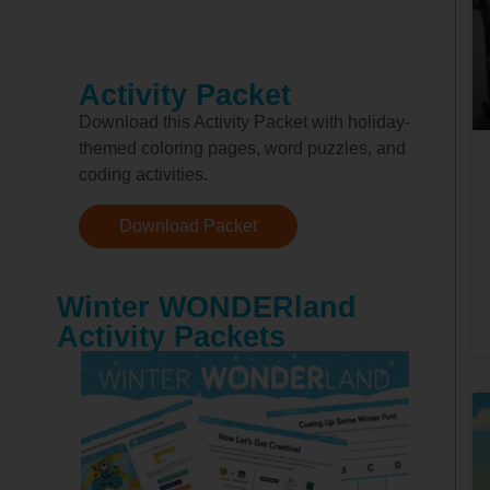
Activity Packet
Download this Activity Packet with holiday-
themed coloring pages, word puzzles, and
coding activities.
Download Packet
Winter WONDERland
Activity Packets