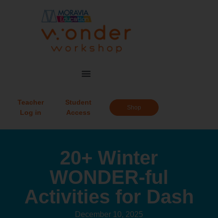
Teacher
Student
Shop
Log in
Access
20+ Winter
WONDER-ful
Activities for Dash
December 10, 2025