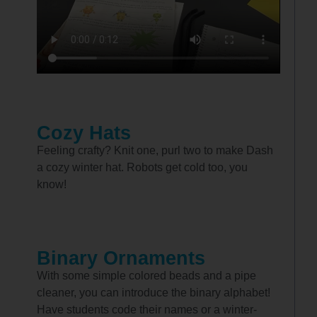
Cozy Hats
Feeling crafty? Knit one, purl two to make Dash
a cozy winter hat. Robots get cold too, you
know!
Binary Ornaments
With some simple colored beads and a pipe
cleaner, you can introduce the binary alphabet!
Have students code their names or a winter-