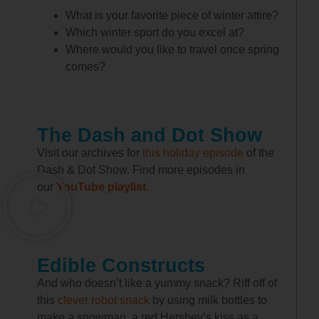
What is your favorite piece of winter attire?
Which winter sport do you excel at?
Where would you like to travel once spring
comes?
The Dash and Dot Show
Visit our archives for
this holiday episode
of the
Dash & Dot Show. Find more episodes in
our
YouTube playlist
.
Edible Constructs
And who doesn’t like a yummy snack? Riff off of
this
clever robot snack
by using milk bottles to
make a snowman, a red Hershey’s kiss as a