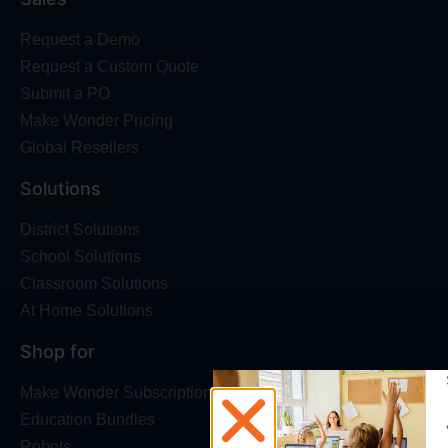
Request a Demo
Request a Custom Quote
Submit a PO
Make Wonder Pricing
Global Resellers
Solutions
District Solutions
School Solutions
Classroom Solutions
At Home Solutions
Shop for
Make Wonder Subscriptions
Education Bundles
Robots