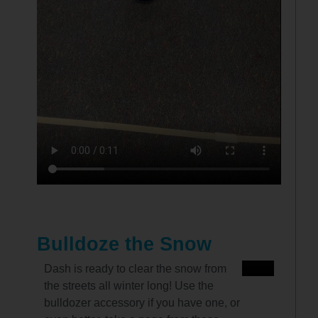
Bulldoze the Snow
Dash is ready to clear the snow from
the streets all winter long! Use the
bulldozer accessory if you have one, or