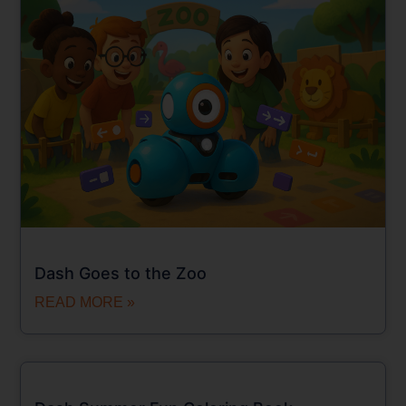
Dash Goes to the Zoo
READ MORE »