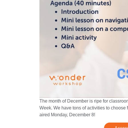
The month of December is ripe for classro
Week. We have tons of activities to choose f
aired Monday, December 8!