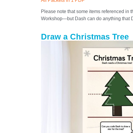
All Packets in 1 PDF
Please note that some items referenced in t
Workshop—but Dash can do anything that 
Draw a Christmas Tree