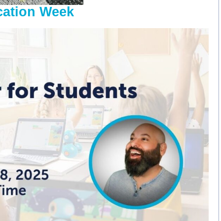
cation Week