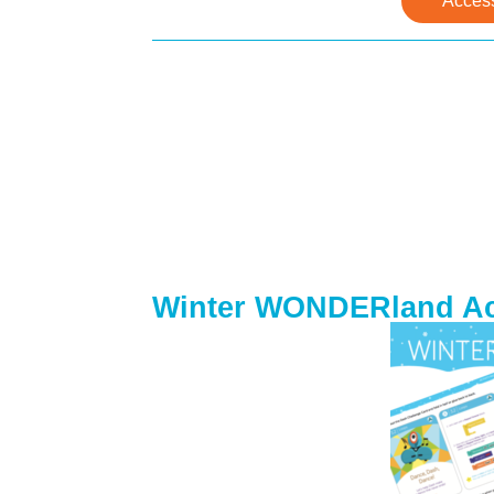
Acces
Winter WONDERland Act