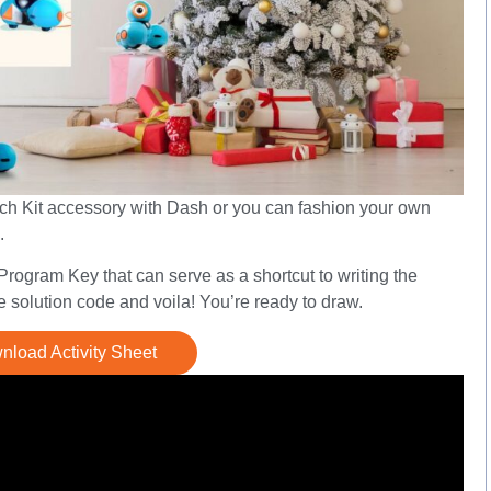
etch Kit accessory with Dash or you can fashion your own
.
ogram Key that can serve as a shortcut to writing the
 solution code and voila! You’re ready to draw.
load Activity Sheet