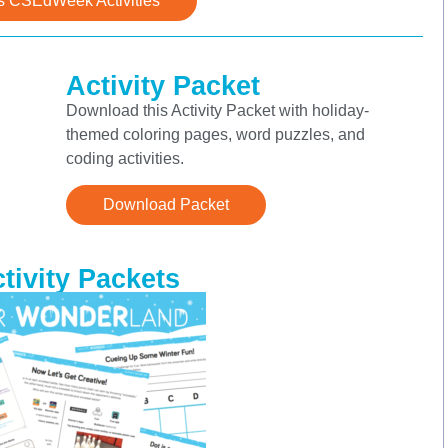
s CSEdWeek Activities
Activity Packet
Download this Activity Packet with holiday-
themed coloring pages, word puzzles, and
coding activities.
Download Packet
ivity Packets