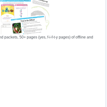
ackets, 50+ pages (yes, f-i-f-t-y pages) of offline and