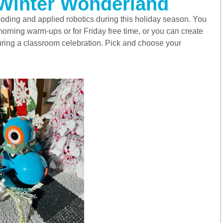
 Winter Wonderland
oding and applied robotics during this holiday season. You
rning warm-ups or for Friday free time, or you can create
 during a classroom celebration. Pick and choose your