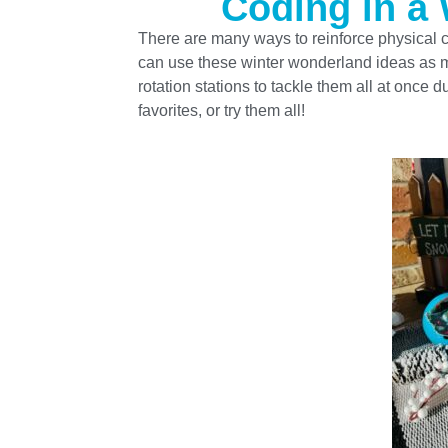
Coding in a
There are many ways to reinforce physical c
can use these winter wonderland ideas as mo
rotation stations to tackle them all at once
favorites, or try them all!