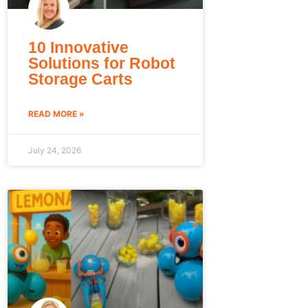
10 Innovative
Solutions for Robot
Storage Carts
READ MORE »
July 24, 2026