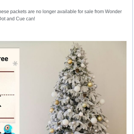
hese packets are no longer available for sale from Wonder
Dot and Cue can!