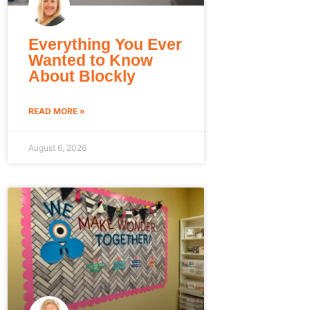
Everything You Ever
Wanted to Know
About Blockly
READ MORE »
August 6, 2026