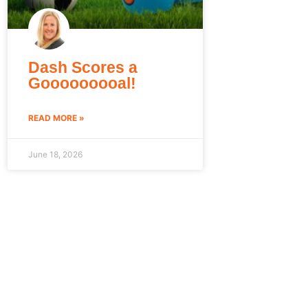
Dash Scores a
Gooooooooal!
READ MORE »
June 18, 2026