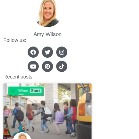
Amy Wilson
Follow us:
Recent posts: