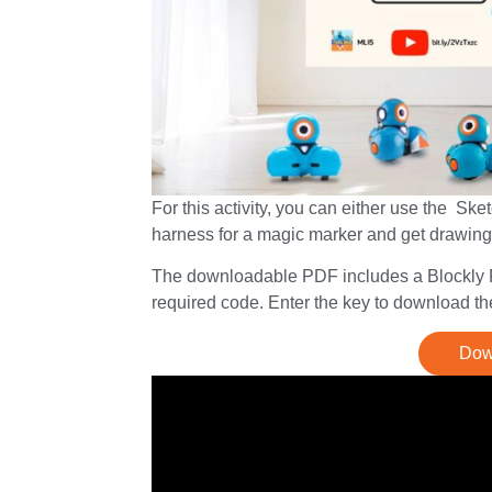
For this activity, you can either use the Sk
harness for a magic marker and get drawing
The downloadable PDF includes a Blockly Pr
required code. Enter the key to download the
Down