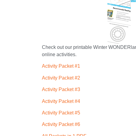
Check out our printable Winter WONDERland p
online activities.
Activity Packet #1
Activity Packet #2
Activity Packet #3
Activity Packet #4
Activity Packet #5
Activity Packet #6