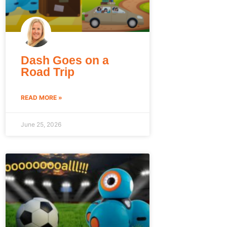
Dash Goes on a
Road Trip
READ MORE »
June 25, 2026