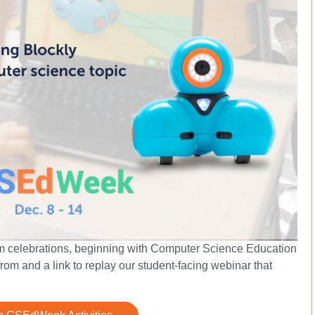
om celebrations, beginning with Computer Science Education
rom and a link to replay our student-facing webinar that