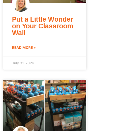
Put a Little Wonder
on Your Classroom
Wall
READ MORE »
July 31, 2026