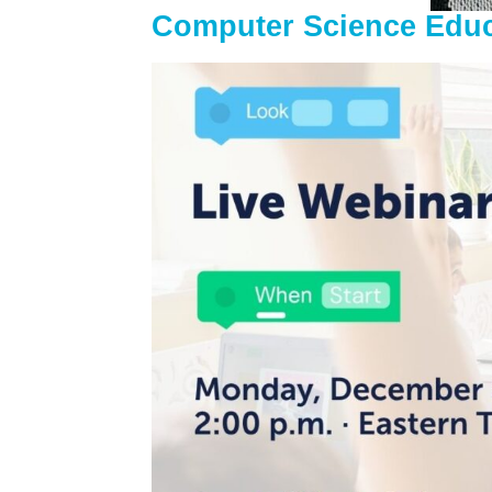
Computer Science Edu