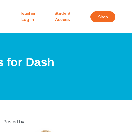
Teacher
Student
Shop
Log in
Access
s for Dash
Posted by: