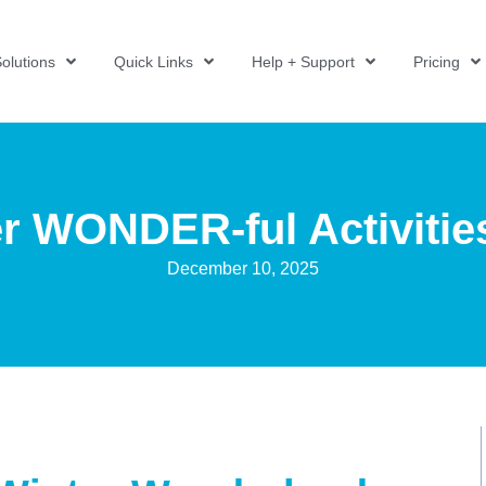
olutions
Quick Links
Help + Support
Pricing
r WONDER-ful Activitie
December 10, 2025