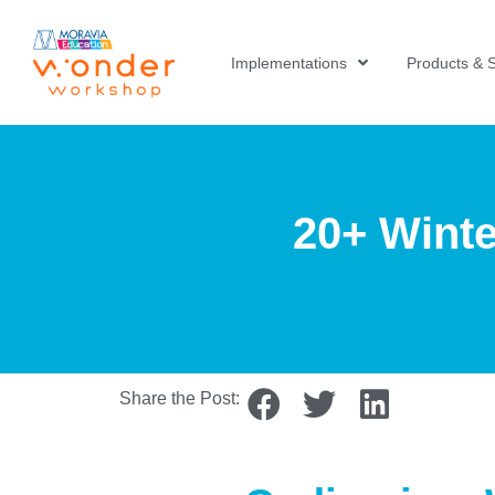
Implementations
Products & S
20+ Winte
Share the Post: