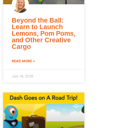
Beyond the Ball:
Learn to Launch
Lemons, Pom Poms,
and Other Creative
Cargo
READ MORE »
July 16, 2026