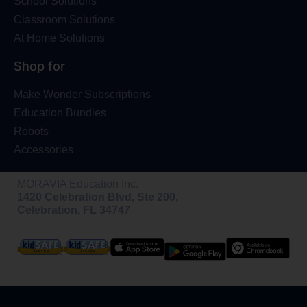
School Solutions
Classroom Solutions
At Home Solutions
Shop for
Make Wonder Subscriptions
Education Bundles
Robots
Accessories
MORAVIA Education Inc.
1420 Celebration Blvd, Ste 200,
Celebration, FL 34747