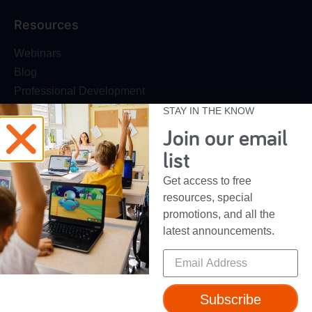
Resources
Webinars
Blog
Professional Development
Make Wonder Teacher Login
STAY IN THE KNOW
Join our email
Support
list
Help + Support
Get access to free
Device Compatibility
resources, special
Contact Us
promotions, and all the
Getting Started Guide
latest announcements.
Subscribe