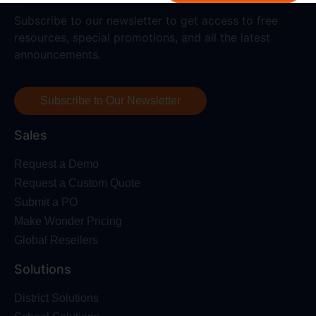
Subscribe to our newsletter to get access to free
resources, special promotions, and all the latest
announcements.
Subscribe to Our Newsletter
Sales
Request a Demo
Request a Custom Quote
Submit a PO
Make Wonder Pricing
Global Resellers
Solutions
District Solutions