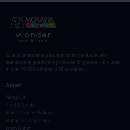
Give your students a foundation for the future with
standards-aligned coding courses for grades K-8 – used
in over 40,000 schools in 65 countries.
About
About Us
Trust & Safety
Make Wonder Platform
Robotics Competition
Dash Robot