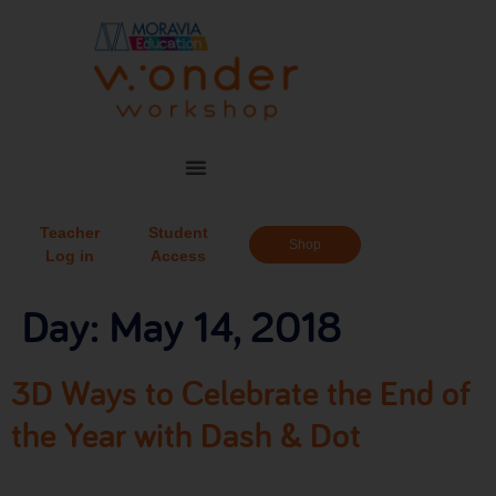
Teacher
Student
Shop
Log in
Access
Day:
May 14, 2018
3D Ways to Celebrate the End of
the Year with Dash & Dot