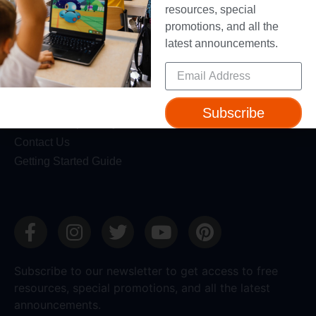
Blog
resources, special
promotions, and all the
Professional Development
latest announcements.
Make Wonder Teacher Login
Support
Help + Support
Subscribe
Device Compatibility
Contact Us
Getting Started Guide
Subscribe to our newsletter to get access to free
resources, special promotions, and all the latest
announcements.