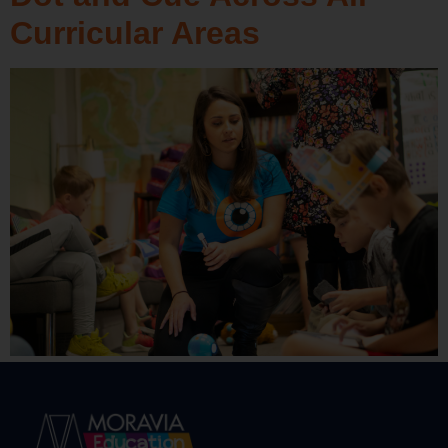
Curricular Areas