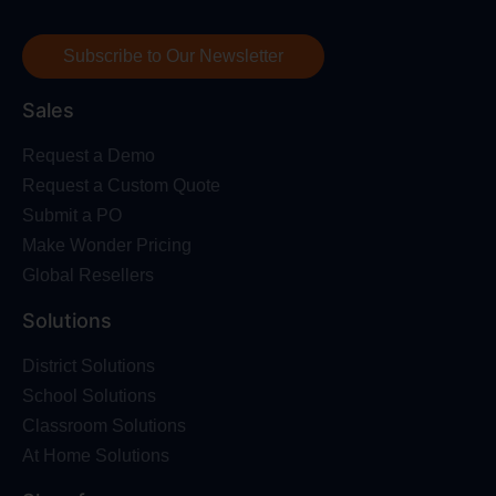
Subscribe to Our Newsletter
Sales
Request a Demo
Request a Custom Quote
Submit a PO
Make Wonder Pricing
Global Resellers
Solutions
District Solutions
School Solutions
Classroom Solutions
At Home Solutions