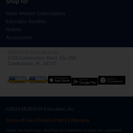
Shop for
Make Wonder Subscriptions
Education Bundles
Robots
Accessories
MORAVIA Education Inc.
1420 Celebration Blvd, Ste 200,
Celebration, FL 34747
©2026 MORAVIA Education, Inc
Terms of Use
|
Privacy Policy
|
Warranty
Apple, the Apple logo, and iPad are trademarks of Apple Inc., registered