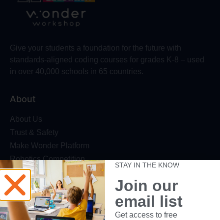
Give your students a foundation for the future with
standards-aligned coding courses for grades K-8 – used
in over 40,000 schools in 65 countries.
About
About Us
Trust & Safety
Make Wonder Platform
Robotics Competition
STAY IN THE KNOW
Dash Robot
Join our
Resources
email list
Webinars
Get access to free