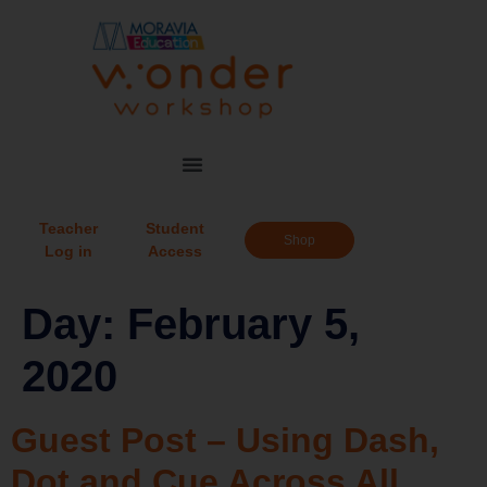
Teacher
Student
Shop
Log in
Access
Day:
February 5,
2020
Guest Post – Using Dash,
Dot and Cue Across All