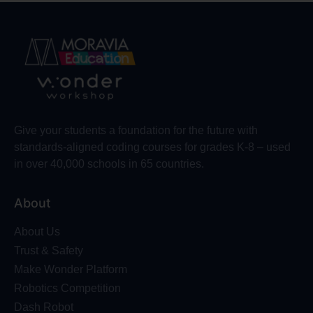
Give your students a foundation for the future with
standards-aligned coding courses for grades K-8 – used
in over 40,000 schools in 65 countries.
About
About Us
Trust & Safety
Make Wonder Platform
Robotics Competition
Dash Robot