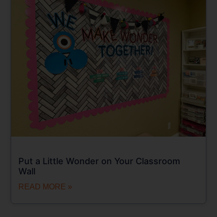
Put a Little Wonder on Your Classroom
Wall
READ MORE »