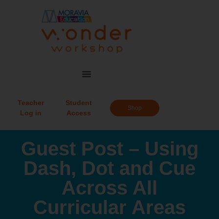
Teacher
Student
Shop
Log in
Access
Guest Post – Using
Dash, Dot and Cue
Across All
Curricular Areas