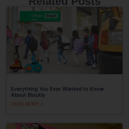
Related Posts
Everything You Ever Wanted to Know
About Blockly
READ MORE »