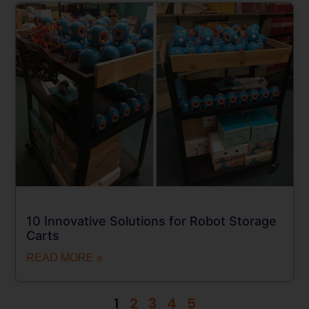
10 Innovative Solutions for Robot Storage
Carts
READ MORE »
1
2
3
4
5