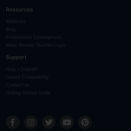
Resources
Webinars
Blog
Professional Development
Make Wonder Teacher Login
Support
Help + Support
Device Compatibility
Contact Us
Getting Started Guide