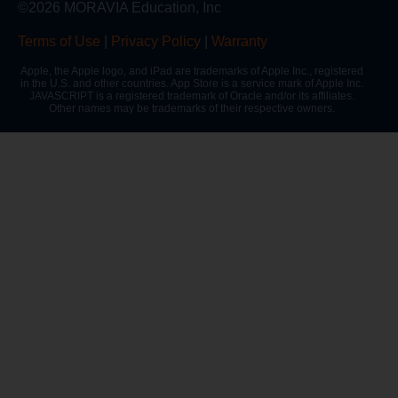
©2026 MORAVIA Education, Inc
Terms of Use
|
Privacy Policy
|
Warranty
Apple, the Apple logo, and iPad are trademarks of Apple Inc., registered
in the U.S. and other countries. App Store is a service mark of Apple Inc.
JAVASCRIPT is a registered trademark of Oracle and/or its affiliates.
Other names may be trademarks of their respective owners.