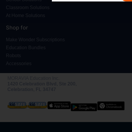
Classroom Solutions
At Home Solutions
Shop for
Make Wonder Subscriptions
Education Bundles
Robots
Accessories
MORAVIA Education Inc.
1420 Celebration Blvd, Ste 200,
Celebration, FL 34747