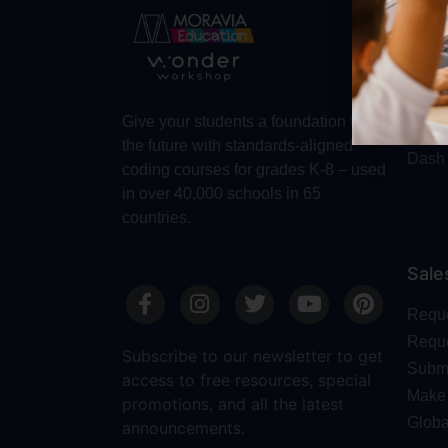
Abo
Abou
Trust
Make 
Give your students a foundation for
Robot
the future with standards-aligned
Dash
coding courses for grades K-8 – used
in over 40,000 schools in 65
countries.
Sale
Requ
Reque
Subscribe to our newsletter to get
Submi
access to free resources, special
Make 
promotions, and all the latest
Globa
announcements.