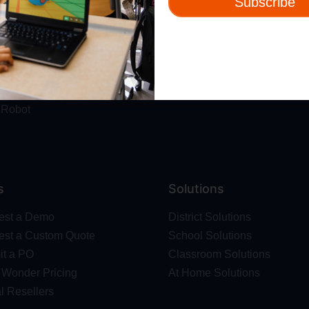
Subscribe
ut
Resources
t Us
Webinars
 & Safety
Blog
Wonder Platform
Professional Development
ics Competition
Make Wonder Teacher Login
 Robot
s
Solutions
est a Demo
District Solutions
st a Custom Quote
School Solutions
t a PO
Classroom Solutions
Wonder Pricing
At Home Solutions
l Resellers