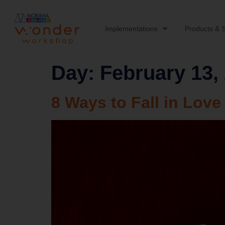
Implementations
Products & S
Day:
February 13,
8 Ways to Fall in Love