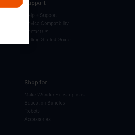
Support
Help + Support
Device Compatibility
Contact Us
Getting Started Guide
Shop for
Make Wonder Subscriptions
Education Bundles
Robots
Accessories