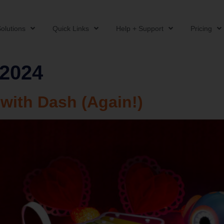
olutions
Quick Links
Help + Support
Pricing
 2024
 with Dash (Again!)