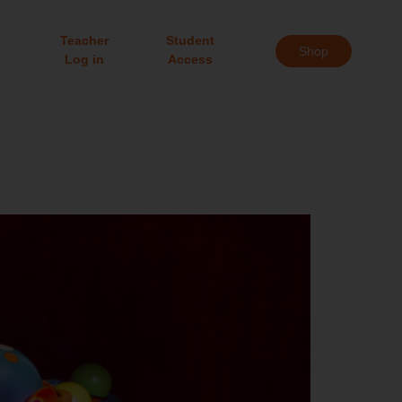
Teacher
Student
Shop
Log in
Access