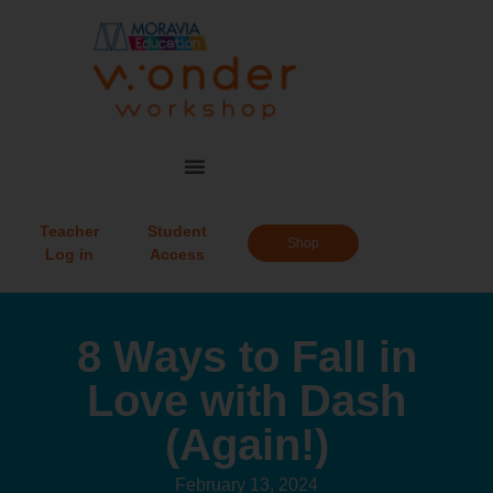
Teacher
Student
Shop
Log in
Access
8 Ways to Fall in
Love with Dash
(Again!)
February 13, 2024