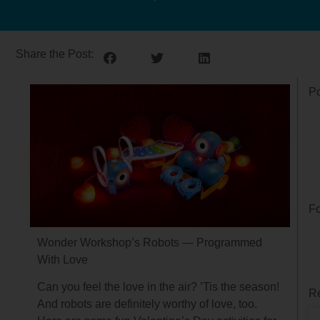
Share the Post:
Po
Fo
Wonder Workshop’s Robots — Programmed
With Love
Can you feel the love in the air? ’Tis the season!
Re
And robots are definitely worthy of love, too.