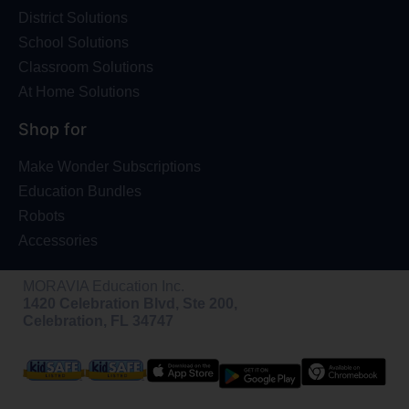
District Solutions
School Solutions
Classroom Solutions
At Home Solutions
Shop for
Make Wonder Subscriptions
Education Bundles
Robots
Accessories
MORAVIA Education Inc.
1420 Celebration Blvd, Ste 200,
Celebration, FL 34747