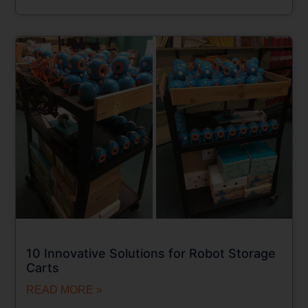
10 Innovative Solutions for Robot Storage
Carts
READ MORE »