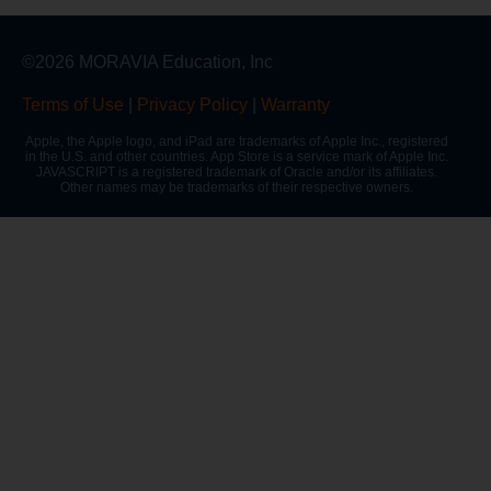
©2026 MORAVIA Education, Inc
Terms of Use
|
Privacy Policy
|
Warranty
Apple, the Apple logo, and iPad are trademarks of Apple Inc., registered
in the U.S. and other countries. App Store is a service mark of Apple Inc.
JAVASCRIPT is a registered trademark of Oracle and/or its affiliates.
Other names may be trademarks of their respective owners.