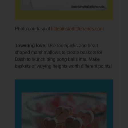
Photo courtesy of
littlebinsforlittlehands.com
Towering love:
Use toothpicks and heart-
shaped marshmallows to create baskets for
Dash to launch ping pong balls into. Make
baskets of varying heights worth different points!