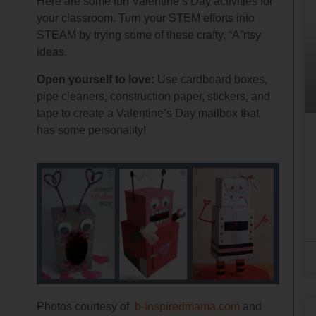
Here are some fun Valentine’s Day activities for
your classroom. Turn your STEM efforts into
STEAM by trying some of these crafty, “A”rtsy
ideas.
Open yourself to love:
Use cardboard boxes,
pipe cleaners, construction paper, stickers, and
tape to create a Valentine’s Day mailbox that
has some personality!
Photos courtesy of
b-inspiredmama.com
and