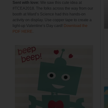
Sent with love:
We saw this cute idea at
#TCEA2018. The folks across the way from our
booth at Ward’s Science had this hands-on
activity on display. Use copper tape to create a
light-up Valentine’s Day card!
Download the
PDF HERE
.