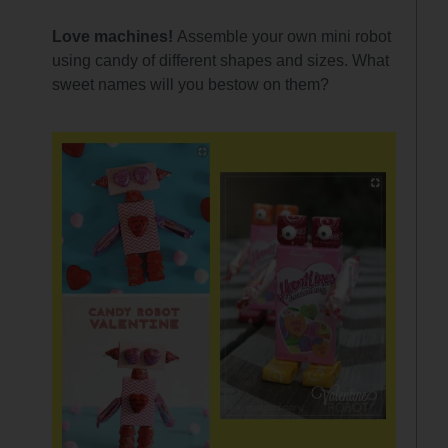
Love machines!
Assemble your own mini robot
using candy of different shapes and sizes. What
sweet names will you bestow on them?