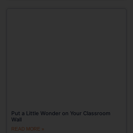
Put a Little Wonder on Your Classroom
Wall
READ MORE »