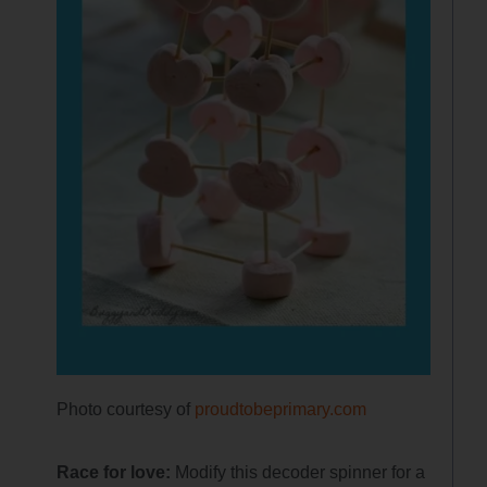
Photo courtesy of
proudtobeprimary.com
Race for love:
Modify this decoder spinner for a