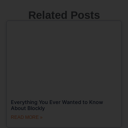
Related Posts
Everything You Ever Wanted to Know
About Blockly
READ MORE »