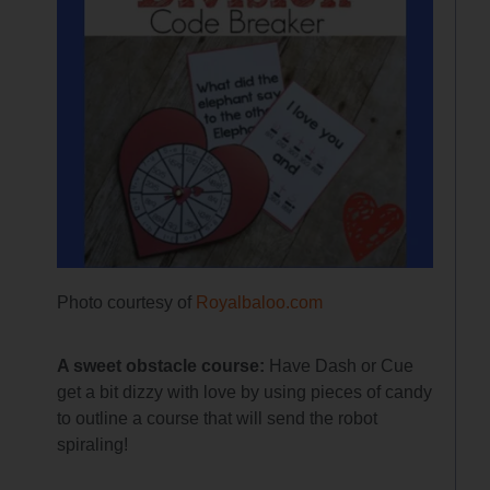
Photo courtesy of
Royalbaloo.com
A sweet obstacle course:
Have Dash or Cue
get a bit dizzy with love by using pieces of candy
to outline a course that will send the robot
spiraling!