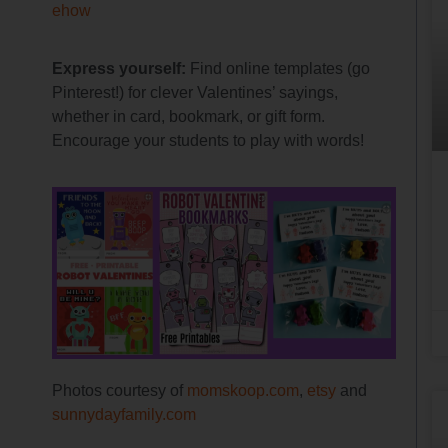
ehow
Express yourself:
Find online templates (go
Pinterest!) for clever Valentines’ sayings,
whether in card, bookmark, or gift form.
Encourage your students to play with words!
Photos courtesy of
momskoop.com
,
etsy
and
sunnydayfamily.com