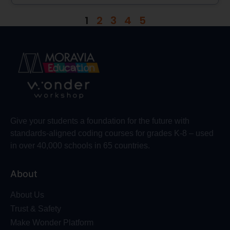
1
2
3
4
5
Give your students a foundation for the future with
standards-aligned coding courses for grades K-8 – used
in over 40,000 schools in 65 countries.
About
About Us
Trust & Safety
Make Wonder Platform