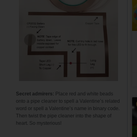
Secret admirers:
Place red and white beads
onto a pipe cleaner to spell a Valentine’s related
word or spell a Valentine’s name in binary code.
Then twist the pipe cleaner into the shape of
heart. So mysterious!