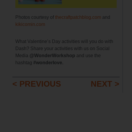
Photos courtesy of
thecraftpatchblog.com
and
kikicomin.com
What Valentine’s Day activities will you do with
Dash? Share your activities with us on Social
Media
@WonderWorkshop
and use the
hashtag
#wonderlove.
< PREVIOUS
NEXT >