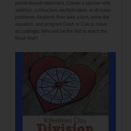
points-based robot race. Create a spinner with
addition, subtraction, multiplication, or division
problems. Students then take a turn, solve the
equation, and program Dash or Cue to move
accordingly. Who will be the first to reach the
finish line?