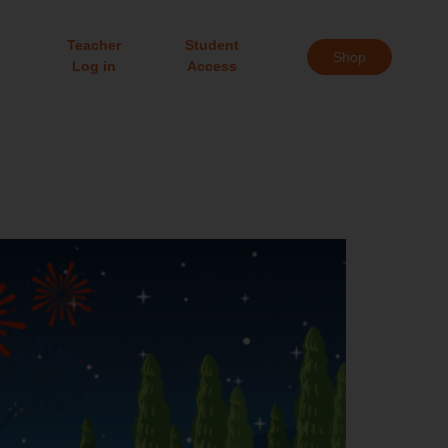
Teacher
Student
Shop
Log in
Access