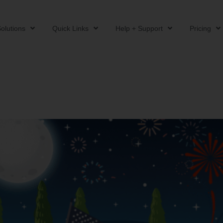
olutions
Quick Links
Help + Support
Pricing