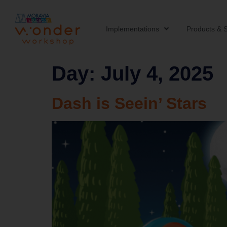
Implementations
Products & S
Day:
July 4, 2025
Dash is Seein’ Stars