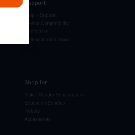
Support
Help + Support
Device Compatibility
Contact Us
Getting Started Guide
Shop for
Make Wonder Subscriptions
Education Bundles
Robots
Accessories