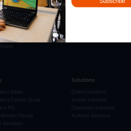
Subscribe
ut
Resources
t Us
Webinars
 & Safety
Blog
Wonder Platform
Professional Development
ics Competition
Make Wonder Teacher Login
 Robot
s
Solutions
est a Demo
District Solutions
st a Custom Quote
School Solutions
t a PO
Classroom Solutions
Wonder Pricing
At Home Solutions
l Resellers