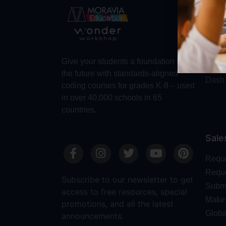
Abo
Abou
Trust
Make 
Give your students a foundation for
Robot
the future with standards-aligned
Dash
coding courses for grades K-8 – used
in over 40,000 schools in 65
countries.
Sale
Requ
Reque
Subscribe to our newsletter to get
Submi
access to free resources, special
Make 
promotions, and all the latest
Globa
announcements.