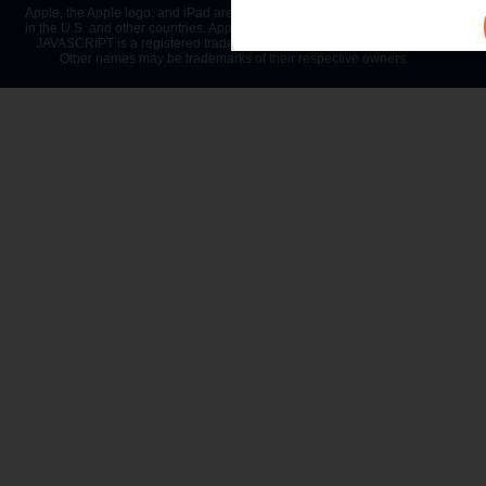
Apple, the Apple logo, and iPad are trademarks of Apple Inc., registered
in the U.S. and other countries. App Store is a service mark of Apple Inc.
JAVASCRIPT is a registered trademark of Oracle and/or its affiliates.
Other names may be trademarks of their respective owners.