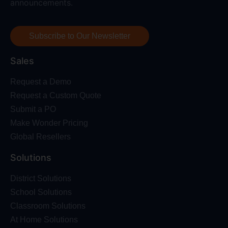
announcements.
Subscribe to Our Newsletter
Sales
Request a Demo
Request a Custom Quote
Submit a PO
Make Wonder Pricing
Global Resellers
Solutions
District Solutions
School Solutions
Classroom Solutions
At Home Solutions