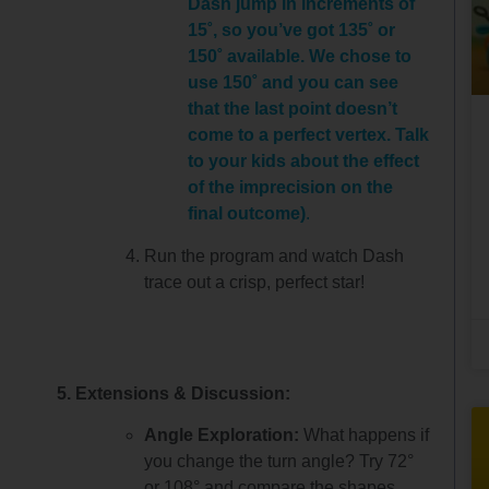
Dash jump in increments of
15˚, so you’ve got 135˚ or
150˚ available. We chose to
use 150˚ and you can see
that the last point doesn’t
come to a perfect vertex. Talk
to your kids about the effect
of the imprecision on the
final outcome)
.
Run the program and watch Dash
trace out a crisp, perfect star!
5. Extensions & Discussion:
Angle Exploration:
What happens if
you change the turn angle? Try 72°
or 108° and compare the shapes.