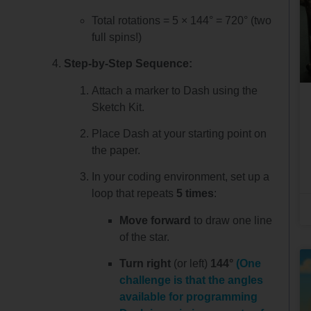
Total rotations = 5 × 144° = 720° (two
full spins!)
Step-by-Step Sequence:
Attach a marker to Dash using the
Sketch Kit.
Place Dash at your starting point on
the paper.
In your coding environment, set up a
loop that repeats
5 times
:
Move forward
to draw one line
of the star.
Turn right
(or left)
144°
(One
challenge is that the angles
available for programming