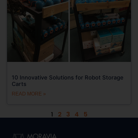
10 Innovative Solutions for Robot Storage
Carts
READ MORE »
1
2
3
4
5