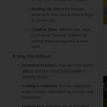
Scaling Up:
Adjust the forward
distance in your loop to draw a larger
or smaller star.
Creative Twist:
After the star, have
Dash draw “Sparkler” patterns by
adding short zig-zag lines at each
point.
6. Why This Matters:
Geometry in Action:
Kids see how angles
add up and how loops make repetitive
drawing simple.
Coding Confidence:
A clear, repeatable
pattern boosts understanding of loops and
sequences.
Holiday Fun:
Blending 4th of July spirit