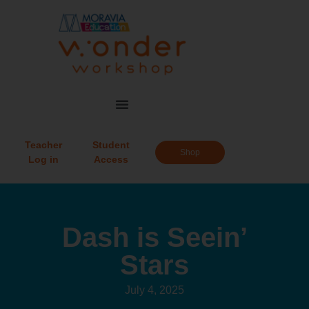
Teacher
Student
Shop
Log in
Access
Dash is Seein’
Stars
July 4, 2025