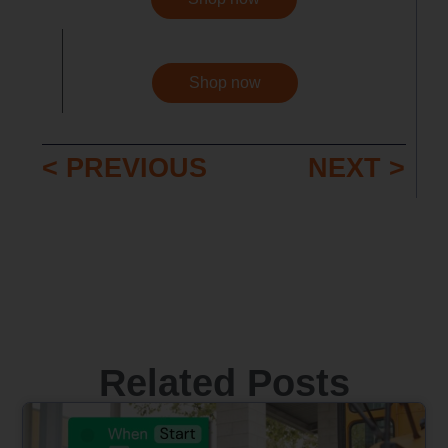
Shop now
< PREVIOUS
NEXT >
Related Posts