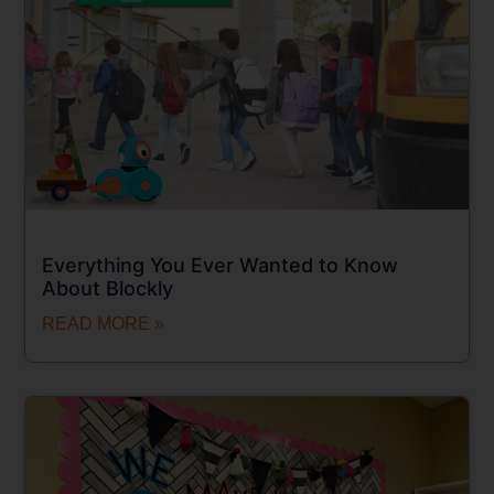
Everything You Ever Wanted to Know
About Blockly
READ MORE »