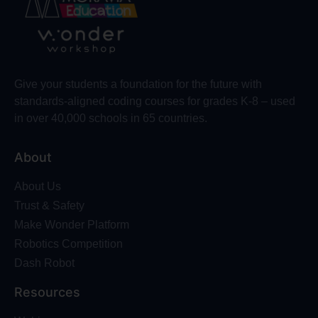
Give your students a foundation for the future with
standards-aligned coding courses for grades K-8 – used
in over 40,000 schools in 65 countries.
About
About Us
Trust & Safety
Make Wonder Platform
Robotics Competition
Dash Robot
Resources