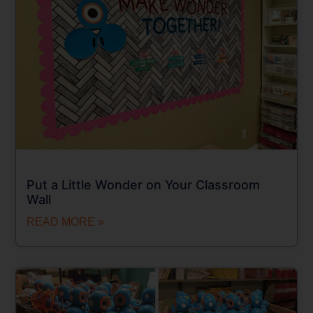
Put a Little Wonder on Your Classroom
Wall
READ MORE »