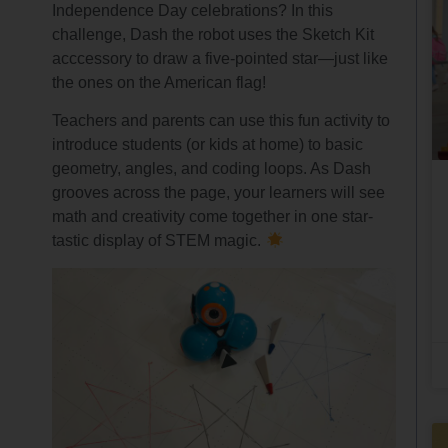
Independence Day celebrations? In this
challenge, Dash the robot uses the Sketch Kit
acccessory to draw a five-pointed star—just like
the ones on the American flag!
Teachers and parents can use this fun activity to
introduce students (or kids at home) to basic
geometry, angles, and coding loops. As Dash
grooves across the page, your learners will see
math and creativity come together in one star-
tastic display of STEM magic.