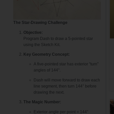
The Star-Drawing Challenge
Objective:
Program Dash to draw a 5-pointed star
using the Sketch Kit.
Key Geometry Concept:
A five-pointed star has exterior “turn”
angles of 144°.
Dash will move forward to draw each
line segment, then turn 144° before
drawing the next.
The Magic Number:
Exterior angle per point = 144°