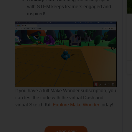
with STEM keeps learners engaged and
inspired!
If you have a full Make Wonder subscription, you
can test the code with the virtual Dash and
virtual Sketch Kit!
Explore Make Wonder
today!
Shop now