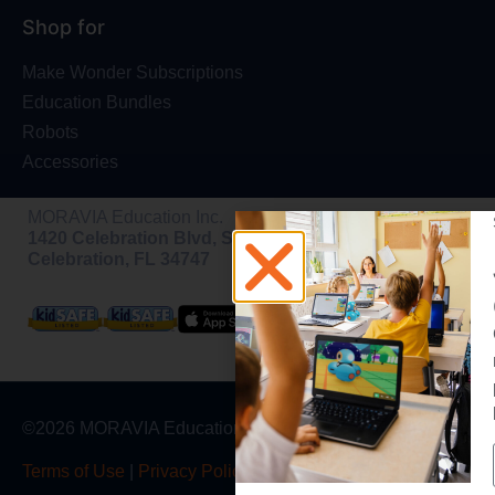
Shop for
Make Wonder Subscriptions
Education Bundles
Robots
Accessories
MORAVIA Education Inc.
1420 Celebration Blvd, Ste 200,
Celebration, FL 34747
©2026 MORAVIA Education, Inc
Terms of Use
|
Privacy Policy
|
Warranty