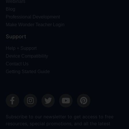
Webinars
Blog
Professional Development
Make Wonder Teacher Login
Support
Help + Support
Device Compatibility
Contact Us
Getting Started Guide
Subscribe to our newsletter to get access to free
resources, special promotions, and all the latest