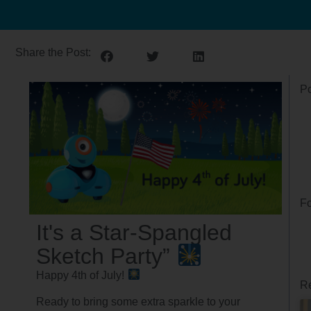
Share the Post:
Po
Fo
It's a Star-Spangled
Sketch Party”
Happy 4th of July!
Re
Ready to bring some extra sparkle to your