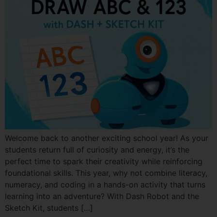
Welcome back to another exciting school year! As your
students return full of curiosity and energy, it’s the
perfect time to spark their creativity while reinforcing
foundational skills. This year, why not combine literacy,
numeracy, and coding in a hands-on activity that turns
learning into an adventure? With Dash Robot and the
Sketch Kit, students […]