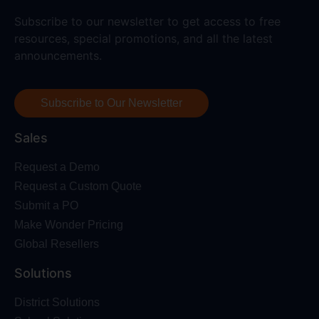
Subscribe to our newsletter to get access to free
resources, special promotions, and all the latest
announcements.
Subscribe to Our Newsletter
Sales
Request a Demo
Request a Custom Quote
Submit a PO
Make Wonder Pricing
Global Resellers
Solutions
District Solutions