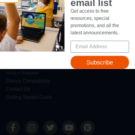
email list
Resources
Get access to free
resources, special
Webinars
promotions, and all the
Blog
latest announcements.
Professional Development
Make Wonder Teacher Login
Support
Subscribe
Help + Support
Device Compatibility
Contact Us
Getting Started Guide