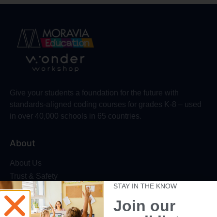
Give your students a foundation for the future with
standards-aligned coding courses for grades K-8 – used
in over 40,000 schools in 65 countries.
About
About Us
Trust & Safety
STAY IN THE KNOW
Make Wonder Platform
Join our
Robotics Competition
Dash Robot