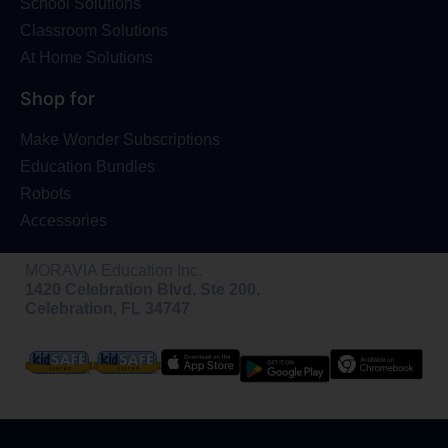
School Solutions
Classroom Solutions
At Home Solutions
Shop for
Make Wonder Subscriptions
Education Bundles
Robots
Accessories
MORAVIA Education Inc.
1420 Celebration Blvd, Ste 200,
Celebration, FL 34747