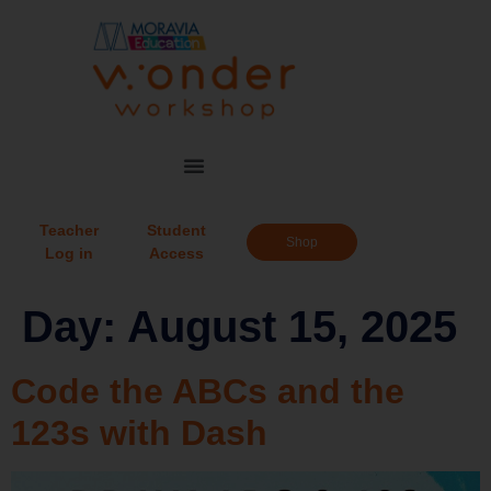
Teacher
Student
Shop
Log in
Access
Day:
August 15, 2025
Code the ABCs and the
123s with Dash