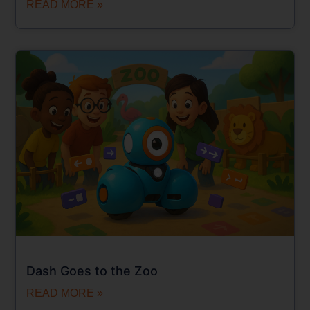
READ MORE »
Dash Goes to the Zoo
READ MORE »