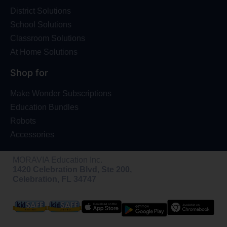
District Solutions
School Solutions
Classroom Solutions
At Home Solutions
Shop for
Make Wonder Subscriptions
Education Bundles
Robots
Accessories
MORAVIA Education Inc.
1420 Celebration Blvd, Ste 200,
Celebration, FL 34747