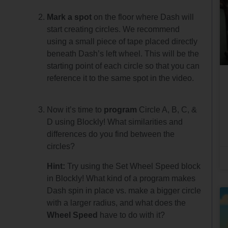
Mark a spot
on the floor where Dash will
start creating circles. We recommend
using a small piece of tape placed directly
beneath Dash’s left wheel. This will be the
starting point of each circle so that you can
reference it to the same spot in the video.
Now it’s time to
program
Circle A, B, C, &
D using Blockly! What similarities and
differences do you find between the
circles?
Hint:
Try using the Set Wheel Speed block
in Blockly! What kind of a program makes
Dash spin in place vs. make a bigger circle
with a larger radius, and what does the
Wheel Speed
have to do with it?