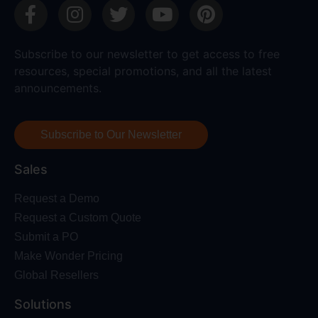
Subscribe to our newsletter to get access to free
resources, special promotions, and all the latest
announcements.
Subscribe to Our Newsletter
Sales
Request a Demo
Request a Custom Quote
Submit a PO
Make Wonder Pricing
Global Resellers
Solutions