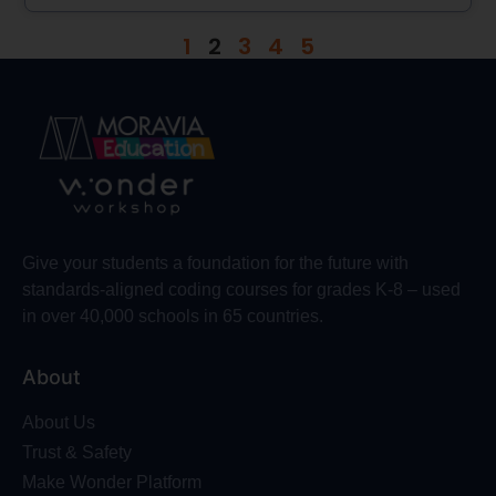
1
2
3
4
5
Give your students a foundation for the future with
standards-aligned coding courses for grades K-8 – used
in over 40,000 schools in 65 countries.
About
About Us
Trust & Safety
Make Wonder Platform