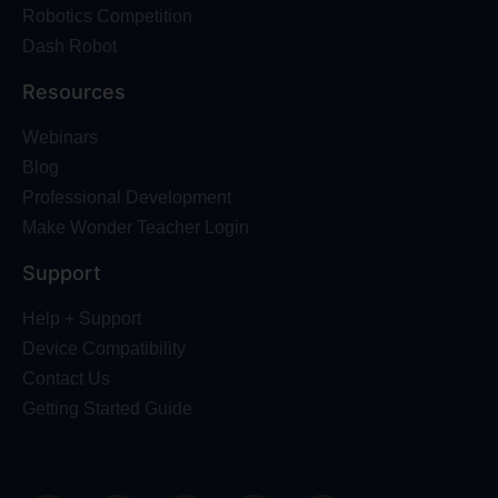
Robotics Competition
Dash Robot
Resources
Webinars
Blog
Professional Development
Make Wonder Teacher Login
Support
Help + Support
Device Compatibility
Contact Us
Getting Started Guide