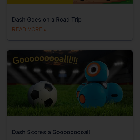
Dash Goes on a Road Trip
READ MORE »
Dash Scores a Gooooooooal!