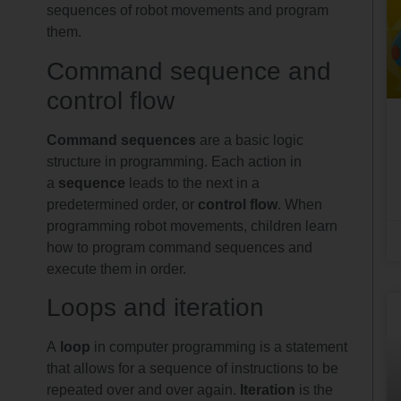
sequences of robot movements and program
them.
Command sequence and
control flow
Command sequences
are a basic logic
structure in programming. Each action in
a
sequence
leads to the next in a
predetermined order, or
control flow
. When
programming robot movements, children learn
how to program command sequences and
execute them in order.
Loops and iteration
A
loop
in computer programming is a statement
that allows for a sequence of instructions to be
repeated over and over again.
Iteration
is the