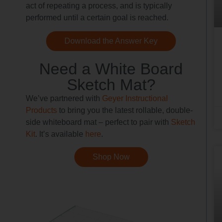
act of repeating a process, and is typically
performed until a certain goal is reached.
Download the Answer Key
Need a White Board
Sketch Mat?
We’ve partnered with
Geyer Instructional
Products
to bring you the latest rollable, double-
side whiteboard mat – perfect to pair with
Sketch
Kit
. It’s available
here
.
Shop Now