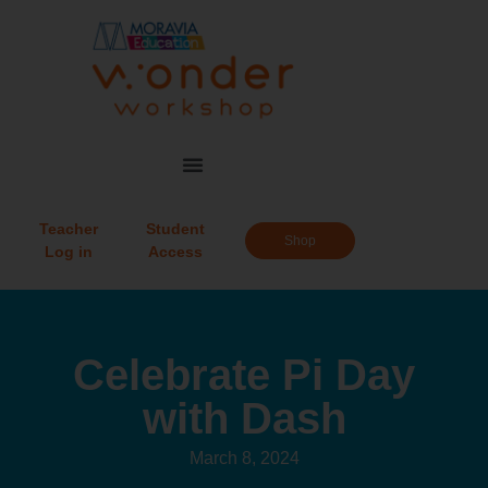
Teacher
Student
Shop
Log in
Access
Celebrate Pi Day
with Dash
March 8, 2024