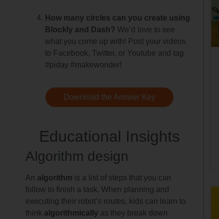
How many circles can you create using
Blockly and Dash?
We’d love to see
what you come up with! Post your videos
to Facebook, Twitter, or Youtube and tag
#piday #makewonder!
Download the Answer Key
Educational Insights
Algorithm design
An
algorithm
is a list of steps that you can
follow to finish a task. When planning and
executing their robot’s routes, kids can learn to
think
algorithmically
as they break down