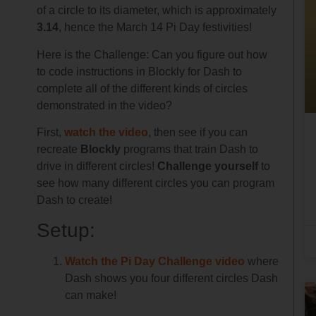
of a circle to its diameter, which is approximately
3.14
, hence the March 14 Pi Day festivities!
Here is the Challenge: Can you figure out how
to code instructions in Blockly for Dash to
complete all of the different kinds of circles
demonstrated in the video?
First,
watch the video
, then see if you can
recreate
Blockly
programs that train Dash to
drive in different circles!
Challenge yourself
to
see how many different circles you can program
Dash to create!
Setup:
Watch the Pi Day Challenge video
where
Dash shows you four different circles Dash
can make!