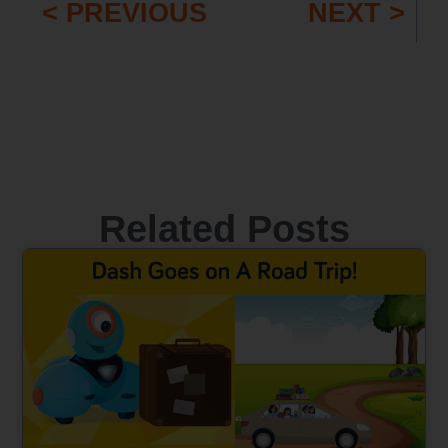
< PREVIOUS
NEXT >
Related Posts