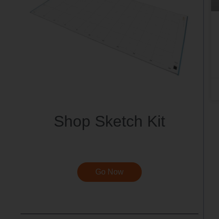
Shop Sketch Kit
Go Now