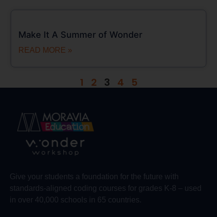
Make It A Summer of Wonder
READ MORE »
1
2
3
4
5
Give your students a foundation for the future with
standards-aligned coding courses for grades K-8 – used
in over 40,000 schools in 65 countries.