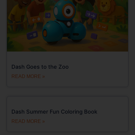
Dash Goes to the Zoo
READ MORE »
Dash Summer Fun Coloring Book
READ MORE »