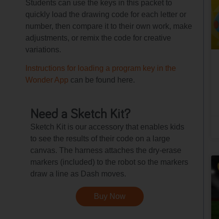
Students can use the keys in this packet to
quickly load the drawing code for each letter or
number, then compare it to their own work, make
adjustments, or remix the code for creative
variations.
Instructions for loading a program key in the
Wonder App
can be found here.
Need a Sketch Kit?
Sketch Kit is our accessory that enables kids
to see the results of their code on a large
canvas. The harness attaches the dry-erase
markers (included) to the robot so the markers
draw a line as Dash moves.
Buy Now