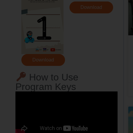
Download
Download
How to Use
Program Keys