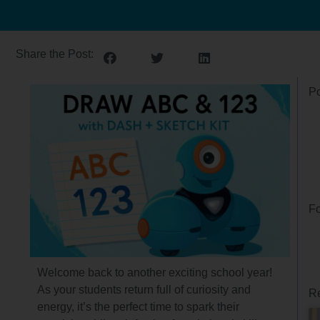
Share the Post:
Po
Fo
Welcome back to another exciting school year!
As your students return full of curiosity and
Re
energy, it’s the perfect time to spark their