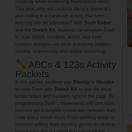
creativity while reinforcing foundational skills.
This year, why not combine literacy, numeracy,
and coding in a hands-on activity that turns
learning into an adventure? With
Dash Robot
and the
Sketch Kit
, students can program Dash
to draw letters, numbers, words, and even
creative designs—all while practicing problem-
solving, sequencing, and spatial reasoning.
ABCs & 123s Activity
Packets
In this packet, students use
Blockly
or
Wonder
to code Dash with
Sketch Kit
so that the robot
writes letters and numbers right on the page. By
programming Dash’s movements with precision,
learners get a tangible connection between their
code and a visual result. From spelling words to
mirrored writing, from rhyming games to creative
typography, this is coding that jumps off the