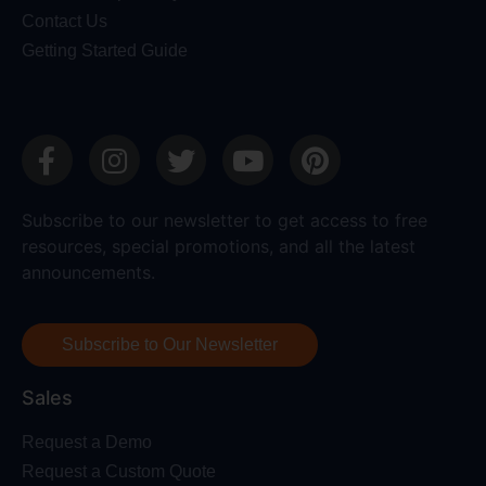
Contact Us
Getting Started Guide
Subscribe to our newsletter to get access to free
resources, special promotions, and all the latest
announcements.
Subscribe to Our Newsletter
Sales
Request a Demo
Request a Custom Quote