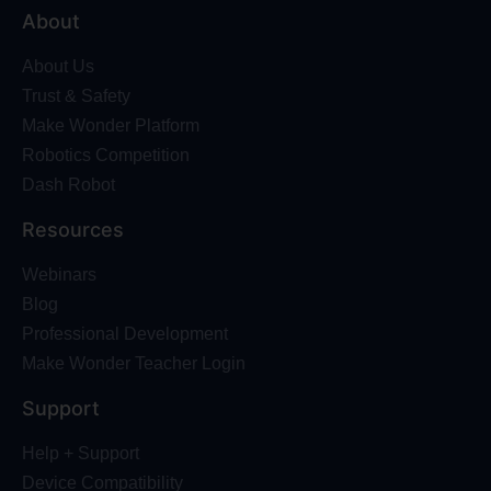
About
About Us
Trust & Safety
Make Wonder Platform
Robotics Competition
Dash Robot
Resources
Webinars
Blog
Professional Development
Make Wonder Teacher Login
Support
Help + Support
Device Compatibility