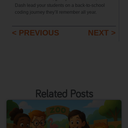
Dash lead your students on a back-to-school
coding journey they’ll remember all year.
< PREVIOUS
NEXT >
Related Posts