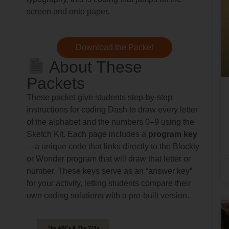
screen and onto paper.
Download the Packet
About These
Packets
These packet give students step-by-step
instructions for coding Dash to draw every letter
of the alphabet and the numbers 0–9 using the
Sketch Kit. Each page includes a
program key
—a unique code that links directly to the Blockly
or Wonder program that will draw that letter or
number. These keys serve as an “answer key”
for your activity, letting students compare their
own coding solutions with a pre-built version.