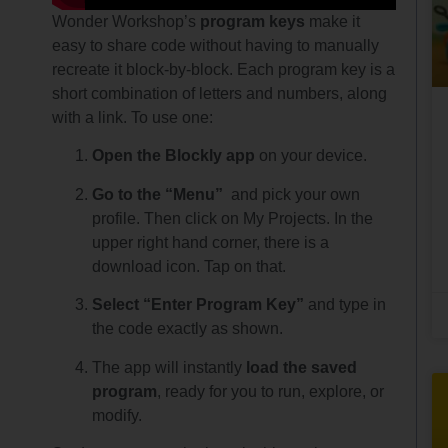
Wonder Workshop’s
program keys
make it
easy to share code without having to manually
recreate it block-by-block. Each program key is a
short combination of letters and numbers, along
with a link. To use one:
Open the Blockly app
on your device.
Go to the “Menu”
and pick your own
profile. Then click on My Projects. In the
upper right hand corner, there is a
download icon. Tap on that.
Select “Enter Program Key”
and type in
the code exactly as shown.
The app will instantly
load the saved
program
, ready for you to run, explore, or
modify.