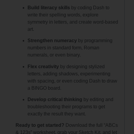
Build literacy skills
by coding Dash to
write their spelling words, explore
symmetry in letters, and create word-based
art.
Strengthen numeracy
by programming
numbers in standard form, Roman
numerals, or even binary.
Flex creativity
by designing stylized
letters, adding shadows, experimenting
with spacing, or even coding Dash to draw
a BINGO board.
Develop critical thinking
by editing and
troubleshooting their programs to get
exactly the result they want.
Ready to get started?
Download the full “ABCs
& 123s” worksheet, grab your Sketch Kit, and let