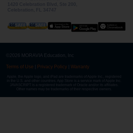
1420 Celebration Blvd, Ste 200,
Celebration, FL 34747
©2026 MORAVIA Education, Inc
Terms of Use
|
Privacy Policy
|
Warranty
Apple, the Apple logo, and iPad are trademarks of Apple Inc., registered
in the U.S. and other countries. App Store is a service mark of Apple Inc.
JAVASCRIPT is a registered trademark of Oracle and/or its affiliates.
Other names may be trademarks of their respective owners.