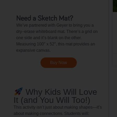
Need a Sketch Mat?
We’ve partnered with Geyer to bring you a
dry–erase whiteboard mat. There’s a grid on
one side and it’s blank on the other.
Measuring 100″ x 52″, this mat provides an
expansive canvas.
Buy Now
Why Kids Will Love
It (and You Will Too!)
This activity isn’t just about making shapes—it’s
about making connections. Students will: