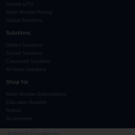
Submit a PO
Make Wonder Pricing
Global Resellers
Solutions
District Solutions
School Solutions
Classroom Solutions
At Home Solutions
Shop for
Make Wonder Subscriptions
Education Bundles
Robots
Accessories
MORAVIA Education Inc.