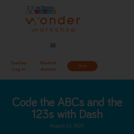
Teacher
Student
Shop
Log in
Access
Code the ABCs and the
123s with Dash
August 15, 2025