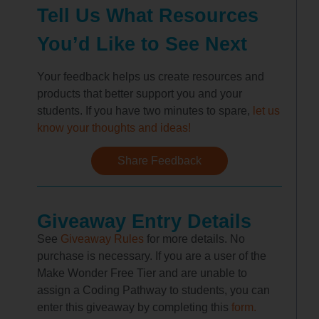
Tell Us What Resources
You’d Like to See Next
Your feedback helps us create resources and
products that better support you and your
students. If you have two minutes to spare,
let us
know your thoughts and ideas!
Share Feedback
Giveaway Entry Details
See
Giveaway Rules
for more details. No
purchase is necessary. If you are a user of the
Make Wonder Free Tier and are unable to
assign a Coding Pathway to students, you can
enter this giveaway by completing this
form.