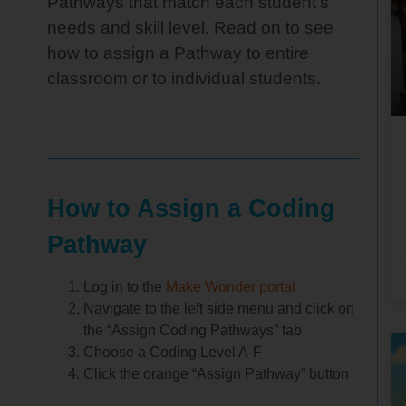
Pathways that match each student’s
needs and skill level. Read on to see
how to assign a Pathway to entire
classroom or to individual students.
How to Assign a Coding
Pathway
Log in to the
Make Wonder portal
Navigate to the left side menu and click on
the “Assign Coding Pathways” tab
Choose a Coding Level A-F
Click the orange “Assign Pathway” button