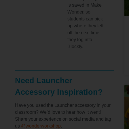
is saved in Make
Wonder, so
students can pick
up where they left
off the next time
they log into
Blockly.
Need Launcher
Accessory Inspiration?
Have you used the Launcher accessory in your
classroom? We’d love to hear how it went!
Share your experience on social media and tag
us
@wonderworkshop
.