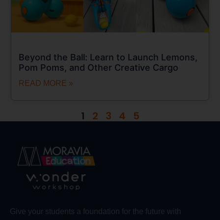
Beyond the Ball: Learn to Launch Lemons,
Pom Poms, and Other Creative Cargo
READ MORE »
1
2
3
4
5
Give your students a foundation for the future with