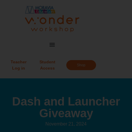
Teacher
Student
Shop
Log in
Access
Dash and Launcher
Giveaway
November 21, 2024