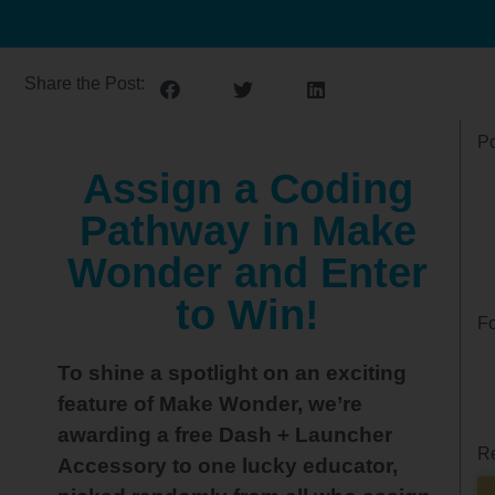
Share the Post:
Po
Assign a Coding
Pathway in Make
Wonder and Enter
to Win!
Fo
To shine a spotlight on an exciting
feature of Make Wonder, we’re
awarding a free Dash + Launcher
Re
Accessory to one lucky educator,