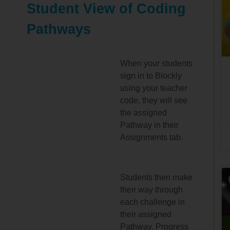
Student View of Coding
Pathways
When your students
sign in to Blockly
using your teacher
code, they will see
the assigned
Pathway in their
Assignments tab.
Students then make
their way through
each challenge in
their assigned
Pathway. Progress