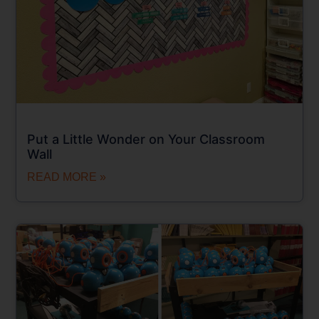
Put a Little Wonder on Your Classroom
Wall
READ MORE »