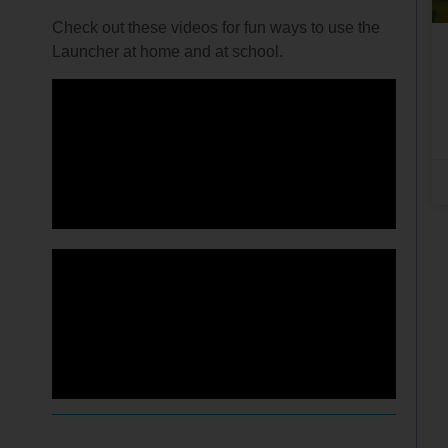
Check out these videos for fun ways to use the
Launcher at home and at school.