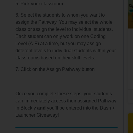
5. Pick your classroom
6. Select the students to whom you want to
assign the Pathway. You may select the whole
class or assign the level to individual students.
Each student can only work on one Coding
Level (A-F) at a time, but you may assign
different levels to individual students within your
classrooms based on their skill levels.
7. Click on the Assign Pathway button
Once you complete these steps, your students
can immediately access their assigned Pathway
in Blockly
and
you’ll be entered into the Dash +
Launcher Giveaway!