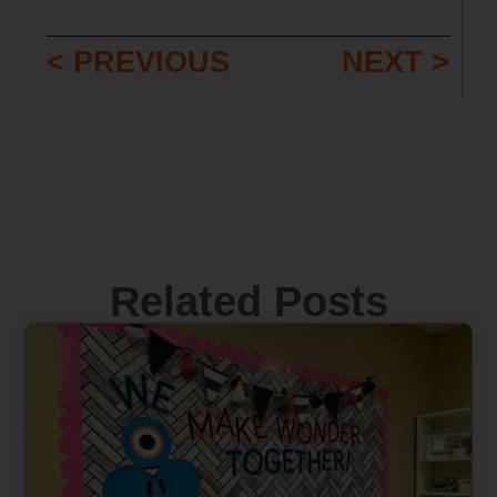
< PREVIOUS
NEXT >
Related Posts