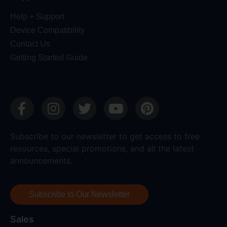
Help + Support
Device Compatibility
Contact Us
Getting Started Guide
Subscribe to our newsletter to get access to free
resources, special promotions, and all the latest
announcements.
Subscribe to Our Newsletter
Sales