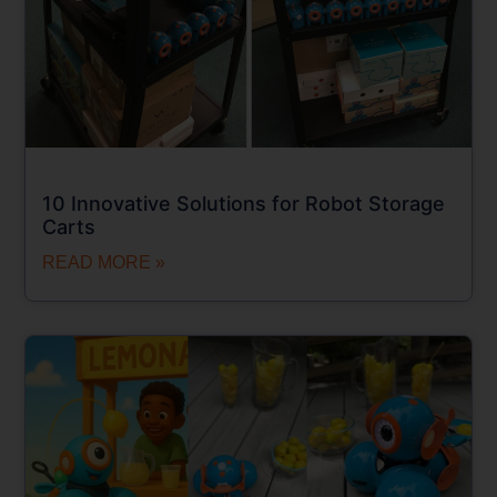
10 Innovative Solutions for Robot Storage
Carts
READ MORE »