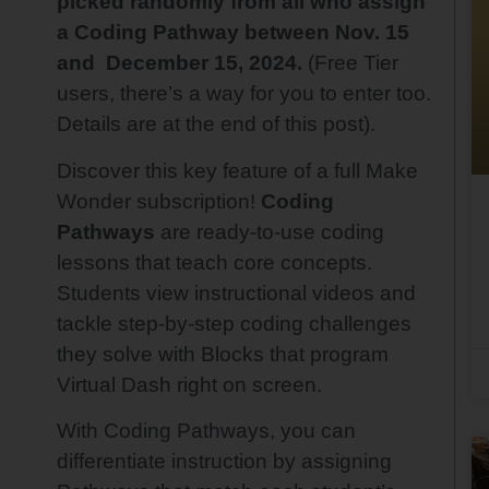
picked randomly from all who assign
a Coding Pathway between Nov. 15
and December 15, 2024.
(Free Tier
users, there’s a way for you to enter too.
Details are at the end of this post).
Discover this key feature of a full Make
Wonder subscription!
Coding
Pathways
are ready-to-use coding
lessons that teach core concepts.
Students view instructional videos and
tackle step-by-step coding challenges
they solve with Blocks that program
Virtual Dash right on screen.
With Coding Pathways, you can
differentiate instruction by assigning