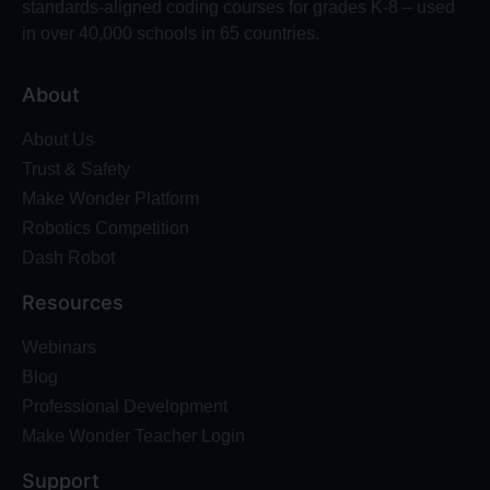
standards-aligned coding courses for grades K-8 – used
in over 40,000 schools in 65 countries.
About
About Us
Trust & Safety
Make Wonder Platform
Robotics Competition
Dash Robot
Resources
Webinars
Blog
Professional Development
Make Wonder Teacher Login
Support