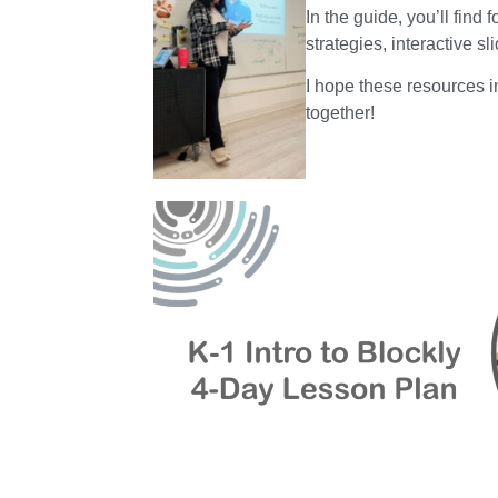
In the guide, you’ll find
strategies, interactive s
I hope these resources i
together!