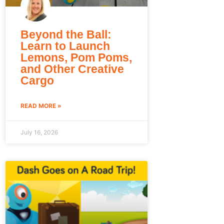
Beyond the Ball:
Learn to Launch
Lemons, Pom Poms,
and Other Creative
Cargo
READ MORE »
July 16, 2026