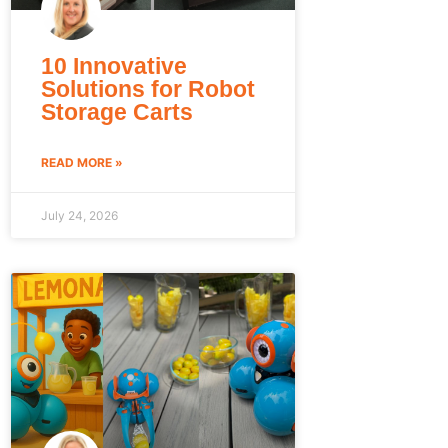
10 Innovative
Solutions for Robot
Storage Carts
READ MORE »
July 24, 2026