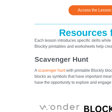
Access the Lesson
Resources f
Each lesson introduces specific skills while 
Blockly printables and worksheets help crea
Scavenger Hunt
A
scavenger hunt
with printable Blockly bloc
blocks as symbols that have important meani
have the opportunity to explore and engage w