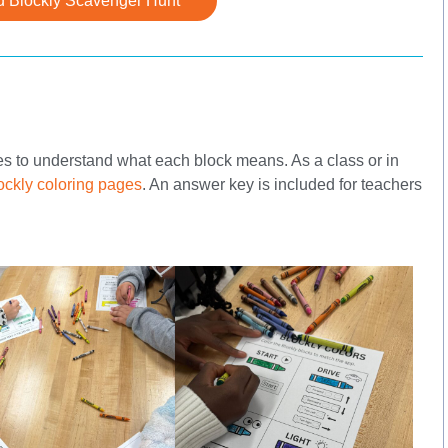
 Blockly Scavenger Hunt
ues to understand what each block means. As a class or in
ockly coloring pages
. An answer key is included for teachers