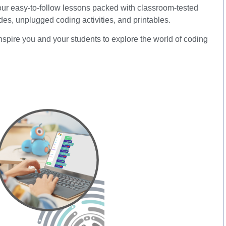
 four easy-to-follow lessons packed with classroom-tested
lides, unplugged coding activities, and printables.
nspire you and your students to explore the world of coding