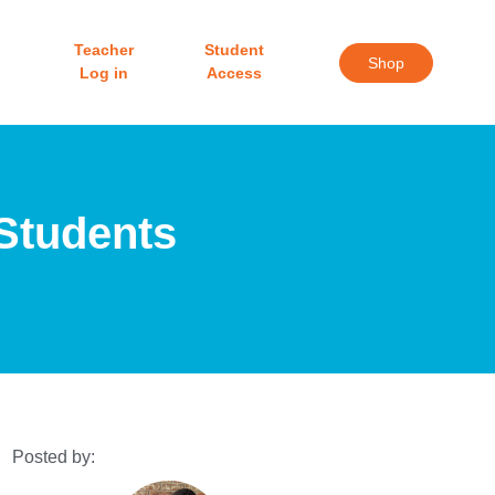
Teacher
Student
Shop
Log in
Access
 Students
Posted by: