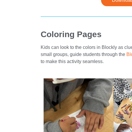
Download
Coloring Pages
Kids can look to the colors in Blockly as cl
small groups, guide students through the
Bl
to make this activity seamless.