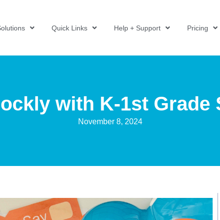
olutions
Quick Links
Help + Support
Pricing
ockly with K-1st Grade
November 8, 2024