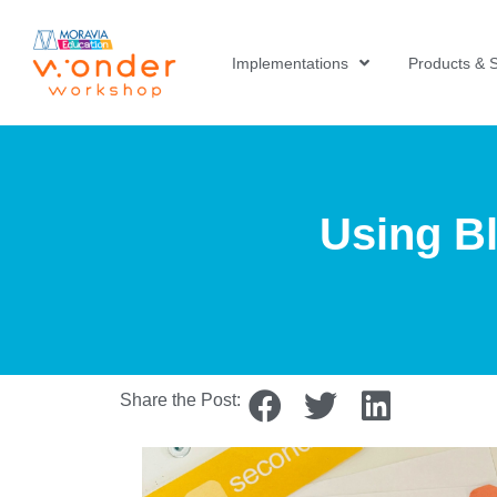
Implementations
Products & S
Using Bl
Share the Post: