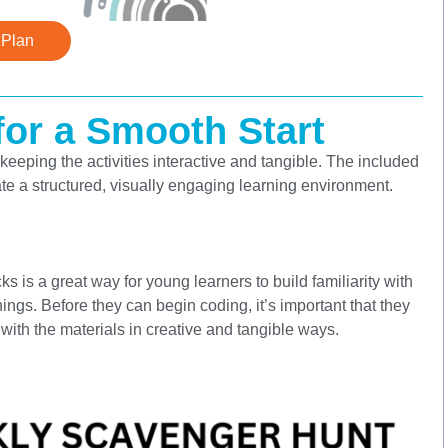
 Plan
or a Smooth Start
keeping the activities interactive and tangible. The included
te a structured, visually engaging learning environment.
ks is a great way for young learners to build familiarity with
ngs. Before they can begin coding, it’s important that they
ith the materials in creative and tangible ways.