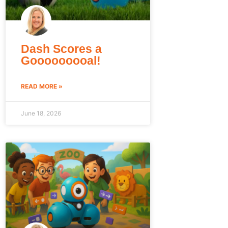
Dash Scores a
Gooooooooal!
READ MORE »
June 18, 2026