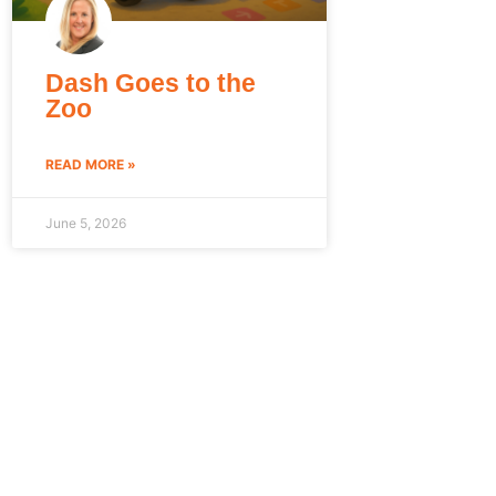
Dash Goes to the
Zoo
READ MORE »
June 5, 2026