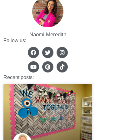
Naomi Meredith
Follow us:
Recent posts: