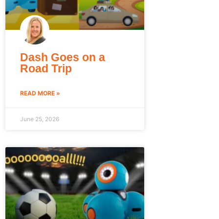
Dash Goes on a
Road Trip
READ MORE »
June 25, 2026