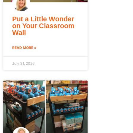
Put a Little Wonder
on Your Classroom
Wall
READ MORE »
July 31, 2026