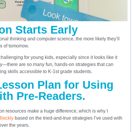
on Starts Early
onal thinking and computer science, the more likely they’ll
s of tomorrow.
allenging for young kids, especially since it looks like it
rry—there are so many fun, hands-on strategies that can
g skills accessible to K-1st grade students.
esson Plan for Using
ith Pre-Readers.
on resources make a huge difference, which is why I
Blockly
based on the tried-and-true strategies I’ve used with
ver the years.