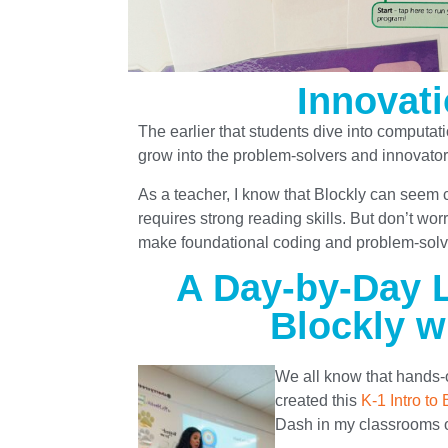
Innovati
The earlier that students dive into computati
grow into the problem-solvers and innovator
As a teacher, I know that Blockly can seem ch
requires strong reading skills. But don’t wo
make foundational coding and problem-solvin
A Day-by-Day L
Blockly w
We all know that hands-
created this
K-1 Intro to 
Dash in my classrooms o