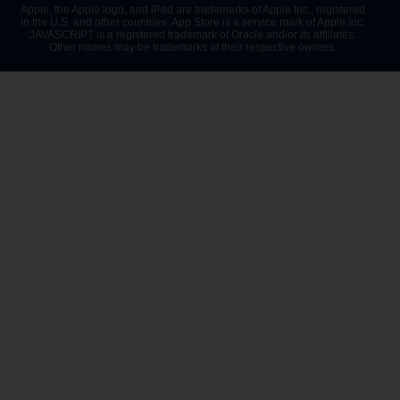
Apple, the Apple logo, and iPad are trademarks of Apple Inc., registered
in the U.S. and other countries. App Store is a service mark of Apple Inc.
JAVASCRIPT is a registered trademark of Oracle and/or its affiliates.
Other names may be trademarks of their respective owners.