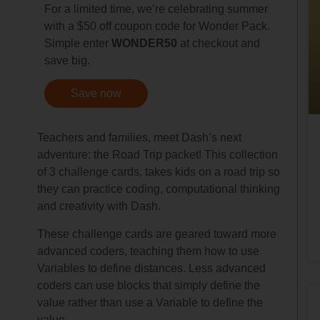
For a limited time, we’re celebrating summer
with a $50 off coupon code for Wonder Pack.
Simple enter
WONDER50
at checkout and
save big.
Save now
Teachers and families, meet Dash’s next
adventure: the Road Trip packet! This collection
of 3 challenge cards, takes kids on a road trip so
they can practice coding, computational thinking
and creativity with Dash.
These challenge cards are geared toward more
advanced coders, teaching them how to use
Variables to define distances. Less advanced
coders can use blocks that simply define the
value rather than use a Variable to define the
value.