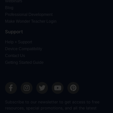
Webinars
Blog
Professional Development
Make Wonder Teacher Login
Support
Help + Support
Device Compatibility
Contact Us
Getting Started Guide
Subscribe to our newsletter to get access to free
resources, special promotions, and all the latest