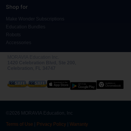
Shop for
Make Wonder Subscriptions
Education Bundles
Robots
Accessories
MORAVIA Education Inc.
1420 Celebration Blvd, Ste 200,
Celebration, FL 34747
©2026 MORAVIA Education, Inc
Terms of Use
|
Privacy Policy
|
Warranty