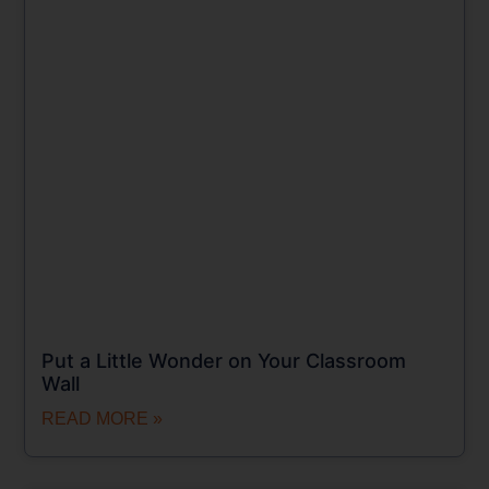
Put a Little Wonder on Your Classroom
Wall
READ MORE »