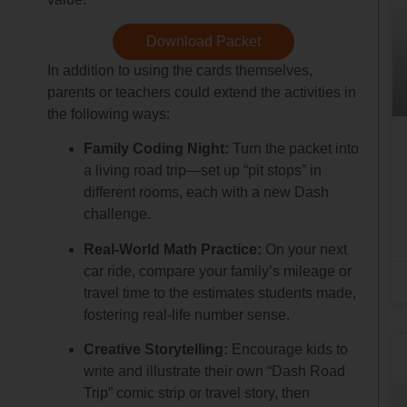
Download Packet
In addition to using the cards themselves,
parents or teachers could extend the activities in
the following ways:
Family Coding Night:
Turn the packet into
a living road trip—set up “pit stops” in
different rooms, each with a new Dash
challenge.
Real-World Math Practice:
On your next
car ride, compare your family’s mileage or
travel time to the estimates students made,
fostering real-life number sense.
Creative Storytelling:
Encourage kids to
write and illustrate their own “Dash Road
Trip” comic strip or travel story, then