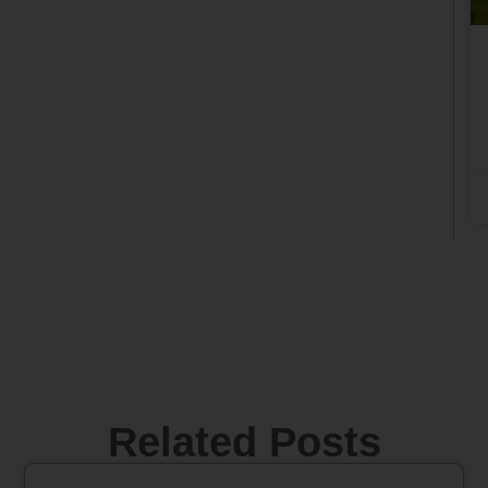
Related Posts