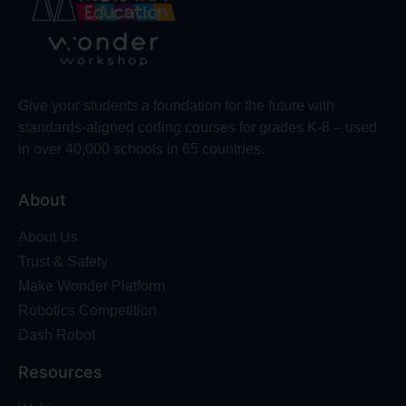
Give your students a foundation for the future with
standards-aligned coding courses for grades K-8 – used
in over 40,000 schools in 65 countries.
About
About Us
Trust & Safety
Make Wonder Platform
Robotics Competition
Dash Robot
Resources