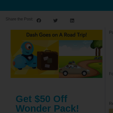
Share the Post:
Po
Fo
Get $50 Off
Re
Wonder Pack!