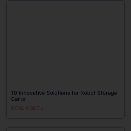
10 Innovative Solutions for Robot Storage
Carts
READ MORE »