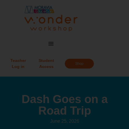
Teacher
Student
Shop
Log in
Access
Dash Goes on a
Road Trip
June 25, 2026