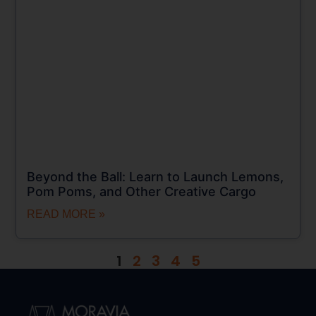
Beyond the Ball: Learn to Launch Lemons,
Pom Poms, and Other Creative Cargo
READ MORE »
1
2
3
4
5