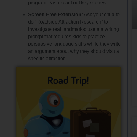
program Dash to act out key scenes.
Screen-Free Extension:
Ask your child to
do “Roadside Attraction Research” to
investigate real landmarks; use a a writing
prompt that requires kids to practice
persuasive language skills while they write
an argument about why they should visit a
specific attraction.