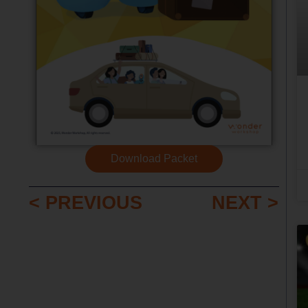
Download Packet
< PREVIOUS
NEXT >