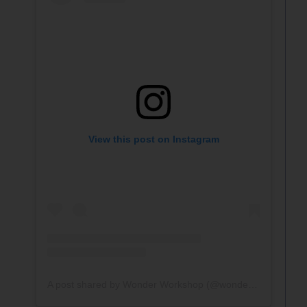
View this post on Instagram
A post shared by Wonder Workshop (@wonderworkshop)