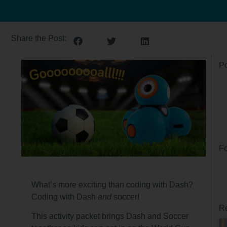
Share the Post:
Po
Fo
What’s more exciting than coding with Dash?
Coding with Dash
and
soccer!
Re
This activity packet brings Dash and Soccer