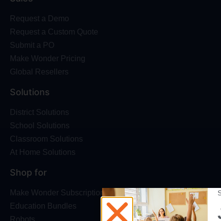
Request a Demo
Request a Custom Quote
Submit a PO
Make Wonder Pricing
Global Resellers
Solutions
District Solutions
School Solutions
Classroom Solutions
At Home Solutions
Shop for
Make Wonder Subscriptions
Education Bundles
Robots