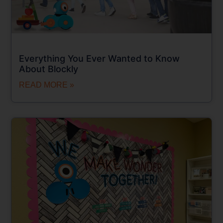
Everything You Ever Wanted to Know
About Blockly
READ MORE »