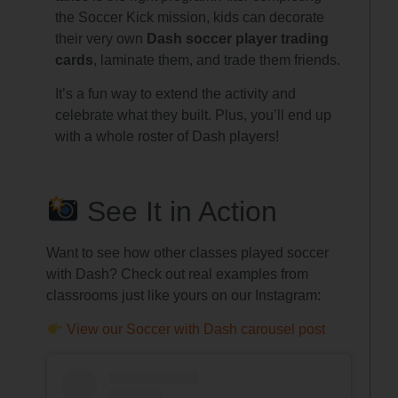
the Soccer Kick mission, kids can decorate
their very own
Dash soccer player trading
cards
, laminate them, and trade them friends.
It’s a fun way to extend the activity and
celebrate what they built. Plus, you’ll end up
with a whole roster of Dash players!
See It in Action
Want to see how other classes played soccer
with Dash? Check out real examples from
classrooms just like yours on our Instagram:
View our Soccer with Dash carousel post