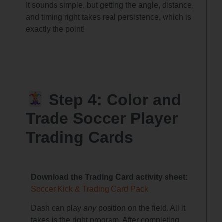
It sounds simple, but getting the angle, distance,
and timing right takes real persistence, which is
exactly the point!
Step 4: Color and
Trade Soccer Player
Trading Cards
Download the Trading Card activity sheet:
Soccer Kick & Trading Card Pack
Dash can play
any
position on the field. All it
takes is the right program. After completing