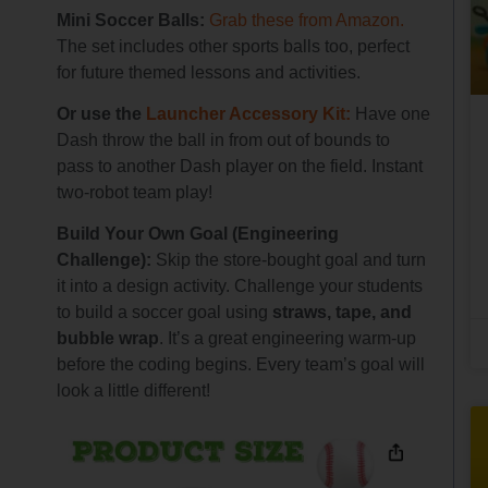
Mini Soccer Balls:
Grab these from Amazon.
The set includes other sports balls too, perfect
for future themed lessons and activities.
Or use the
Launcher Accessory Kit:
Have one
Dash throw the ball in from out of bounds to
pass to another Dash player on the field. Instant
two-robot team play!
Build Your Own Goal (Engineering
Challenge):
Skip the store-bought goal and turn
it into a design activity. Challenge your students
to build a soccer goal using
straws, tape, and
bubble wrap
. It’s a great engineering warm-up
before the coding begins. Every team’s goal will
look a little different!