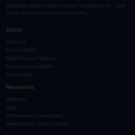
standards-aligned coding courses for grades K-8 – used
in over 40,000 schools in 65 countries.
About
About Us
Trust & Safety
Make Wonder Platform
Robotics Competition
Dash Robot
Resources
Webinars
Blog
Professional Development
Make Wonder Teacher Login