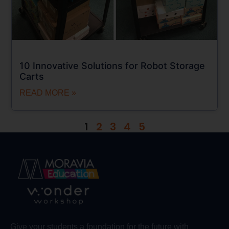
10 Innovative Solutions for Robot Storage
Carts
READ MORE »
1
2
3
4
5
Give your students a foundation for the future with