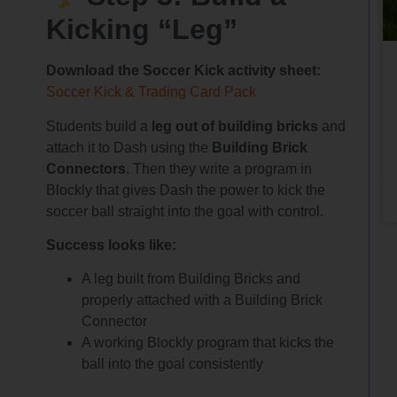
Kicking “Leg”
Download the Soccer Kick activity sheet:
Soccer Kick & Trading Card Pack
Students build a
leg out of building bricks
and
attach it to Dash using the
Building Brick
Connectors
. Then they write a program in
Blockly that gives Dash the power to kick the
soccer ball straight into the goal with control.
Success looks like:
A leg built from Building Bricks and
properly attached with a Building Brick
Connector
A working Blockly program that kicks the
ball into the goal consistently