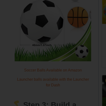
Soccer Balls Available on Amazon
Launcher balls available with the Launcher
for Dash
Step 3: Build a