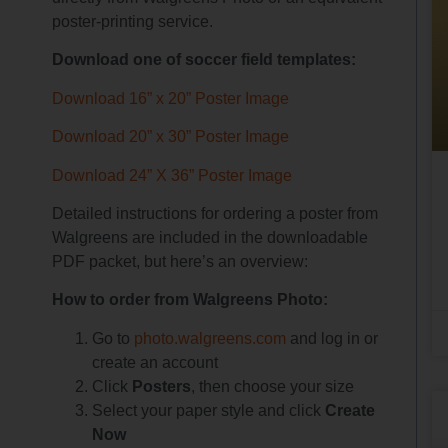
poster-printing service.
Download one of soccer field templates:
Download
16” x 20” Poster Image
Download
20” x 30” Poster Image
Download
24” X 36” Poster Image
Detailed instructions for ordering a poster from
Walgreens are included in the downloadable
PDF packet, but here’s an overview:
How to order from Walgreens Photo:
Go to
photo.walgreens.com
and log in or
create an account
Click
Posters
, then choose your size
Select your paper style and click
Create
Now