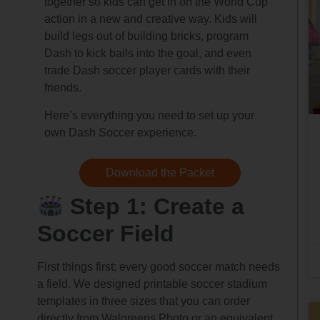
together so kids can get in on the World Cup
action in a new and creative way. Kids will
build legs out of building bricks, program
Dash to kick balls into the goal, and even
trade Dash soccer player cards with their
friends.
Here’s everything you need to set up your
own Dash Soccer experience.
Download the Packet
Step 1: Create a
Soccer Field
First things first: every good soccer match needs
a field. We designed printable soccer stadium
templates in three sizes that you can order
directly from Walgreens Photo or an equivalent