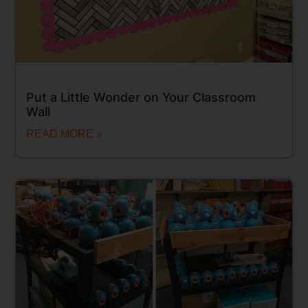
Put a Little Wonder on Your Classroom
Wall
READ MORE »