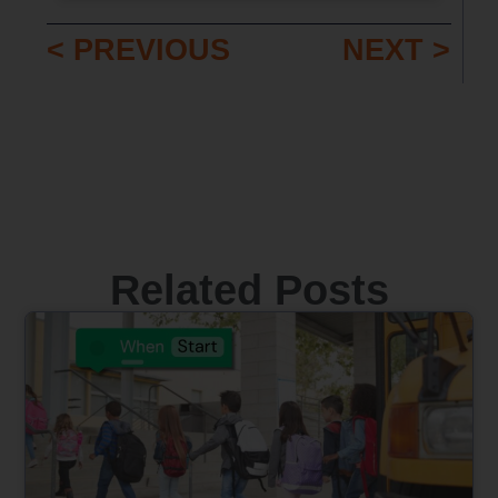
< PREVIOUS
NEXT >
Related Posts