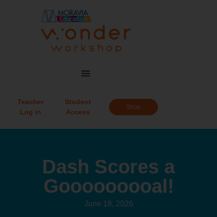
Teacher
Student
Shop
Log in
Access
Dash Scores a
Gooooooooal!
June 18, 2026