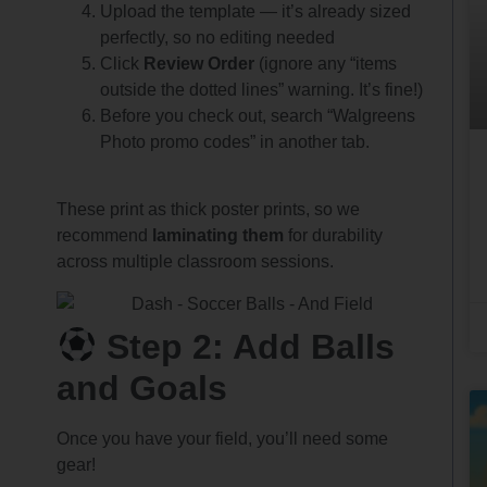
Upload the template — it’s already sized
perfectly, so no editing needed
Click
Review Order
(ignore any “items
outside the dotted lines” warning. It’s fine!)
Before you check out, search “Walgreens
Photo promo codes” in another tab.
These print as thick poster prints, so we
recommend
laminating them
for durability
across multiple classroom sessions.
Step 2: Add Balls
and Goals
Once you have your field, you’ll need some
gear!