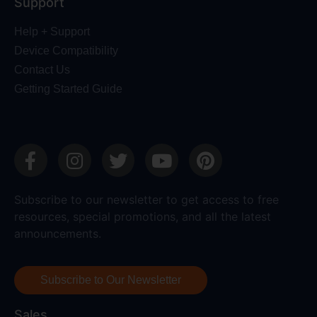
Support
Help + Support
Device Compatibility
Contact Us
Getting Started Guide
Subscribe to our newsletter to get access to free
resources, special promotions, and all the latest
announcements.
Subscribe to Our Newsletter
Sales