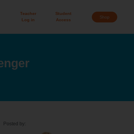
Teacher
Student
Shop
Log in
Access
enger
Posted by: