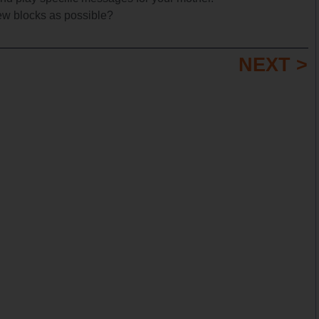
ew blocks as possible?
NEXT >