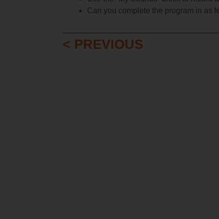
Can you complete the program in as f
< PREVIOUS