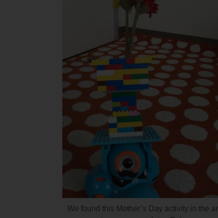
We found this Mother’s Day activity in the ar