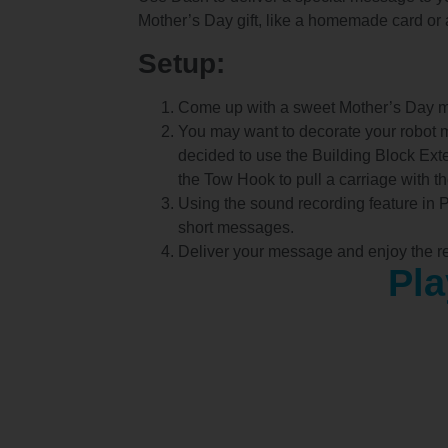
Mother’s Day gift, like a homemade card or 
Setup:
Come up with a sweet Mother’s Day 
You may want to decorate your robot 
decided to use the Building Block Ex
the Tow Hook to pull a carriage with the
Using the sound recording feature in 
short messages.
Deliver your message and enjoy the re
Pla