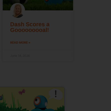
Dash Scores a
Gooooooooal!
READ MORE »
June 18, 2026