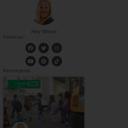
Amy Wilson
Follow us:
Recent posts: