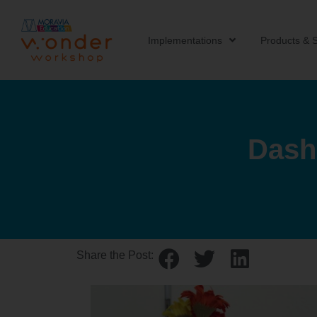
Implementations
Products & S
Dash
Share the Post: