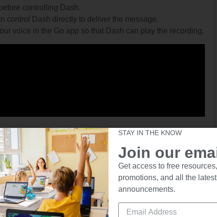
efore controlling Dash.
 control Dash directly to deliver the message.
our voice in the Go app so that Dash can play the recording.
STAY IN THE KNOW
Path App
Join our email
Get access to free resources,
Suggested for Ages: 5+
promotions, and all the latest
announcements.
arget’s location.
out the route ahead of time. Remember, Dash is the same