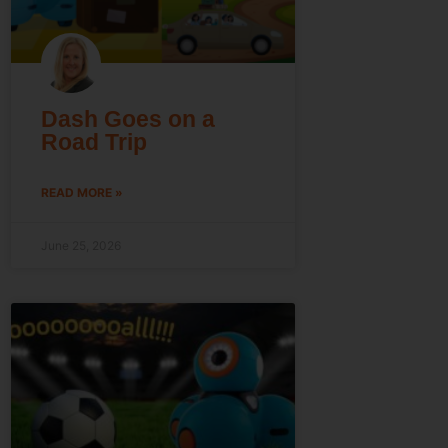
Dash Goes on a
Road Trip
READ MORE »
June 25, 2026