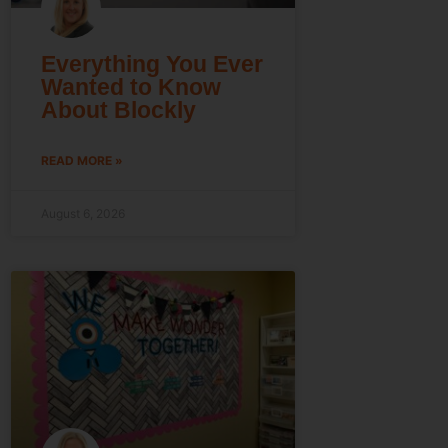
Everything You Ever
Wanted to Know
About Blockly
READ MORE »
August 6, 2026