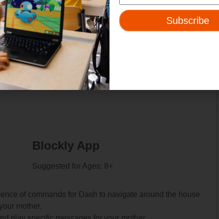
nd icon to the place along the path where you want Dash to
Subscribe
r message.
s:
e.
Blockly App
Suggested for Ages: 8+
quence of commands for Dash to navigate around the house
your mother.
nd play specific messages for your mother.