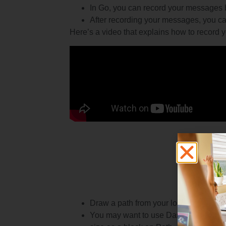
In Go, you can record your messages b
After recording your messages, you can
Here’s a video that explains how to record y
Draw a path from your location to the t
You may want to use Dash to measure 