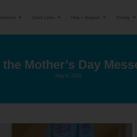
olutions
Quick Links
Help + Support
Pricing
 the Mother’s Day Mess
May 6, 2025