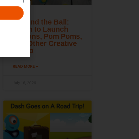
Beyond the Ball:
Learn to Launch
Lemons, Pom Poms,
and Other Creative
Cargo
READ MORE »
July 16, 2026