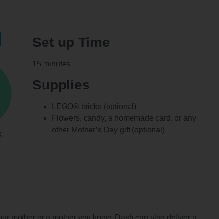
d
Set up Time
15 minutes
Supplies
LEGO® bricks (optional)
Flowers, candy, a homemade card, or any
other Mother’s Day gift (optional)
k
our mother or a mother you know. Dash can also deliver a