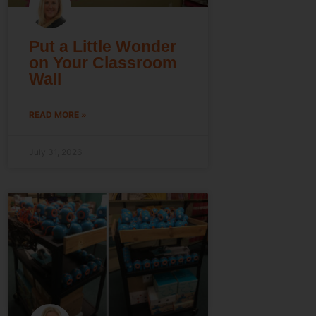
Put a Little Wonder
on Your Classroom
Wall
READ MORE »
July 31, 2026