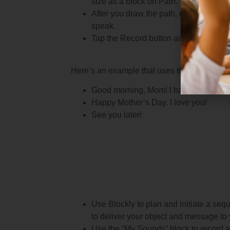
size as a block on Path.
After you draw the path, drag the sou
speak.
Tap the Record button and record you
Here’s an example that uses three message
Good morning, Mom! I have a messag
Happy Mother’s Day. I love you!
See you later!
Use Blockly to plan and initiate a se
to deliver your object and message to 
Use the “My Sounds” block to record a