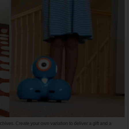
chives. Create your own variation to deliver a gift and a