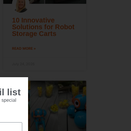
10 Innovative
Solutions for Robot
Storage Carts
READ MORE »
July 24, 2026
 list
 special