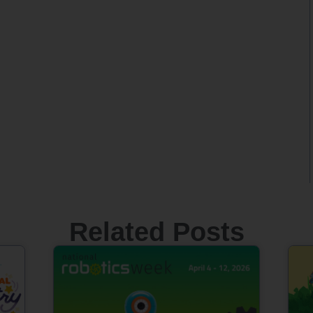
Related Posts