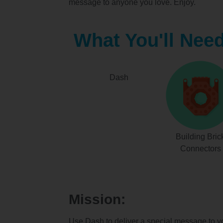
message to anyone you love. Enjoy.
What You'll Nee
Dash
Building Bric
Connectors
Mission:
Use Dash to deliver a special message to y