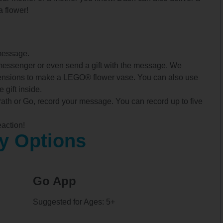
a flower!
message.
messenger or even send a gift with the message. We
tensions to make a LEGO® flower vase. You can also use
 gift inside.
Path or Go, record your message. You can record up to five
action!
y Options
Go App
Suggested for Ages: 5+