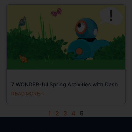
7 WONDER-ful Spring Activities with Dash
READ MORE »
1
2
3
4
5