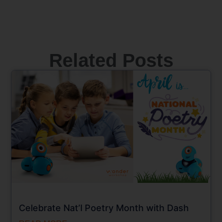
Related Posts
Celebrate Nat’l Poetry Month with Dash