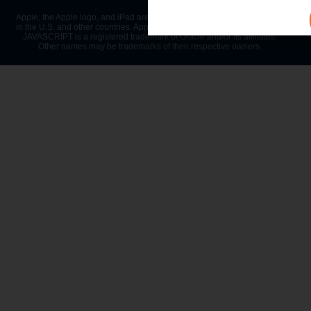
Apple, the Apple logo, and iPad are trademarks of Apple Inc., registered
in the U.S. and other countries. App Store is a service mark of Apple Inc.
JAVASCRIPT is a registered trademark of Oracle and/or its affiliates.
Other names may be trademarks of their respective owners.