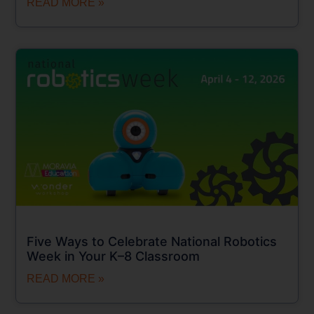
READ MORE »
Five Ways to Celebrate National Robotics
Week in Your K–8 Classroom
READ MORE »