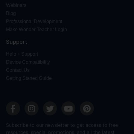
Webinars
Blog
Professional Development
Make Wonder Teacher Login
Support
Help + Support
Device Compatibility
Contact Us
Getting Started Guide
Subscribe to our newsletter to get access to free
resources, special promotions, and all the latest