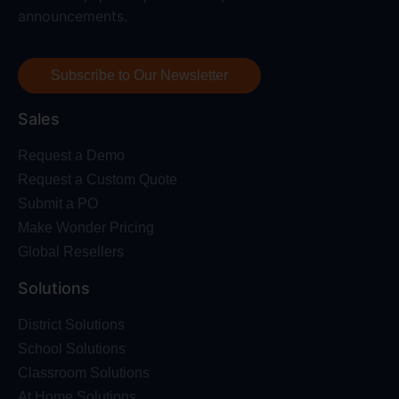
announcements.
Subscribe to Our Newsletter
Sales
Request a Demo
Request a Custom Quote
Submit a PO
Make Wonder Pricing
Global Resellers
Solutions
District Solutions
School Solutions
Classroom Solutions
At Home Solutions