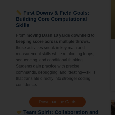
First Downs & Field Goals:
Building Core Computational
Skills
From
moving Dash 10 yards downfield
to
keeping score across multiple throws
,
these activities sneak in key math and
measurement skills while reinforcing loops,
sequencing, and conditional thinking.
Students gain practice with precise
commands, debugging, and iterating—skills
that translate directly into stronger coding
confidence.
Download the Cards
Team Spirit: Collaboration and