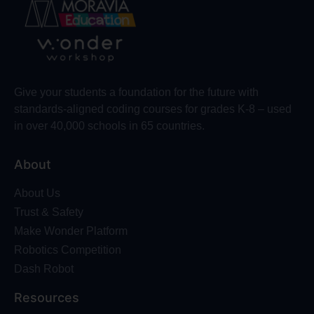
Give your students a foundation for the future with
standards-aligned coding courses for grades K-8 – used
in over 40,000 schools in 65 countries.
About
About Us
Trust & Safety
Make Wonder Platform
Robotics Competition
Dash Robot
Resources