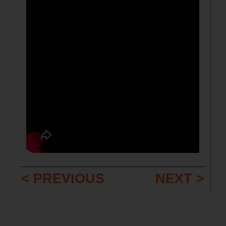
< PREVIOUS
NEXT >