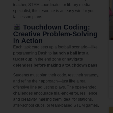
teacher, STEM coordinator, or library media
specialist, this resource is an easy win for your
fall lesson plans.
Touchdown Coding:
Creative Problem-Solving
in Action
Each task card sets up a football scenario—like
programming Dash to
launch a ball into a
target cup
in the end zone or
navigate
defenders before making a touchdown pass
Students must plan their code, test their strategy,
and refine their approach—just like a real
offensive line adjusting plays. The open-ended
challenges encourage trial-and-error, resilience,
and creativity, making them ideal for stations,
after-school clubs, or team-based STEM games.