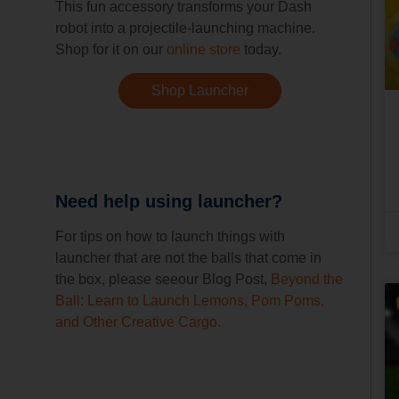
This fun accessory transforms your Dash
robot into a projectile-launching machine.
Shop for it on our
online store
today.
Shop Launcher
Need help using launcher?
For tips on how to launch things with
launcher that are not the balls that come in
the box, please seeour Blog Post,
Beyond the
Ball: Learn to Launch Lemons, Pom Poms,
and Other Creative Cargo.