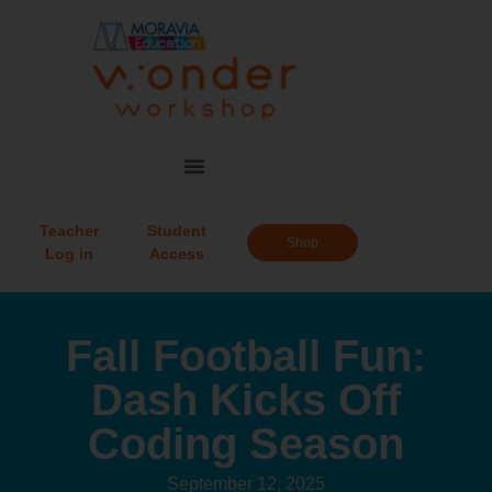
Teacher
Student
Shop
Log in
Access
Fall Football Fun:
Dash Kicks Off
Coding Season
September 12, 2025