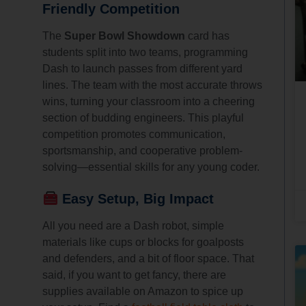
Friendly Competition
The
Super Bowl Showdown
card has
students split into two teams, programming
Dash to launch passes from different yard
lines. The team with the most accurate throws
wins, turning your classroom into a cheering
section of budding engineers. This playful
competition promotes communication,
sportsmanship, and cooperative problem-
solving—essential skills for any young coder.
Easy Setup, Big Impact
All you need are a Dash robot, simple
materials like cups or blocks for goalposts
and defenders, and a bit of floor space. That
said, if you want to get fancy, there are
supplies available on Amazon to spice up