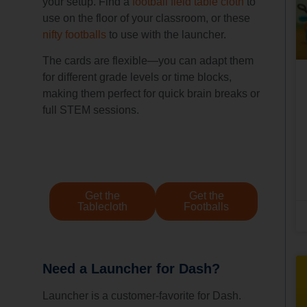
your setup. Find a
football field table cloth
to
use on the floor of your classroom, or these
nifty footballs
to use with the launcher.
The cards are flexible—you can adapt them
for different grade levels or time blocks,
making them perfect for quick brain breaks or
full STEM sessions.
Get the
Get the
Tablecloth
Footballs
Need a Launcher for Dash?
Launcher is a customer-favorite for Dash.