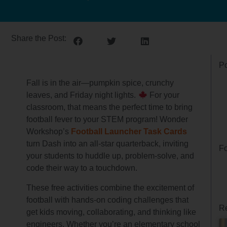
Share the Post:
Po
Fall is in the air—pumpkin spice, crunchy
leaves, and Friday night lights.
For your
classroom, that means the perfect time to bring
football fever to your STEM program! Wonder
Workshop’s
Football Launcher Task Cards
turn Dash into an all-star quarterback, inviting
Fo
your students to huddle up, problem-solve, and
code their way to a touchdown.
These free activities combine the excitement of
football with hands-on coding challenges that
Re
get kids moving, collaborating, and thinking like
engineers. Whether you’re an elementary school