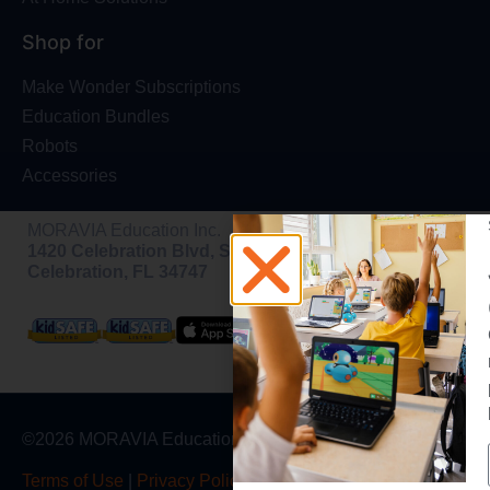
Shop for
Make Wonder Subscriptions
Education Bundles
Robots
Accessories
MORAVIA Education Inc.
1420 Celebration Blvd, Ste 200,
Celebration, FL 34747
©2026 MORAVIA Education, Inc
Terms of Use
|
Privacy Policy
|
Warranty