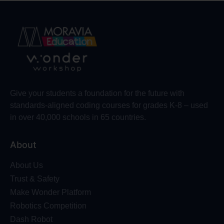
Give your students a foundation for the future with
standards-aligned coding courses for grades K-8 – used
in over 40,000 schools in 65 countries.
About
About Us
Trust & Safety
Make Wonder Platform
Robotics Competition
Dash Robot