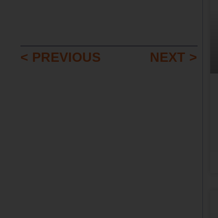
< PREVIOUS
NEXT >