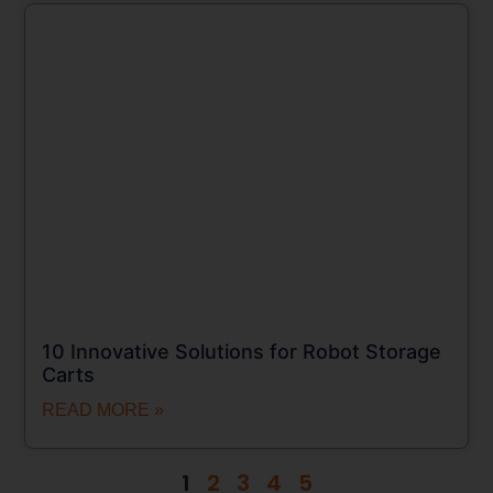
10 Innovative Solutions for Robot Storage
Carts
READ MORE »
1
2
3
4
5