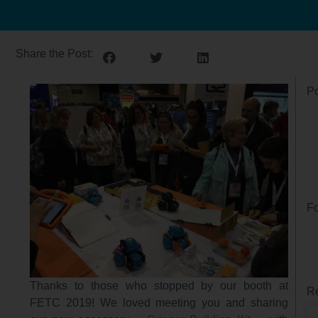
Share the Post:
Po
Fo
Thanks to those who stopped by our booth at
Re
FETC 2019! We loved meeting you and sharing