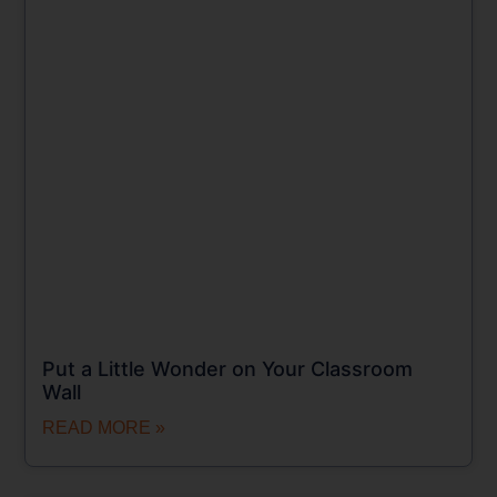
Put a Little Wonder on Your Classroom
Wall
READ MORE »