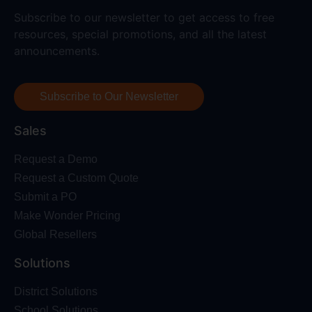
Subscribe to our newsletter to get access to free
resources, special promotions, and all the latest
announcements.
Subscribe to Our Newsletter
Sales
Request a Demo
Request a Custom Quote
Submit a PO
Make Wonder Pricing
Global Resellers
Solutions
District Solutions
School Solutions