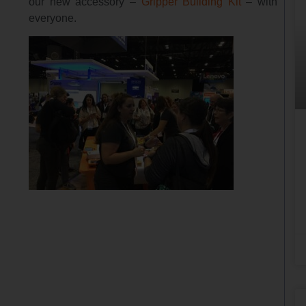
our new accessory –
Gripper Building Kit
– with
everyone.