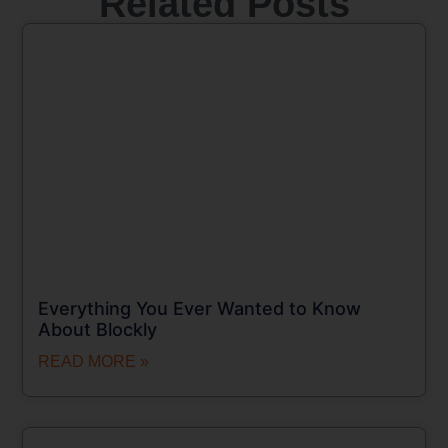
Related Posts
Everything You Ever Wanted to Know
About Blockly
READ MORE »