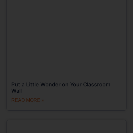
Put a Little Wonder on Your Classroom
Wall
READ MORE »