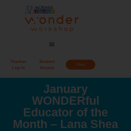
Teacher
Student
Shop
Log in
Access
January
WONDERful
Educator of the
Month – Lana Shea