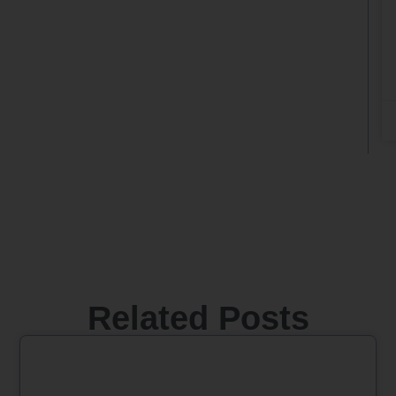
Related Posts