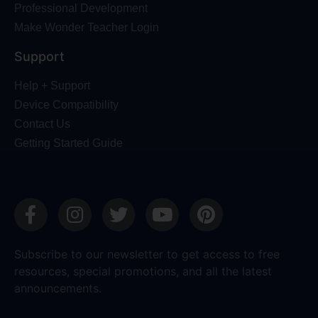
Professional Development
Make Wonder Teacher Login
Support
Help + Support
Device Compatibility
Contact Us
Getting Started Guide
Subscribe to our newsletter to get access to free
resources, special promotions, and all the latest
announcements.