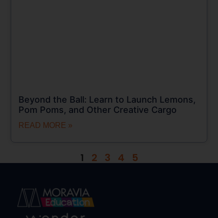
Beyond the Ball: Learn to Launch Lemons,
Pom Poms, and Other Creative Cargo
READ MORE »
1
2
3
4
5