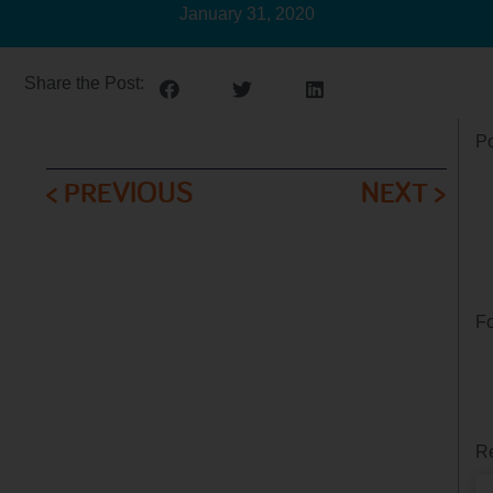
January 31, 2020
Share the Post:
Po
< PREVIOUS
NEXT >
Fo
Re