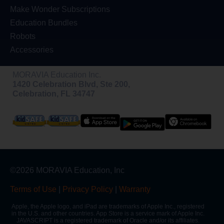
Make Wonder Subscriptions
Education Bundles
Robots
Accessories
MORAVIA Education Inc.
1420 Celebration Blvd, Ste 200,
Celebration, FL 34747
©2026 MORAVIA Education, Inc
Terms of Use
|
Privacy Policy
|
Warranty
Apple, the Apple logo, and iPad are trademarks of Apple Inc., registered
in the U.S. and other countries. App Store is a service mark of Apple Inc.
JAVASCRIPT is a registered trademark of Oracle and/or its affiliates.