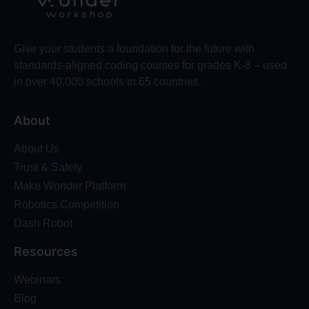
Give your students a foundation for the future with
standards-aligned coding courses for grades K-8 – used
in over 40,000 schools in 65 countries.
About
About Us
Trust & Safety
Make Wonder Platform
Robotics Competition
Dash Robot
Resources
Webinars
Blog