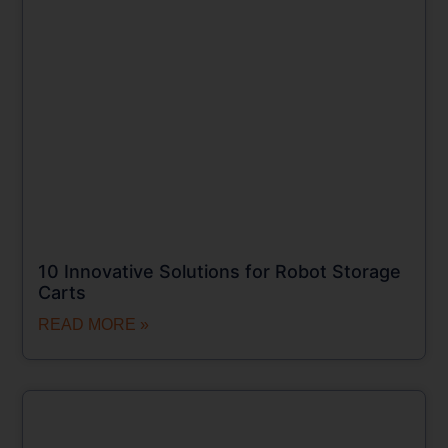
10 Innovative Solutions for Robot Storage
Carts
READ MORE »