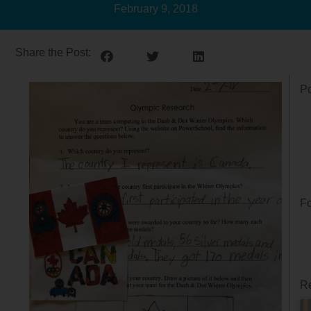
February 9, 2018
Share the Post:
Po
Fo
Re