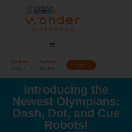
Teacher
Student
Shop
Log in
Access
Introducing the
Newest Olympians:
Dash, Dot, and Cue
Robots!