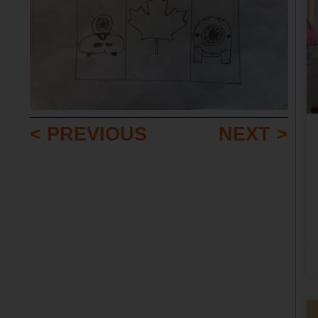
< PREVIOUS
NEXT >