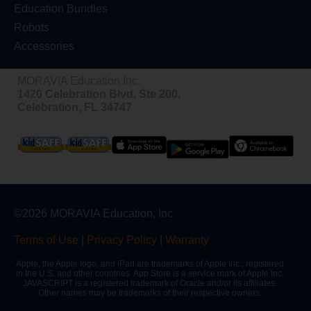
Education Bundles
Robots
Accessories
MORAVIA Education Inc.
1420 Celebration Blvd, Ste 200,
Celebration, FL 34747
©2026 MORAVIA Education, Inc
Terms of Use
|
Privacy Policy
|
Warranty
Apple, the Apple logo, and iPad are trademarks of Apple Inc., registered
in the U.S. and other countries. App Store is a service mark of Apple Inc.
JAVASCRIPT is a registered trademark of Oracle and/or its affiliates.
Other names may be trademarks of their respective owners.