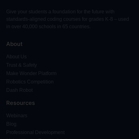
Give your students a foundation for the future with
standards-aligned coding courses for grades K-8 – used
in over 40,000 schools in 65 countries.
About
About Us
Trust & Safety
Make Wonder Platform
Robotics Competition
Dash Robot
Resources
Webinars
Blog
Professional Development