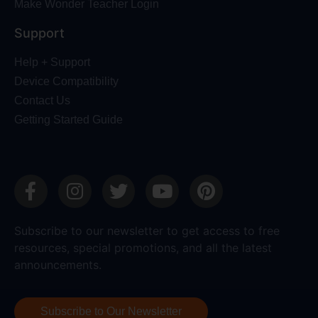
Make Wonder Teacher Login
Support
Help + Support
Device Compatibility
Contact Us
Getting Started Guide
Subscribe to our newsletter to get access to free
resources, special promotions, and all the latest
announcements.
Subscribe to Our Newsletter