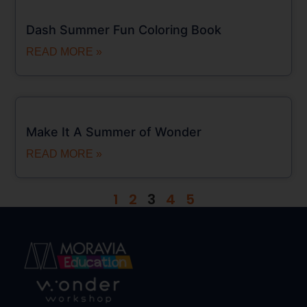
Dash Summer Fun Coloring Book
READ MORE »
Make It A Summer of Wonder
READ MORE »
1
2
3
4
5