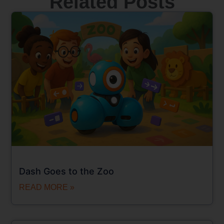
Related Posts
Dash Goes to the Zoo
READ MORE »