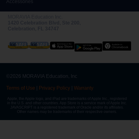
Accessories
MORAVIA Education Inc.
1420 Celebration Blvd, Ste 200,
Celebration, FL 34747
©2026 MORAVIA Education, Inc
Terms of Use
|
Privacy Policy
|
Warranty
Apple, the Apple logo, and iPad are trademarks of Apple Inc., registered
in the U.S. and other countries. App Store is a service mark of Apple Inc.
JAVASCRIPT is a registered trademark of Oracle and/or its affiliates.
Other names may be trademarks of their respective owners.