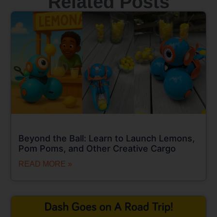
Related Posts
Beyond the Ball: Learn to Launch Lemons,
Pom Poms, and Other Creative Cargo
READ MORE »