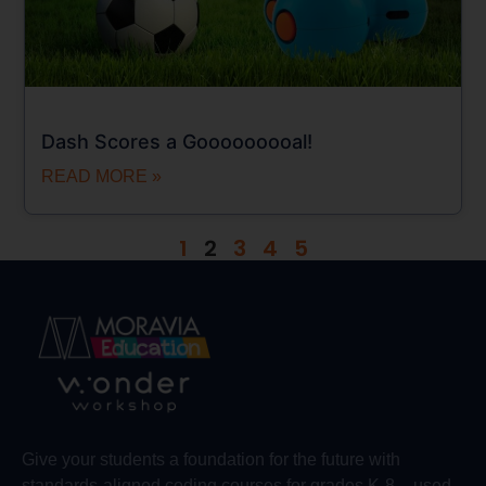
Dash Scores a Gooooooooal!
READ MORE »
1
2
3
4
5
Give your students a foundation for the future with
standards-aligned coding courses for grades K-8 – used