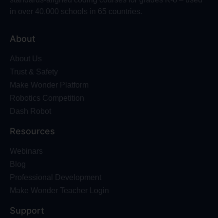
in over 40,000 schools in 65 countries.
About
About Us
Trust & Safety
Make Wonder Platform
Robotics Competition
Dash Robot
Resources
Webinars
Blog
Professional Development
Make Wonder Teacher Login
Support