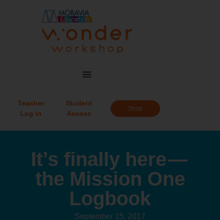
Teacher
Student
Shop
Log in
Access
It’s finally here —
the Mission One
Logbook
September 15, 2017