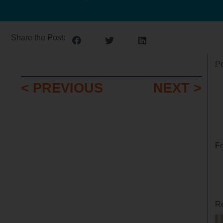
Share the Post:
Po
< PREVIOUS
NEXT >
Fo
Re