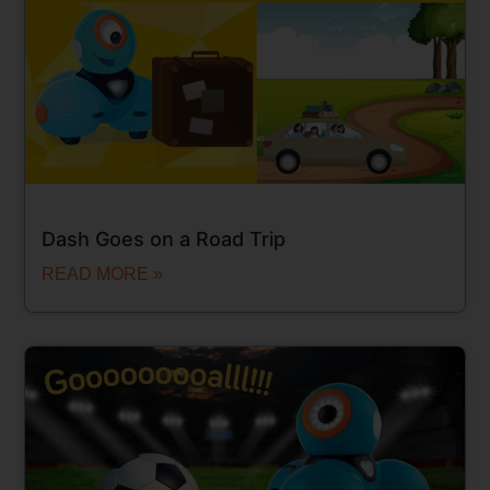
Dash Goes on a Road Trip
READ MORE »