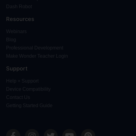
Dash Robot
Resources
Webinars
Blog
Professional Development
Make Wonder Teacher Login
Support
Help + Support
Device Compatibility
Contact Us
Getting Started Guide