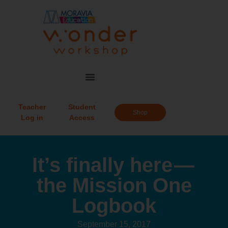
Teacher
Student
Shop
Log in
Access
It’s finally here —
the Mission One
Logbook
September 15, 2017