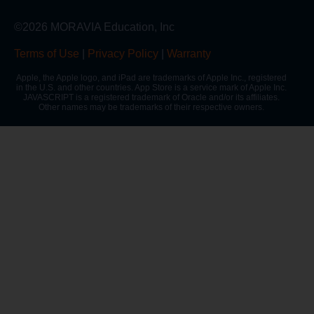
©2026 MORAVIA Education, Inc
Terms of Use
|
Privacy Policy
|
Warranty
Apple, the Apple logo, and iPad are trademarks of Apple Inc., registered
in the U.S. and other countries. App Store is a service mark of Apple Inc.
JAVASCRIPT is a registered trademark of Oracle and/or its affiliates.
Other names may be trademarks of their respective owners.