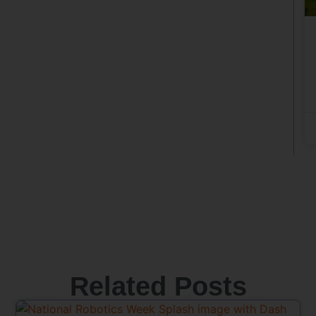
Related Posts