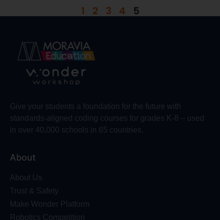
1
2
3
4
5
Give your students a foundation for the future with
standards-aligned coding courses for grades K-8 – used
in over 40,000 schools in 65 countries.
About
About Us
Trust & Safety
Make Wonder Platform
Robotics Competition