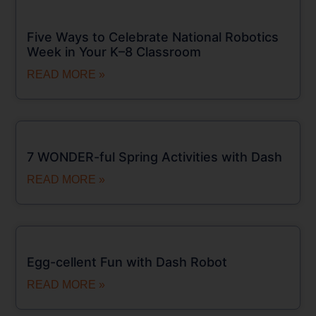
Five Ways to Celebrate National Robotics
Week in Your K–8 Classroom
READ MORE »
7 WONDER-ful Spring Activities with Dash
READ MORE »
Egg-cellent Fun with Dash Robot
READ MORE »