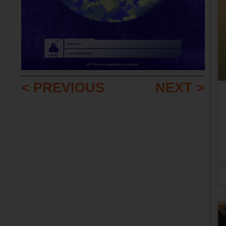
< PREVIOUS
NEXT >