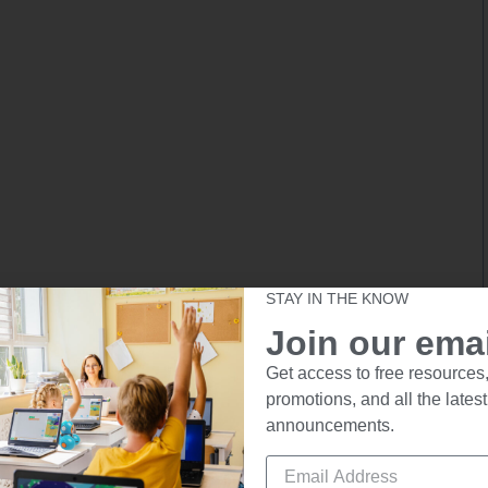
STAY IN THE KNOW
Join our email
Get access to free resources,
promotions, and all the latest
announcements.