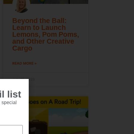
Beyond the Ball:
Learn to Launch
Lemons, Pom Poms,
and Other Creative
Cargo
READ MORE »
July 16, 2026
 list
 special