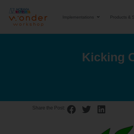
Implementations
Products & S
Kicking 
Share the Post: