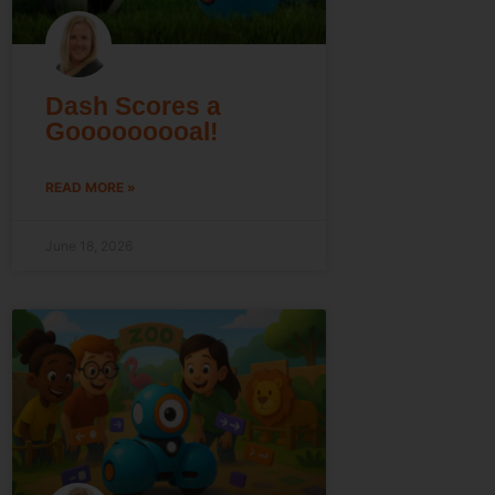
Dash Scores a
Gooooooooal!
READ MORE »
June 18, 2026