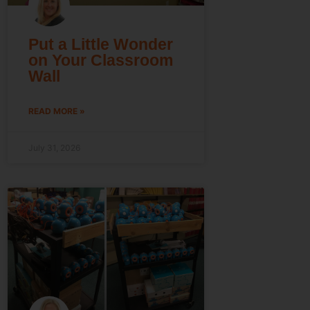
Put a Little Wonder
on Your Classroom
Wall
READ MORE »
July 31, 2026