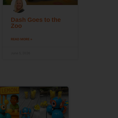
Dash Goes to the
Zoo
READ MORE »
June 5, 2026