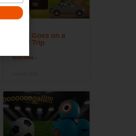
Dash Goes on a
Road Trip
READ MORE »
June 25, 2026