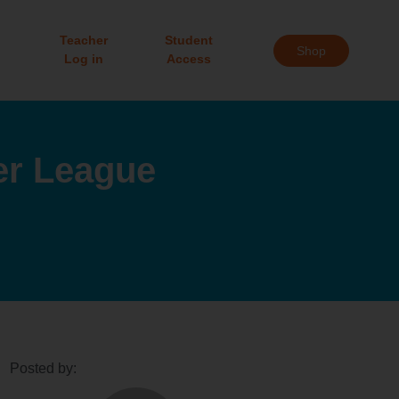
Teacher
Student
Shop
Log in
Access
er League
Posted by: