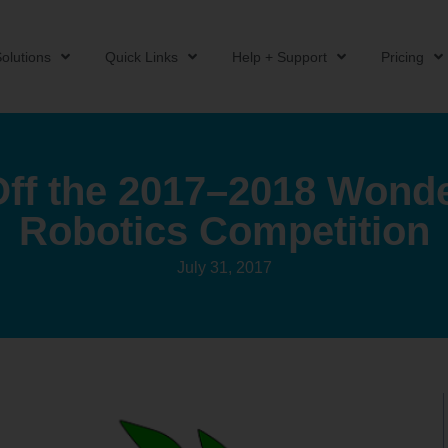
olutions
Quick Links
Help + Support
Pricing
Off the 2017–2018 Wond
Robotics Competition
July 31, 2017