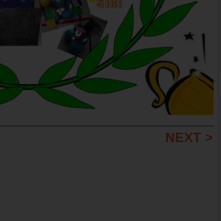
NEXT >