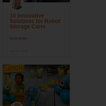
10 Innovative
Solutions for Robot
Storage Carts
READ MORE »
July 24, 2026