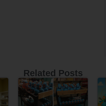
Related Posts