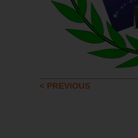
< PREVIOUS