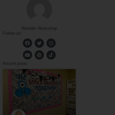
Wonder Workshop
Follow us:
Recent posts: