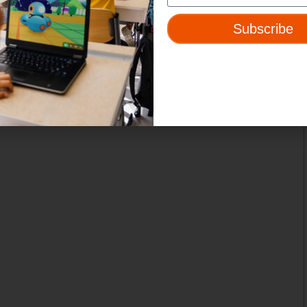
Subscribe