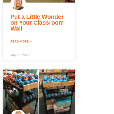
Put a Little Wonder
on Your Classroom
Wall
READ MORE »
July 31, 2026