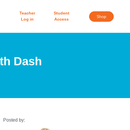
Teacher
Student
Shop
Log in
Access
ith Dash
Posted by: