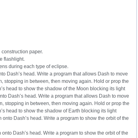
,
 construction paper.
e flashlight.
s during each type of eclipse.
nto Dash’s head. Write a program that allows Dash to move
, stopping in between, then moving again. Hold or prop the
’s head to show the shadow of the Moon blocking its light
nto Dash’s head. Write a program that allows Dash to move
, stopping in between, then moving again. Hold or prop the
’s head to show the shadow of Earth blocking its light
onto Dash’s head. Write a program to show the orbit of the
 onto Dash’s head. Write a program to show the orbit of the