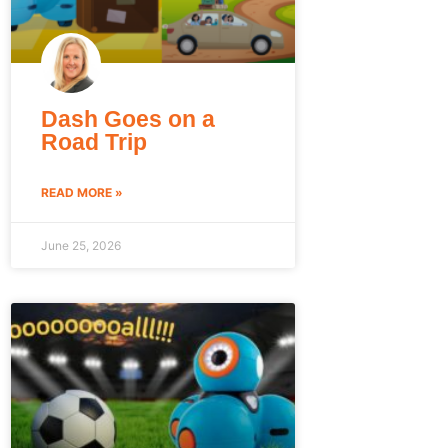
Dash Goes on a
Road Trip
READ MORE »
June 25, 2026