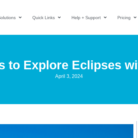
olutions
Quick Links
Help + Support
Pricing
 to Explore Eclipses w
April 3, 2024