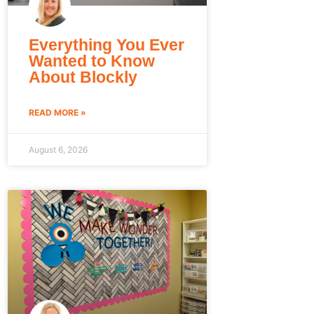
Everything You Ever
Wanted to Know
About Blockly
READ MORE »
August 6, 2026