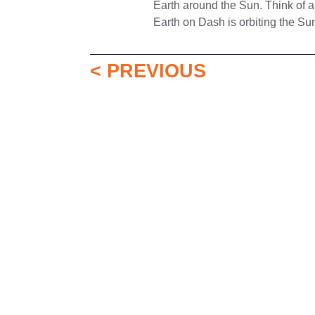
Earth around the Sun. Think of a
Earth on Dash is orbiting the Su
< PREVIOUS