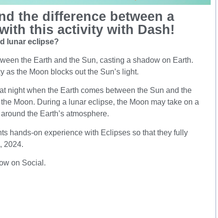
nd the difference between a
with this activity with Dash!
nd lunar eclipse?
ween the Earth and the Sun, casting a shadow on Earth.
y as the Moon blocks out the Sun’s light.
 at night when the Earth comes between the Sun and the
 the Moon. During a lunar eclipse, the Moon may take on a
t around the Earth’s atmosphere.
nts hands-on experience with Eclipses so that they fully
8, 2024.
now on Social.