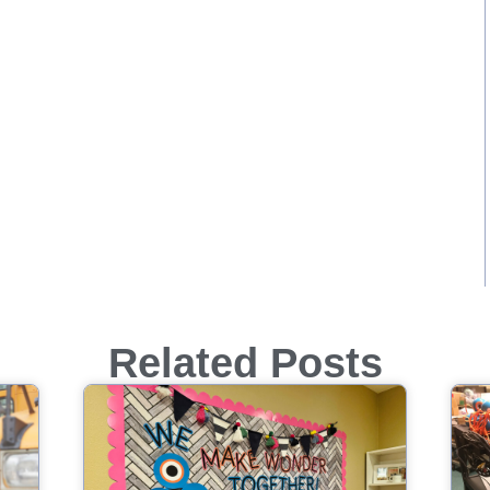
Related Posts