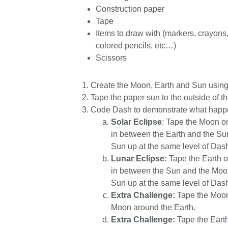
Construction paper
Tape
Items to draw with (markers, crayons
colored pencils, etc…)
Scissors
Create the Moon, Earth and Sun using
Tape the paper sun to the outside of th
Code Dash to demonstrate what happen
Solar Eclipse
: Tape the Moon o
in between the Earth and the Sun
Sun up at the same level of Dash
Lunar Eclipse:
Tape the Earth o
in between the Sun and the Moon
Sun up at the same level of Dash
Extra Challenge:
Tape the Moon 
Moon around the Earth.
Extra Challenge:
Tape the Earth