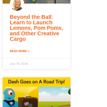
Beyond the Ball:
Learn to Launch
Lemons, Pom Poms,
and Other Creative
Cargo
READ MORE »
July 16, 2026