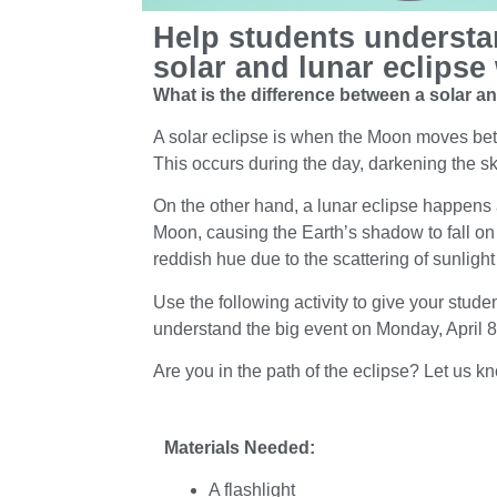
Help students understa
solar and lunar eclipse 
What is the difference between a solar a
A solar eclipse is when the Moon moves bet
This occurs during the day, darkening the sk
On the other hand, a lunar eclipse happens
Moon, causing the Earth’s shadow to fall on
reddish hue due to the scattering of sunligh
Use the following activity to give your stude
understand the big event on Monday, April 
Are you in the path of the eclipse? Let us k
Materials Needed:
A flashlight