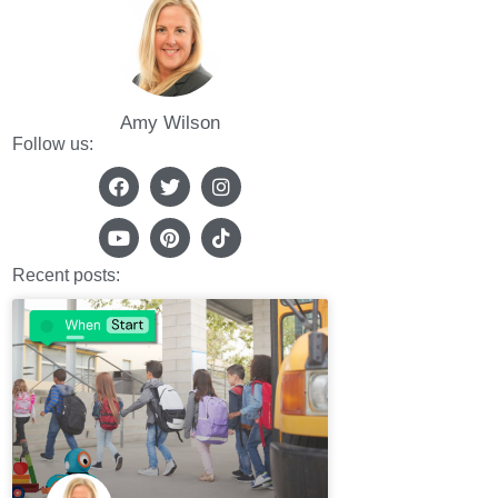
Amy Wilson
Follow us:
Recent posts: