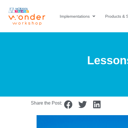
Implementations
Products & S
Lessons
Share the Post: