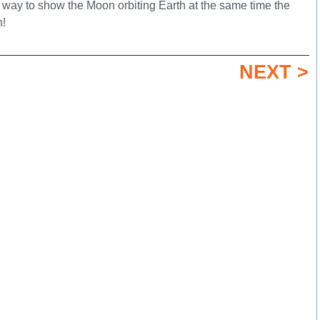
 way to show the Moon orbiting Earth at the same time the
n!
NEXT >