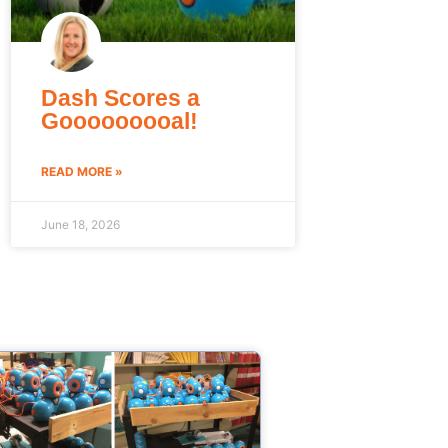
Dash Scores a
Gooooooooal!
READ MORE »
June 18, 2026