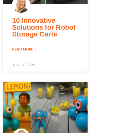
10 Innovative
Solutions for Robot
Storage Carts
READ MORE »
July 24, 2026