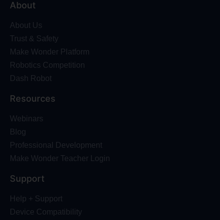
About
About Us
Trust & Safety
Make Wonder Platform
Robotics Competition
Dash Robot
Resources
Webinars
Blog
Professional Development
Make Wonder Teacher Login
Support
Help + Support
Device Compatibility