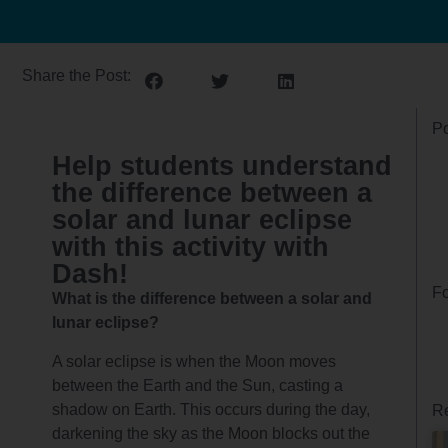
Share the Post:
Po
Help students understand
the difference between a
solar and lunar eclipse
with this activity with
Dash!
Fo
What is the difference between a solar and
lunar eclipse?
A solar eclipse is when the Moon moves
between the Earth and the Sun, casting a
shadow on Earth. This occurs during the day,
Re
darkening the sky as the Moon blocks out the