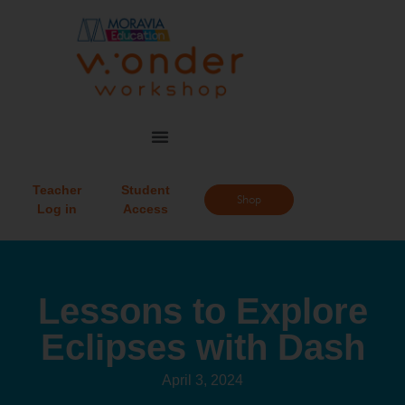
Teacher
Student
Shop
Log in
Access
Lessons to Explore
Eclipses with Dash
April 3, 2024