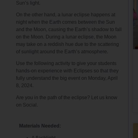
Sun’s light.
On the other hand, a lunar eclipse happens at
night when the Earth comes between the Sun
and the Moon, causing the Earth’s shadow to fall
on the Moon. During a lunar eclipse, the Moon
may take on a reddish hue due to the scattering
of sunlight around the Earth’s atmosphere.
Use the following activity to give your students
hands-on experience with Eclipses so that they
fully understand the big event on Monday, April
8, 2024.
Are you in the path of the eclipse? Let us know
on Social.
Materials Needed:
A flashlight