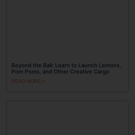
Beyond the Ball: Learn to Launch Lemons,
Pom Poms, and Other Creative Cargo
READ MORE »