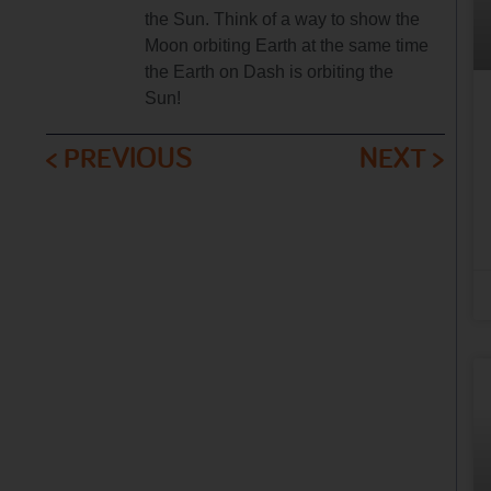
the Sun. Think of a way to show the
Moon orbiting Earth at the same time
the Earth on Dash is orbiting the
Sun!
< PREVIOUS
NEXT >