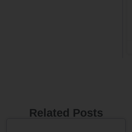
Related Posts