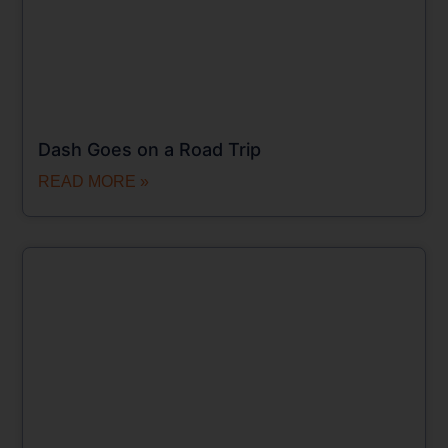
Dash Goes on a Road Trip
READ MORE »