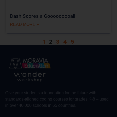
Dash Scores a Gooooooooal!
READ MORE »
1
2
3
4
5
Give your students a foundation for the future with
standards-aligned coding courses for grades K-8 – used
in over 40,000 schools in 65 countries.