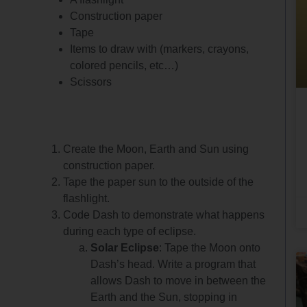
Construction paper
Tape
Items to draw with (markers, crayons,
colored pencils, etc…)
Scissors
Create the Moon, Earth and Sun using
construction paper.
Tape the paper sun to the outside of the
flashlight.
Code Dash to demonstrate what happens
during each type of eclipse.
Solar Eclipse
: Tape the Moon onto
Dash’s head. Write a program that
allows Dash to move in between the
Earth and the Sun, stopping in