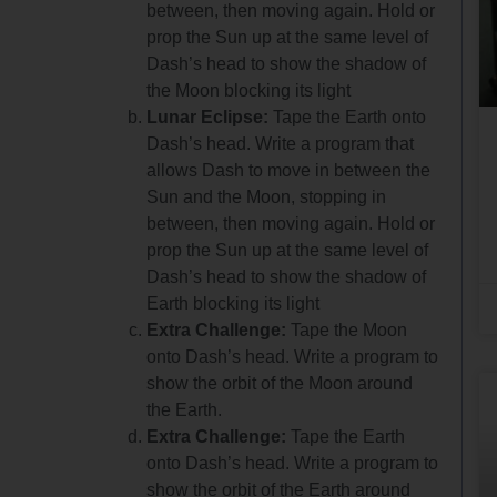
between, then moving again. Hold or
prop the Sun up at the same level of
Dash’s head to show the shadow of
the Moon blocking its light
Lunar Eclipse:
Tape the Earth onto
Dash’s head. Write a program that
allows Dash to move in between the
Sun and the Moon, stopping in
between, then moving again. Hold or
prop the Sun up at the same level of
Dash’s head to show the shadow of
Earth blocking its light
Extra Challenge:
Tape the Moon
onto Dash’s head. Write a program to
show the orbit of the Moon around
the Earth.
Extra Challenge:
Tape the Earth
onto Dash’s head. Write a program to
show the orbit of the Earth around