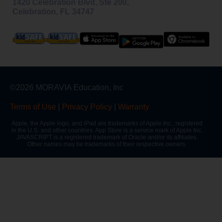
1420 Celebration Blvd, Ste 200,
Celebration, FL 34747
©2026 MORAVIA Education, Inc
Terms of Use
|
Privacy Policy
|
Warranty
Apple, the Apple logo, and iPad are trademarks of Apple Inc., registered
in the U.S. and other countries. App Store is a service mark of Apple Inc.
JAVASCRIPT is a registered trademark of Oracle and/or its affiliates.
Other names may be trademarks of their respective owners.