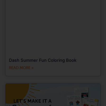
Dash Summer Fun Coloring Book
READ MORE »