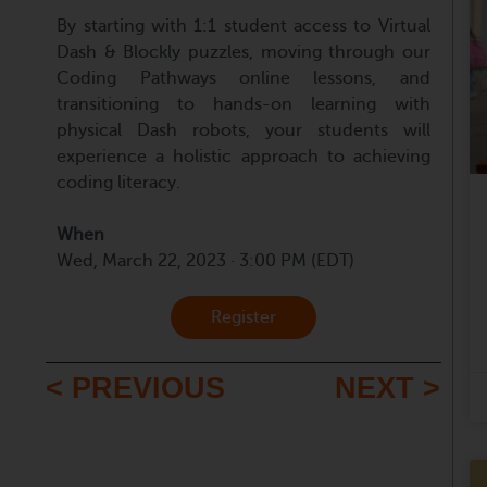
By starting with 1:1 student access to Virtual
Dash & Blockly puzzles, moving through our
Coding Pathways online lessons, and
transitioning to hands-on learning with
physical Dash robots, your students will
experience a holistic approach to achieving
coding literacy.
When
Wed, March 22, 2023 · 3:00 PM (EDT)
Register
< PREVIOUS
NEXT >