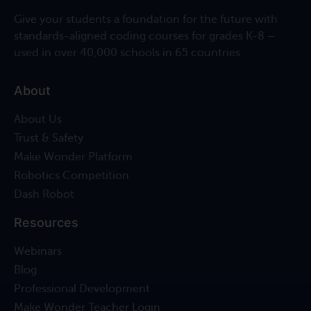
Give your students a foundation for the future with
standards-aligned coding courses for grades K-8 –
used in over 40,000 schools in 65 countries.
About
About Us
Trust & Safety
Make Wonder Platform
Robotics Competition
Dash Robot
Resources
Webinars
Blog
Professional Development
Make Wonder Teacher Login