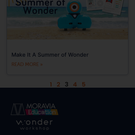
Make It A Summer of Wonder
READ MORE »
1
2
3
4
5