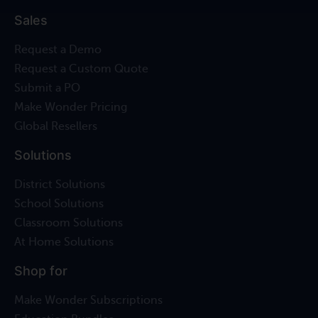
Sales
Request a Demo
Request a Custom Quote
Submit a PO
Make Wonder Pricing
Global Resellers
Solutions
District Solutions
School Solutions
Classroom Solutions
At Home Solutions
Shop for
Make Wonder Subscriptions