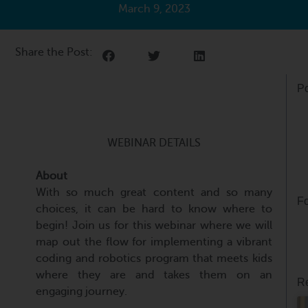
March 9, 2023
Share the Post:
Po
WEBINAR DETAILS
About
With so much great content and so many
Fo
choices, it can be hard to know where to
begin! Join us for this webinar where we will
map out the flow for implementing a vibrant
coding and robotics program that meets kids
where they are and takes them on an
Re
engaging journey.