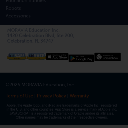
Education Bundles
Robots
Accessories
MORAVIA Education Inc.
1420 Celebration Blvd, Ste 200,
Celebration, FL 34747
©2026 MORAVIA Education, Inc
Terms of Use
|
Privacy Policy
|
Warranty
Apple, the Apple logo, and iPad are trademarks of Apple Inc., registered
in the U.S. and other countries. App Store is a service mark of Apple Inc.
JAVASCRIPT is a registered trademark of Oracle and/or its affiliates.
Other names may be trademarks of their respective owners.