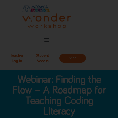
Teacher
Student
Shop
Log in
Access
Webinar: Finding the
Flow – A Roadmap for
Teaching Coding
Literacy