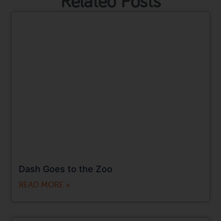
Related Posts
Dash Goes to the Zoo
READ MORE »