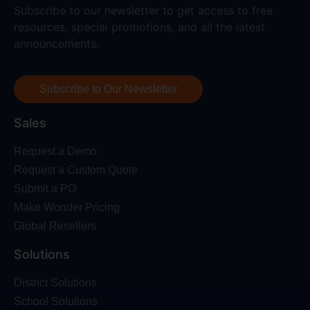
Subscribe to our newsletter to get access to free
resources, special promotions, and all the latest
announcements.
Subscribe to Our Newsletter
Sales
Request a Demo
Request a Custom Quote
Submit a PO
Make Wonder Pricing
Global Resellers
Solutions
District Solutions
School Solutions