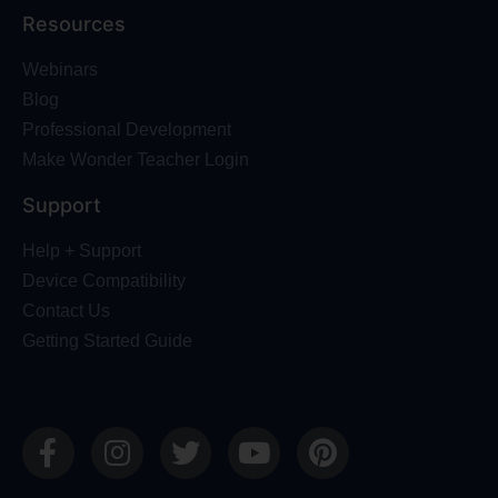
Resources
Webinars
Blog
Professional Development
Make Wonder Teacher Login
Support
Help + Support
Device Compatibility
Contact Us
Getting Started Guide