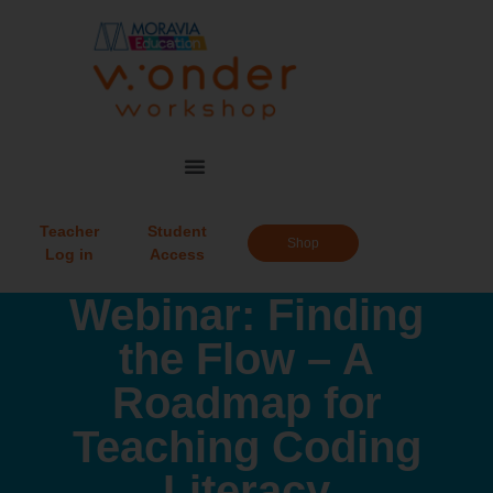
Teacher
Student
Shop
Log in
Access
Webinar: Finding
the Flow – A
Roadmap for
Teaching Coding
Literacy