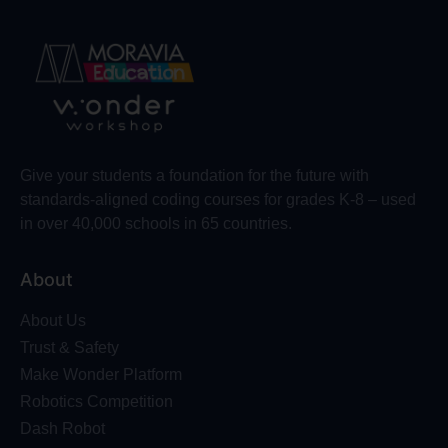
Give your students a foundation for the future with
standards-aligned coding courses for grades K-8 – used
in over 40,000 schools in 65 countries.
About
About Us
Trust & Safety
Make Wonder Platform
Robotics Competition
Dash Robot