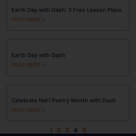
Earth Day with Dash: 3 Free Lesson Plans
READ MORE »
Earth Day with Dash
READ MORE »
Celebrate Nat’l Poetry Month with Dash
READ MORE »
1
2
3
4
5