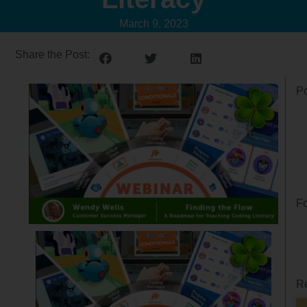
March 9, 2023
Share the Post:
Po
Fo
Re