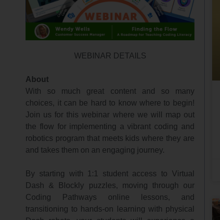
WEBINAR DETAILS
About
With so much great content and so many
choices, it can be hard to know where to begin!
Join us for this webinar where we will map out
the flow for implementing a vibrant coding and
robotics program that meets kids where they are
and takes them on an engaging journey.
By starting with 1:1 student access to Virtual
Dash & Blockly puzzles, moving through our
Coding Pathways online lessons, and
transitioning to hands-on learning with physical