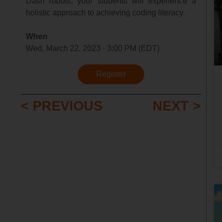
Dash robots, your students will experience a
holistic approach to achieving coding literacy.
When
Wed, March 22, 2023 · 3:00 PM (EDT)
Register
< PREVIOUS
NEXT >