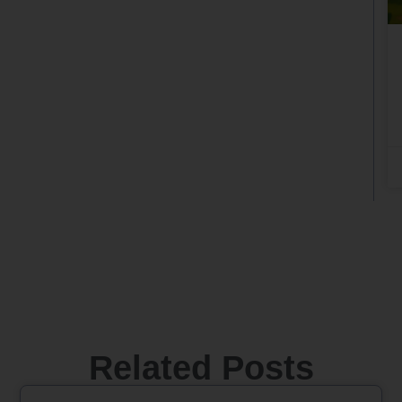
Related Posts