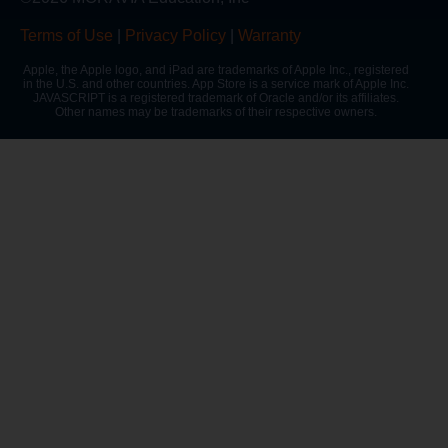
Terms of Use
|
Privacy Policy
|
Warranty
Apple, the Apple logo, and iPad are trademarks of Apple Inc., registered
in the U.S. and other countries. App Store is a service mark of Apple Inc.
JAVASCRIPT is a registered trademark of Oracle and/or its affiliates.
Other names may be trademarks of their respective owners.