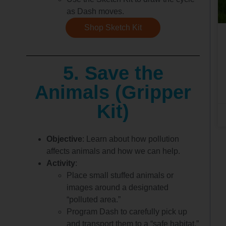
as Dash moves.
Shop Sketch Kit
5. Save the
Animals (Gripper
Kit)
Objective
: Learn about how pollution
affects animals and how we can help.
Activity
:
Place small stuffed animals or
images around a designated
“polluted area.”
Program Dash to carefully pick up
and transport them to a “safe habitat.”