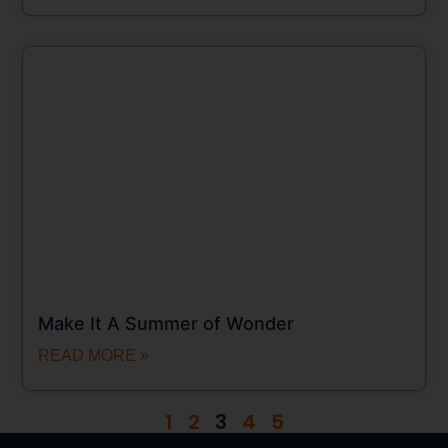
Make It A Summer of Wonder
READ MORE »
1
2
3
4
5