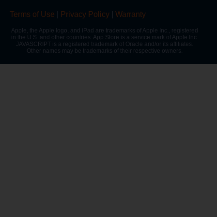
Terms of Use
|
Privacy Policy
|
Warranty
Apple, the Apple logo, and iPad are trademarks of Apple Inc., registered
in the U.S. and other countries. App Store is a service mark of Apple Inc.
JAVASCRIPT is a registered trademark of Oracle and/or its affiliates.
Other names may be trademarks of their respective owners.