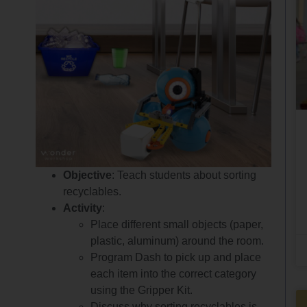
Objective
: Teach students about sorting
recyclables.
Activity
:
Place different small objects (paper,
plastic, aluminum) around the room.
Program Dash to pick up and place
each item into the correct category
using the Gripper Kit.
Discuss why sorting recyclables is