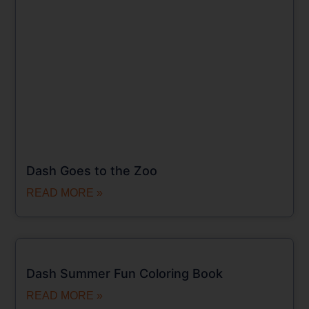
Dash Goes to the Zoo
READ MORE »
Dash Summer Fun Coloring Book
READ MORE »