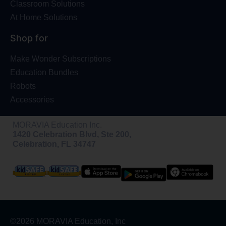
Classroom Solutions
At Home Solutions
Shop for
Make Wonder Subscriptions
Education Bundles
Robots
Accessories
MORAVIA Education Inc.
1420 Celebration Blvd, Ste 200,
Celebration, FL 34747
©2026 MORAVIA Education, Inc