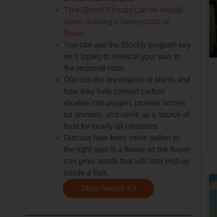
This Sketch Kit card can be helpful
when drawing a honeycomb or
flower
.
You can use the Blockly program key
on it (zpwr) to shortcut your way to
the required code.
Discuss the importance of plants and
how they help convert carbon
dioxide into oxygen, provide homes
for animals, and serve as a source of
food for nearly all creatures.
Discuss how bees move pollen to
the right spot in a flower so the flower
can grow seeds that will later end up
inside a fruit.
Shop Sketch Kit