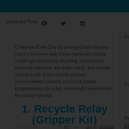
Share the Post:
Po
Celebrate Earth Day by turning Dash into your
class’s eco‑hero with these hands‑on coding
challenges that bring recycling, plant power,
clean‑up missions, the water cycle, and wildlife
rescue to life. Each activity weaves
environmental science and block‑based
Fo
programming into a fun, meaningful experience
for young learners.
1. Recycle Relay
(Gripper Kit)
Re