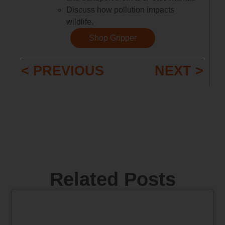
Discuss how pollution impacts
wildlife.
Shop Gripper
< PREVIOUS
NEXT >
Related Posts