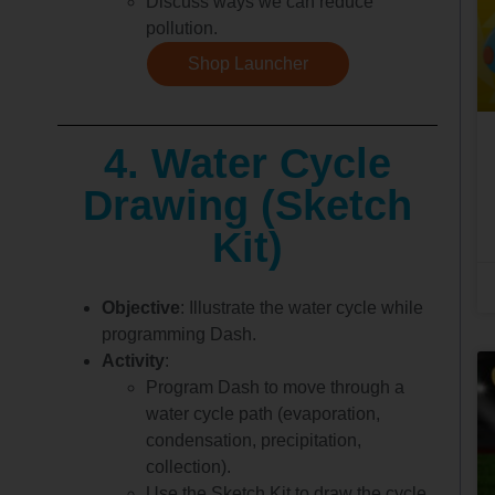
Discuss ways we can reduce
pollution.
Shop Launcher
4. Water Cycle
Drawing (Sketch
Kit)
Objective
: Illustrate the water cycle while
programming Dash.
Activity
:
Program Dash to move through a
water cycle path (evaporation,
condensation, precipitation,
collection).
Use the Sketch Kit to draw the cycle