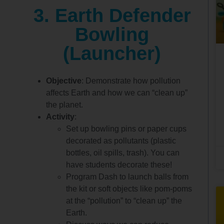
3. Earth Defender
Bowling
(Launcher)
Objective
: Demonstrate how pollution
affects Earth and how we can “clean up”
the planet.
Activity
:
Set up bowling pins or paper cups
decorated as pollutants (plastic
bottles, oil spills, trash). You can
have students decorate these!
Program Dash to launch balls from
the kit or soft objects like pom-poms
at the “pollution” to “clean up” the
Earth.