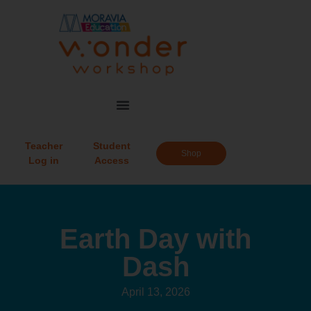
Teacher
Student
Shop
Log in
Access
Earth Day with
Dash
April 13, 2026