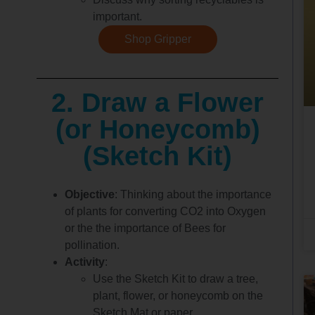
important.
Shop Gripper
2. Draw a Flower
(or Honeycomb)
(Sketch Kit)
Objective
: Thinking about the importance
of plants for converting CO2 into Oxygen
or the the importance of Bees for
pollination.
Activity
:
Use the Sketch Kit to draw a tree,
plant, flower, or honeycomb on the
Sketch Mat or paper.