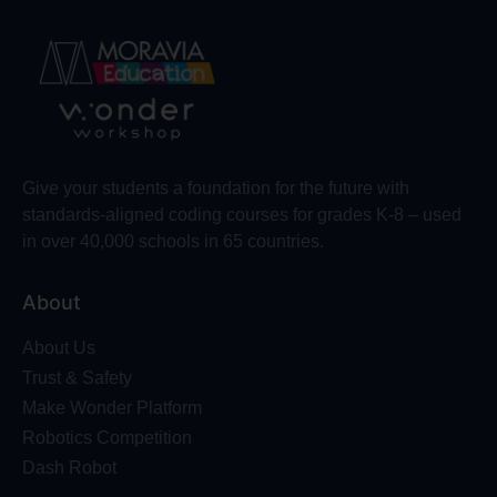
Give your students a foundation for the future with
standards-aligned coding courses for grades K-8 – used
in over 40,000 schools in 65 countries.
About
About Us
Trust & Safety
Make Wonder Platform
Robotics Competition
Dash Robot