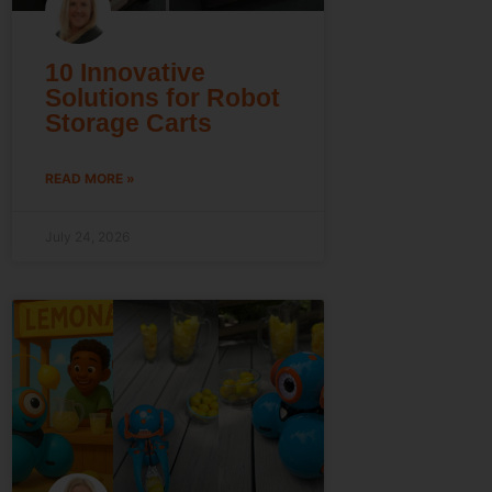
10 Innovative
Solutions for Robot
Storage Carts
READ MORE »
July 24, 2026