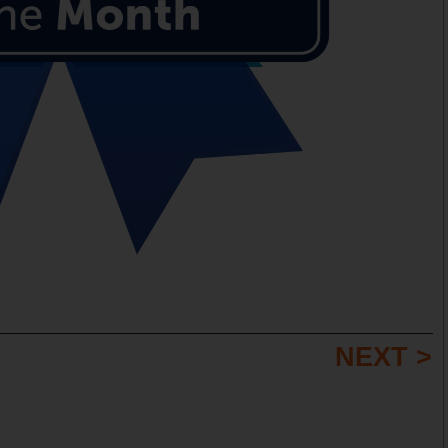
NEXT >