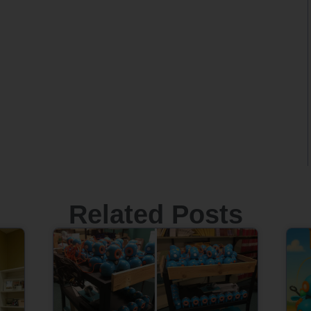
Related Posts