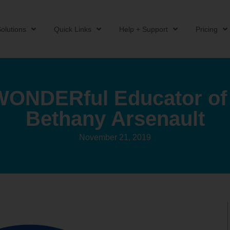
olutions
Quick Links
Help + Support
Pricing
ONDERful Educator of 
Bethany Arsenault
November 21, 2019