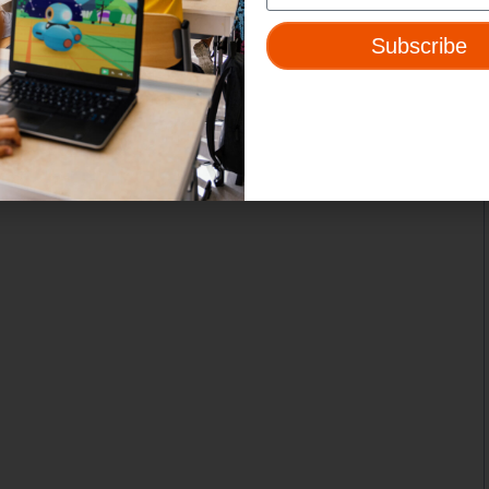
Subscribe