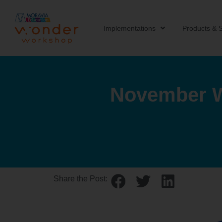
Implementations
Products & S
November W
Share the Post: