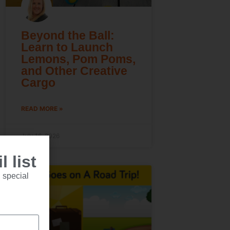
Beyond the Ball:
Learn to Launch
Lemons, Pom Poms,
and Other Creative
Cargo
READ MORE »
July 16, 2026
 list
 special