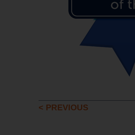
< PREVIOUS