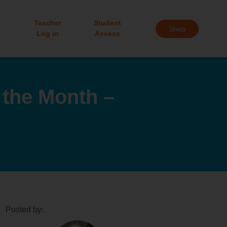
Teacher
Student
Shop
Log in
Access
the Month –
Posted by: