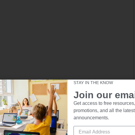
STAY IN THE KNOW
Join our email
Get access to free resources,
promotions, and all the latest
announcements.