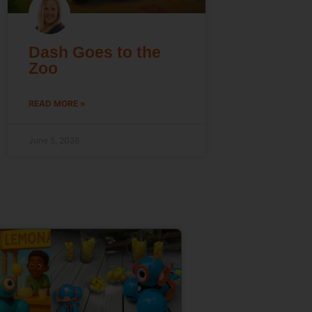
Dash Goes to the
Zoo
READ MORE »
June 5, 2026