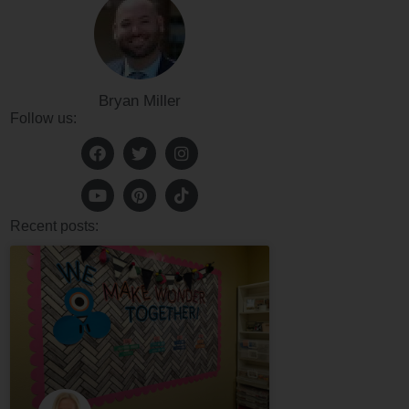
Bryan Miller
Follow us:
Recent posts: