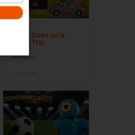
Dash Goes on a
Road Trip
READ MORE »
June 25, 2026