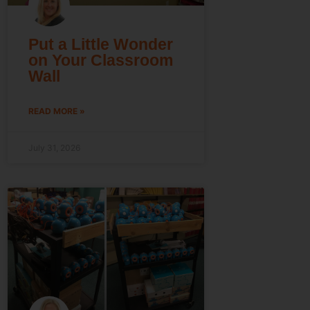
Put a Little Wonder
on Your Classroom
Wall
READ MORE »
July 31, 2026