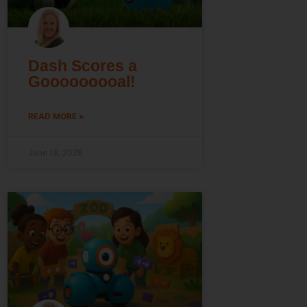
Dash Scores a
Gooooooooal!
READ MORE »
June 18, 2026