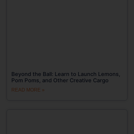
Beyond the Ball: Learn to Launch Lemons,
Pom Poms, and Other Creative Cargo
READ MORE »