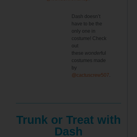
Dash doesn’t
have to be the
only one in
costume! Check
out
these
wonder
ful
costumes made
by
@cactuscrew507
.
Trunk or Treat with
Dash