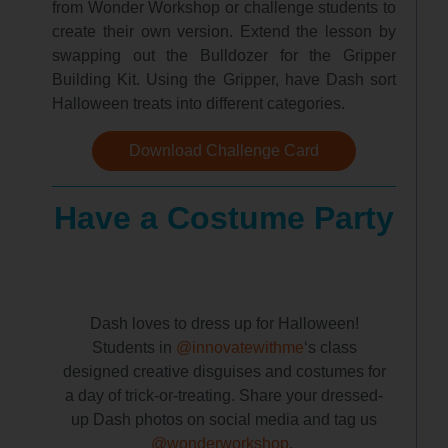
from Wonder Workshop or challenge students to
create their own version. Extend the lesson by
swapping out the Bulldozer for the Gripper
Building Kit. Using the Gripper, have Dash sort
Halloween treats into different categories.
Download Challenge Card
Have a Costume Party
Dash loves to dress up for Halloween!
Students in
@innovatewithme
‘s class
designed creative disguises and costumes for
a day of trick-or-treating. Share your dressed-
up Dash photos on social media and tag us
@wonderworkshop
.