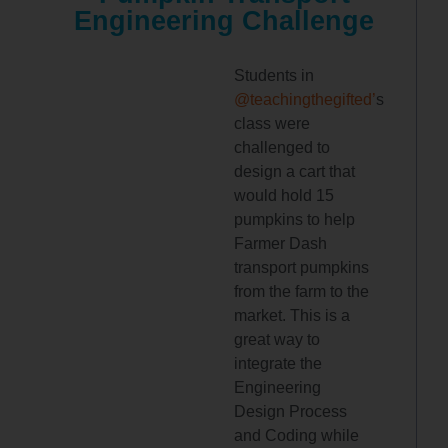
Engineering Challenge
Students in
@teachingthegifted’
s
class were
challenged to
design a cart that
would hold 15
pumpkins to help
Farmer Dash
transport pumpkins
from the farm to the
market. This is a
great way to
integrate the
Engineering
Design Process
and Coding while