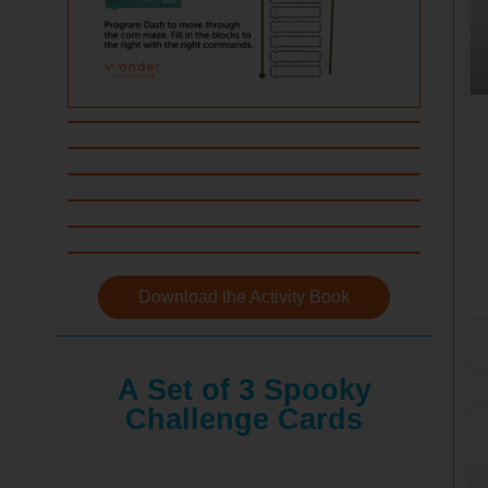
Download the Activity Book
A Set of 3 Spooky
Challenge Cards