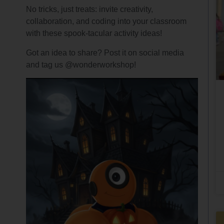
No tricks, just treats: invite creativity,
collaboration, and coding into your classroom
with these spook-tacular activity ideas!
Got an idea to share? Post it on social media
and tag us @wonderworkshop!