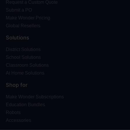
Request a Custom Quote
Submit a PO
Make Wonder Pricing
Global Resellers
Solutions
District Solutions
School Solutions
Classroom Solutions
At Home Solutions
Shop for
Make Wonder Subscriptions
Education Bundles
Robots
Accessories