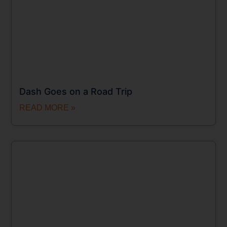
Dash Goes on a Road Trip
READ MORE »