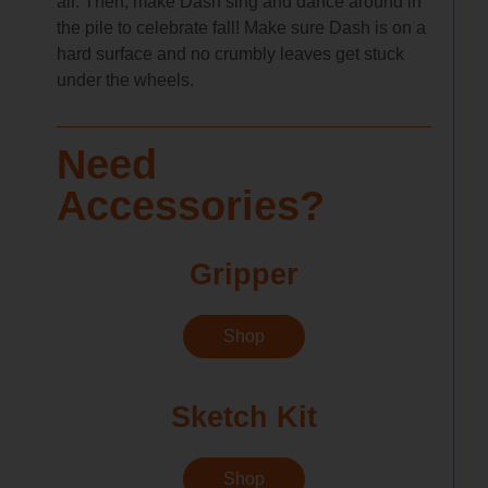
air. Then, make Dash sing and dance around in
the pile to celebrate fall! Make sure Dash is on a
hard surface and no crumbly leaves get stuck
under the wheels.
Need
Accessories?
Gripper
Shop
Sketch Kit
Shop