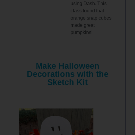
using Dash. This
class found that
orange snap cubes
made great
pumpkins!
Make Halloween
Decorations with the
Sketch Kit