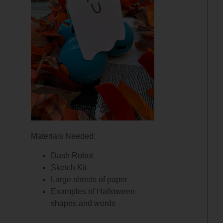
Materials Needed:
Dash Robot
Sketch Kit
Large sheets of paper
Examples of Halloween
shapes and words