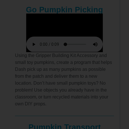
Go Pumpkin Picking
Using the Gripper Building Kit Accessory and
small toy pumpkins, create a program that helps
Dash pick up as many pumpkins as possible
from the patch and deliver them to a new
location. Don’t have small pumpkin toys? No
problem! Use objects you already have in the
classroom, or turn recycled materials into your
own DIY props.
Pumpkin Transport