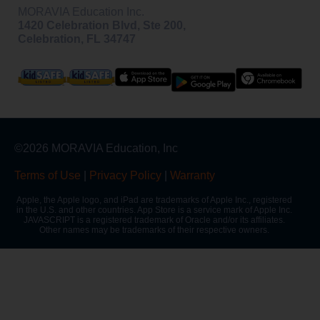
MORAVIA Education Inc.
1420 Celebration Blvd, Ste 200,
Celebration, FL 34747
©2026 MORAVIA Education, Inc
Terms of Use
|
Privacy Policy
|
Warranty
Apple, the Apple logo, and iPad are trademarks of Apple Inc., registered
in the U.S. and other countries. App Store is a service mark of Apple Inc.
JAVASCRIPT is a registered trademark of Oracle and/or its affiliates.
Other names may be trademarks of their respective owners.