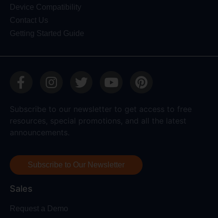
Device Compatibility
Contact Us
Getting Started Guide
Subscribe to our newsletter to get access to free
resources, special promotions, and all the latest
announcements.
Subscribe to Our Newsletter
Sales
Request a Demo