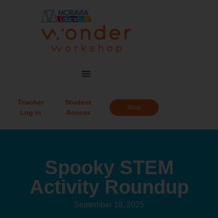
Teacher
Student
Shop
Log in
Access
Spooky STEM
Activity Roundup
September 18, 2025