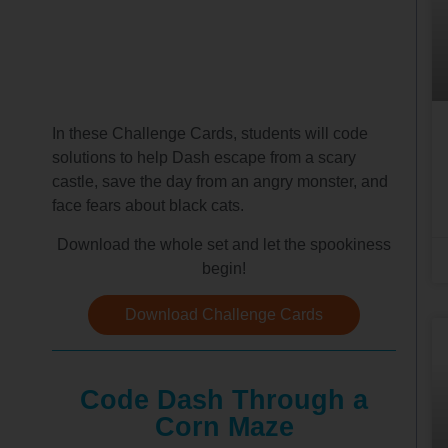
In these Challenge Cards, students will code
solutions to help Dash escape from a scary
castle, save the day from an angry monster, and
face fears about black cats.
Download the whole set and let the spookiness
begin!
Download Challenge Cards
Code Dash Through a
Corn Maze