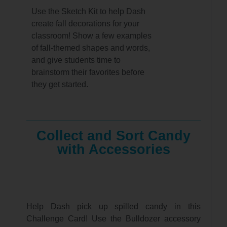
Use the Sketch Kit to help Dash
create fall decorations for your
classroom! Show a few examples
of fall-themed shapes and words,
and give students time to
brainstorm their favorites before
they get started.
Collect and Sort Candy
with Accessories
Help Dash pick up spilled candy in this
Challenge Card! Use the Bulldozer accessory