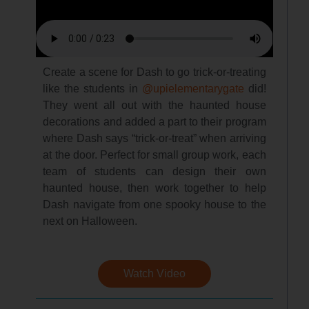
Create a scene for Dash to go trick-or-treating
like the students in
@upielementarygate
did!
They went all out with the haunted house
decorations and added a part to their program
where Dash says “trick-or-treat” when arriving
at the door. Perfect for small group work, each
team of students can design their own
haunted house, then work together to help
Dash navigate from one spooky house to the
next on Halloween.
Watch Video