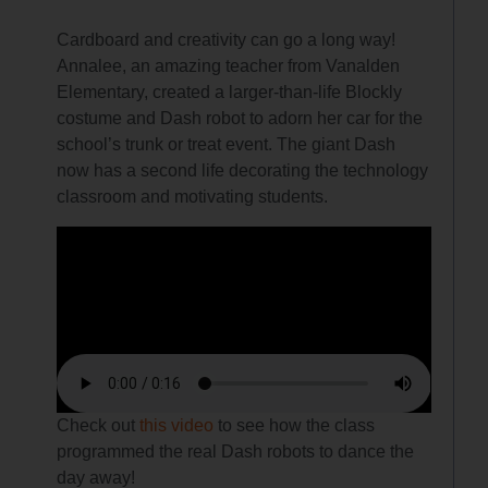
Cardboard and creativity can go a long way!
Annalee, an amazing teacher from Vanalden
Elementary, created a larger-than-life Blockly
costume and Dash robot to adorn her car for the
school’s trunk or treat event. The giant Dash
now has a second life decorating the technology
classroom and motivating students.
Check out
this video
to see how the class
programmed the real Dash robots to dance the
day away!