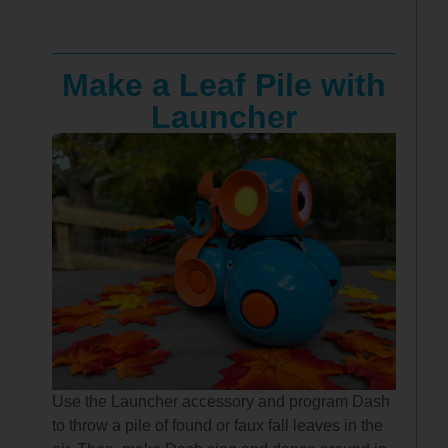
Make a Leaf Pile with
Launcher
Use the Launcher accessory and program Dash
to throw a pile of found or faux fall leaves in the