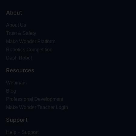
About
About Us
Trust & Safety
Make Wonder Platform
Robotics Competition
Dash Robot
Resources
Webinars
Blog
Professional Development
Make Wonder Teacher Login
Support
Help + Support