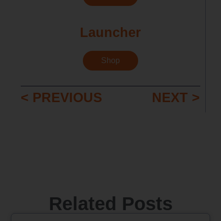
Launcher
Shop
< PREVIOUS
NEXT >
Related Posts