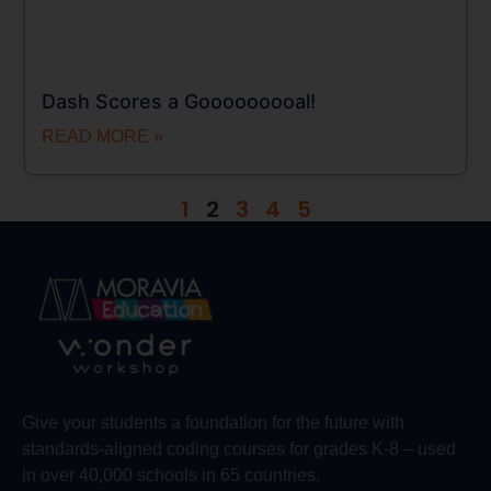
Dash Scores a Gooooooooal!
READ MORE »
1
2
3
4
5
Give your students a foundation for the future with
standards-aligned coding courses for grades K-8 – used
in over 40,000 schools in 65 countries.