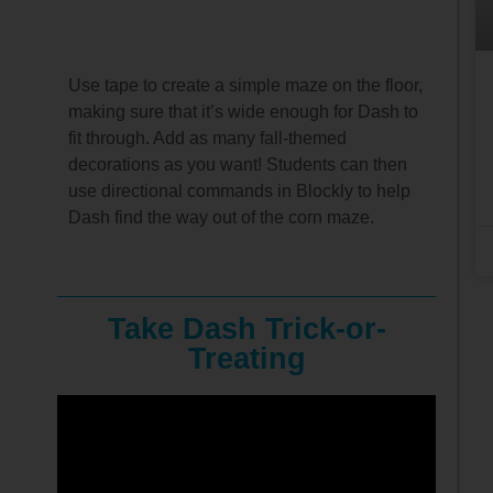
Use tape to create a simple maze on the floor,
making sure that it’s wide enough for Dash to
fit through. Add as many fall-themed
decorations as you want! Students can then
use directional commands in Blockly to help
Dash find the way out of the corn maze.
Take Dash Trick-or-
Treating