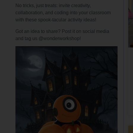
No tricks, just treats: invite creativity,
collaboration, and coding into your classroom
with these spook-tacular activity ideas!
Got an idea to share? Post it on social media
and tag us @wonderworkshop!