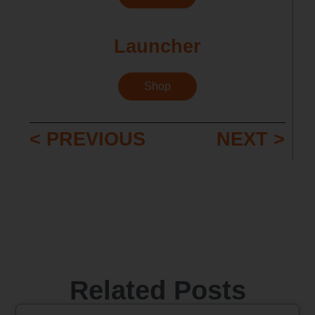
Launcher
Shop
< PREVIOUS
NEXT >
Related Posts