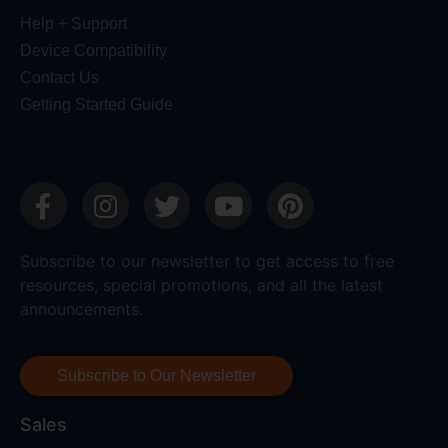
Help + Support
Device Compatibility
Contact Us
Getting Started Guide
Subscribe to our newsletter to get access to free
resources, special promotions, and all the latest
announcements.
Subscribe to Our Newsletter
Sales