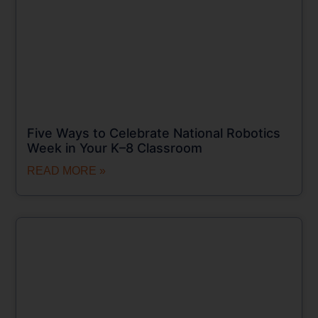
Five Ways to Celebrate National Robotics
Week in Your K–8 Classroom
READ MORE »