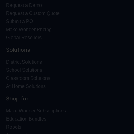
Request a Demo
Request a Custom Quote
Submit a PO
Make Wonder Pricing
Global Resellers
Solutions
District Solutions
School Solutions
Classroom Solutions
At Home Solutions
Shop for
Make Wonder Subscriptions
Education Bundles
Robots