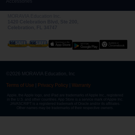
Accessories
MORAVIA Education Inc.
1420 Celebration Blvd, Ste 200,
Celebration, FL 34747
©2026 MORAVIA Education, Inc
Terms of Use
|
Privacy Policy
|
Warranty
Apple, the Apple logo, and iPad are trademarks of Apple Inc., registered
in the U.S. and other countries. App Store is a service mark of Apple Inc.
JAVASCRIPT is a registered trademark of Oracle and/or its affiliates.
Other names may be trademarks of their respective owners.