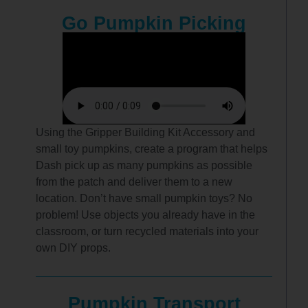
Go Pumpkin Picking
Using the Gripper Building Kit Accessory and
small toy pumpkins, create a program that helps
Dash pick up as many pumpkins as possible
from the patch and deliver them to a new
location. Don’t have small pumpkin toys? No
problem! Use objects you already have in the
classroom, or turn recycled materials into your
own DIY props.
Pumpkin Transport