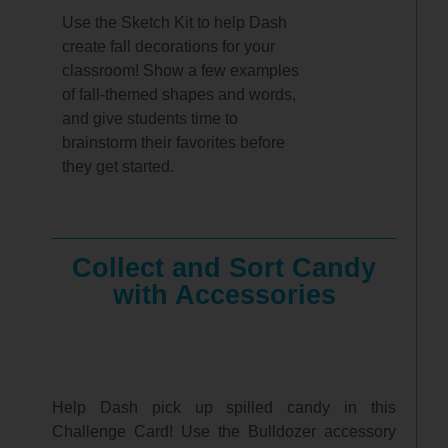
Use the Sketch Kit to help Dash
create fall decorations for your
classroom! Show a few examples
of fall-themed shapes and words,
and give students time to
brainstorm their favorites before
they get started.
Collect and Sort Candy
with Accessories
Help Dash pick up spilled candy in this
Challenge Card! Use the Bulldozer accessory