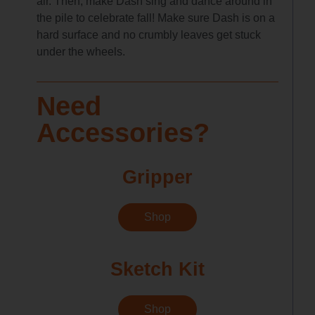
air. Then, make Dash sing and dance around in
the pile to celebrate fall! Make sure Dash is on a
hard surface and no crumbly leaves get stuck
under the wheels.
Need
Accessories?
Gripper
Shop
Sketch Kit
Shop