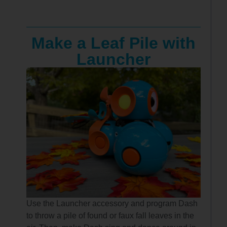
Make a Leaf Pile with
Launcher
Use the Launcher accessory and program Dash
to throw a pile of found or faux fall leaves in the