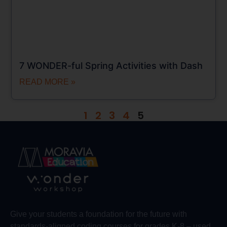
7 WONDER-ful Spring Activities with Dash
READ MORE »
1
2
3
4
5
Give your students a foundation for the future with
standards-aligned coding courses for grades K-8 – used