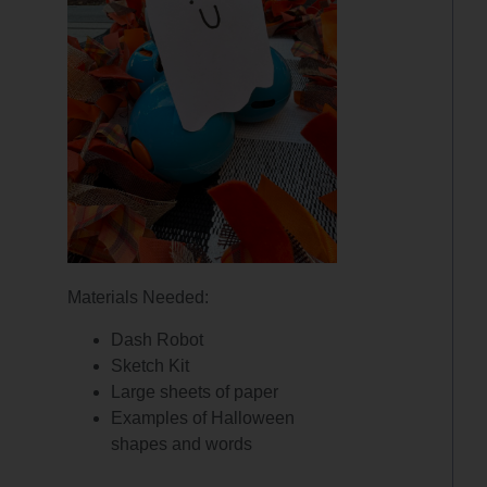
Materials Needed:
Dash Robot
Sketch Kit
Large sheets of paper
Examples of Halloween
shapes and words