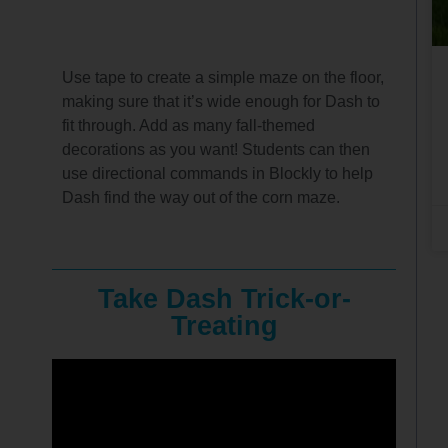
Use tape to create a simple maze on the floor,
making sure that it’s wide enough for Dash to
fit through. Add as many fall-themed
decorations as you want! Students can then
use directional commands in Blockly to help
Dash find the way out of the corn maze.
Take Dash Trick-or-
Treating