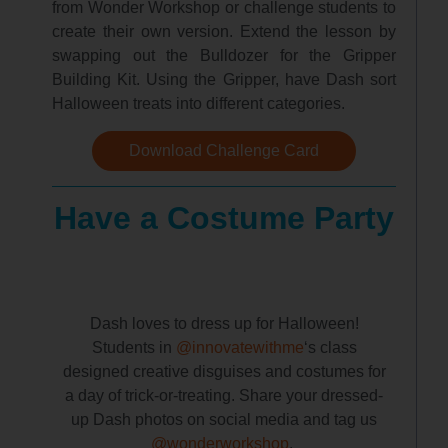
from Wonder Workshop or challenge students to
create their own version. Extend the lesson by
swapping out the Bulldozer for the Gripper
Building Kit. Using the Gripper, have Dash sort
Halloween treats into different categories.
Download Challenge Card
Have a Costume Party
Dash loves to dress up for Halloween!
Students in
@innovatewithme
‘s class
designed creative disguises and costumes for
a day of trick-or-treating. Share your dressed-
up Dash photos on social media and tag us
@wonderworkshop
.