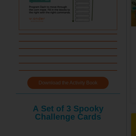
Download the Activity Book
A Set of 3 Spooky
Challenge Cards