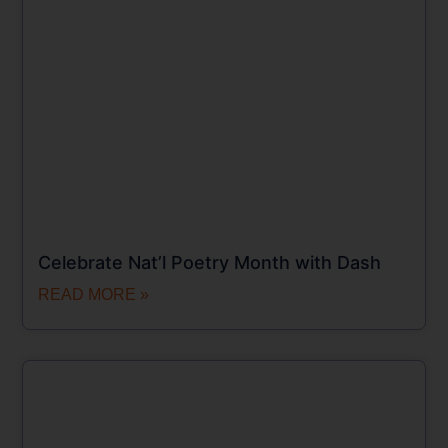
Celebrate Nat’l Poetry Month with Dash
READ MORE »