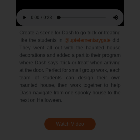
Create a scene for Dash to go trick-or-treating
like the students in
@upielementarygate
did!
They went all out with the haunted house
decorations and added a part to their program
where Dash says “trick-or-treat” when arriving
at the door. Perfect for small group work, each
team of students can design their own
haunted house, then work together to help
Dash navigate from one spooky house to the
next on Halloween.
Watch Video