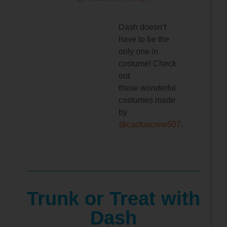
Dash doesn’t
have to be the
only one in
costume! Check
out
these
wonder
ful
costumes made
by
@cactuscrew507
.
Trunk or Treat with
Dash