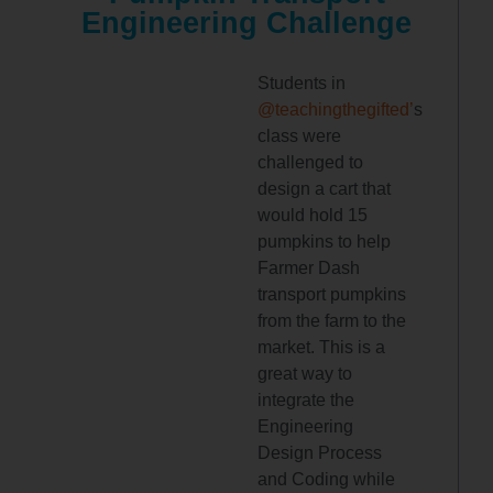
Engineering Challenge
Students in
@teachingthegifted’
s
class were
challenged to
design a cart that
would hold 15
pumpkins to help
Farmer Dash
transport pumpkins
from the farm to the
market. This is a
great way to
integrate the
Engineering
Design Process
and Coding while