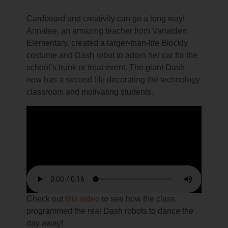
Cardboard and creativity can go a long way!
Annalee, an amazing teacher from Vanalden
Elementary, created a larger-than-life Blockly
costume and Dash robot to adorn her car for the
school’s trunk or treat event. The giant Dash
now has a second life decorating the technology
classroom and motivating students.
Check out
this video
to see how the class
programmed the real Dash robots to dance the
day away!