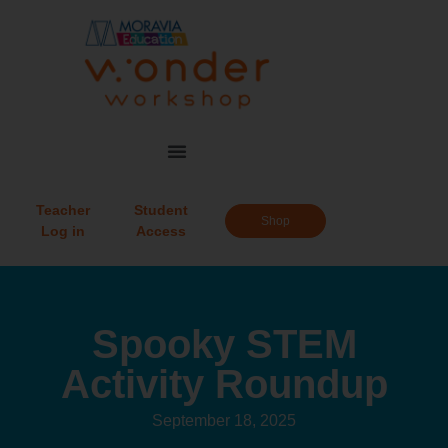
Teacher
Student
Shop
Log in
Access
Spooky STEM
Activity Roundup
September 18, 2025