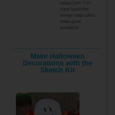
using Dash. This
class found that
orange snap cubes
made great
pumpkins!
Make Halloween
Decorations with the
Sketch Kit