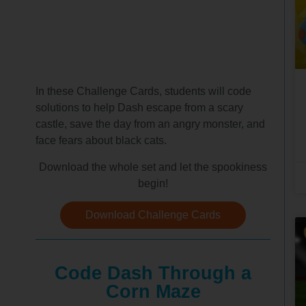
In these Challenge Cards, students will code
solutions to help Dash escape from a scary
castle, save the day from an angry monster, and
face fears about black cats.
Download the whole set and let the spookiness
begin!
Download Challenge Cards
Code Dash Through a
Corn Maze