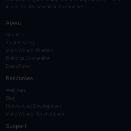
in over 40,000 schools in 65 countries.
About
About Us
Trust & Safety
Make Wonder Platform
Robotics Competition
Dash Robot
Resources
Webinars
Blog
Professional Development
Make Wonder Teacher Login
Support