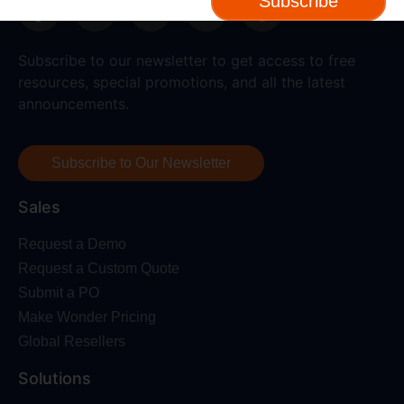
Subscribe
Subscribe to our newsletter to get access to free
resources, special promotions, and all the latest
announcements.
Subscribe to Our Newsletter
Sales
Request a Demo
Request a Custom Quote
Submit a PO
Make Wonder Pricing
Global Resellers
Solutions