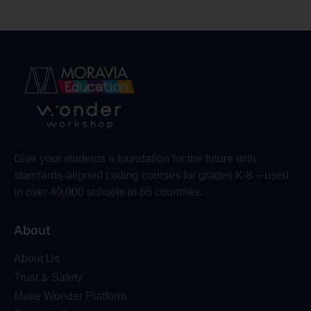
Give your students a foundation for the future with
standards-aligned coding courses for grades K-8 – used
in over 40,000 schools in 65 countries.
About
About Us
Trust & Safety
Make Wonder Platform