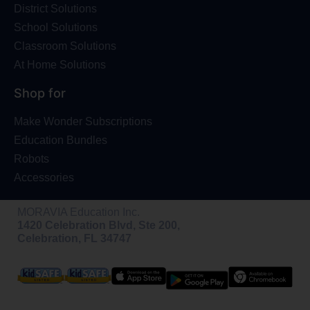
District Solutions
School Solutions
Classroom Solutions
At Home Solutions
Shop for
Make Wonder Subscriptions
Education Bundles
Robots
Accessories
MORAVIA Education Inc.
1420 Celebration Blvd, Ste 200,
Celebration, FL 34747