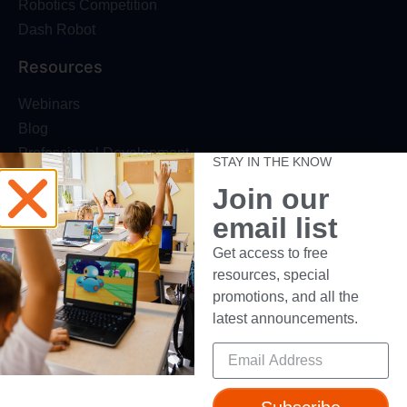
Robotics Competition
Dash Robot
Resources
Webinars
Blog
Professional Development
STAY IN THE KNOW
Make Wonder Teacher Login
Join our
Support
email list
Help + Support
Get access to free
resources, special
Device Compatibility
promotions, and all the
Contact Us
latest announcements.
Getting Started Guide