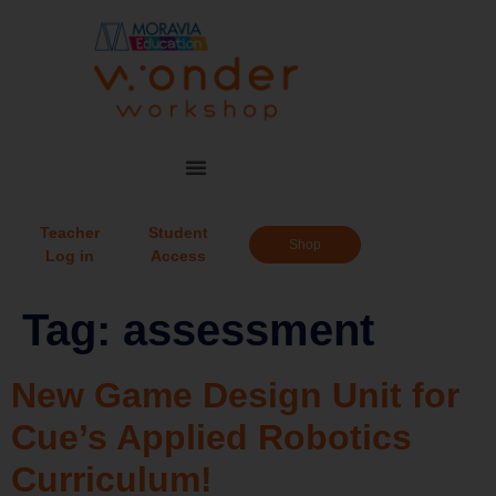
Teacher
Student
Shop
Log in
Access
Tag:
assessment
New Game Design Unit for
Cue’s Applied Robotics
Curriculum!