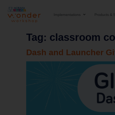
Implementations
Products & S
Tag:
classroom co
Dash and Launcher G