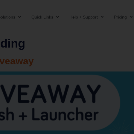
olutions
Quick Links
Help + Support
Pricing
ding
iveaway