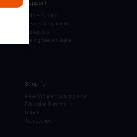
Support
Help + Support
Device Compatibility
Contact Us
Getting Started Guide
Shop for
Make Wonder Subscriptions
Education Bundles
Robots
Accessories