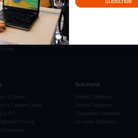
Subscribe
ut
Resources
t Us
Webinars
 & Safety
Blog
Wonder Platform
Professional Development
ics Competition
Make Wonder Teacher Login
 Robot
s
Solutions
est a Demo
District Solutions
st a Custom Quote
School Solutions
t a PO
Classroom Solutions
Wonder Pricing
At Home Solutions
l Resellers