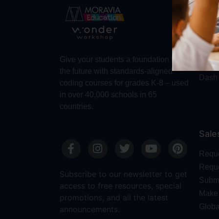
Abo
Abou
Trust
Make 
Give your students a foundation for
Robot
the future with standards-aligned
Dash
coding courses for grades K-8 – used
in over 40,000 schools in 65
countries.
Sale
Requ
Reque
Subscribe to our newsletter to get
Submi
access to free resources, special
Make 
promotions, and all the latest
Globa
announcements.