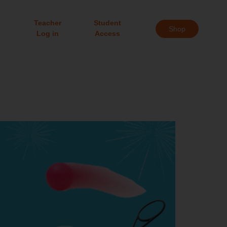
Teacher
Student
Shop
Log in
Access