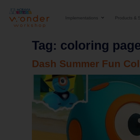
Implementations
Products & S
Tag:
coloring pag
Dash Summer Fun Col