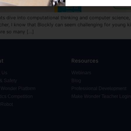
ents dive into computational thinking and computer science, 
er, I know that Blockly can seem challenging for young kids,
 are so many […]
ut
Resources
t Us
Webinars
 & Safety
Blog
Wonder Platform
Professional Development
ics Competition
Make Wonder Teacher Login
 Robot