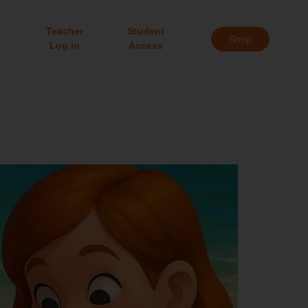
Teacher
Student
Shop
Log in
Access