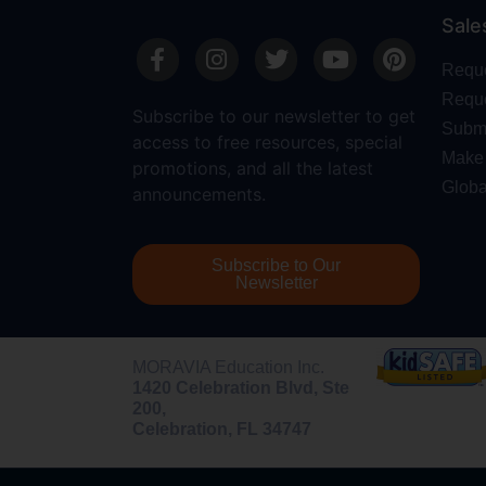
Sale
Requ
Reque
Subscribe to our newsletter to get
Submi
access to free resources, special
Make 
promotions, and all the latest
Globa
announcements.
Subscribe to Our
Newsletter
MORAVIA Education Inc.
1420 Celebration Blvd, Ste
200,
Celebration, FL 34747