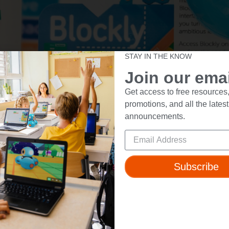
STAY IN THE KNOW
Join our email
Get access to free resources,
promotions, and all the latest
announcements.
Subscribe