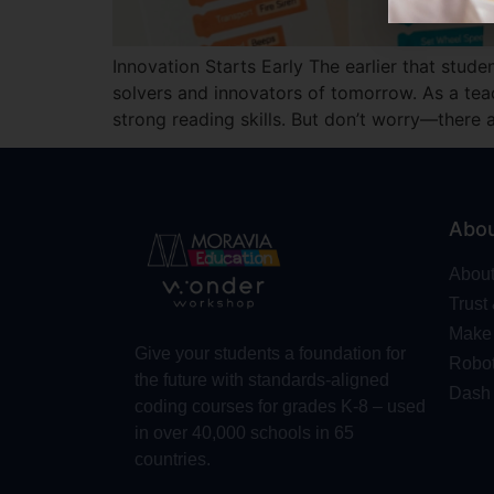
Innovation Starts Early The earlier that stud
solvers and innovators of tomorrow. As a teach
strong reading skills. But don’t worry—there
Abo
Abou
Trust
Make 
Give your students a foundation for
Robot
the future with standards-aligned
Dash
coding courses for grades K-8 – used
in over 40,000 schools in 65
countries.