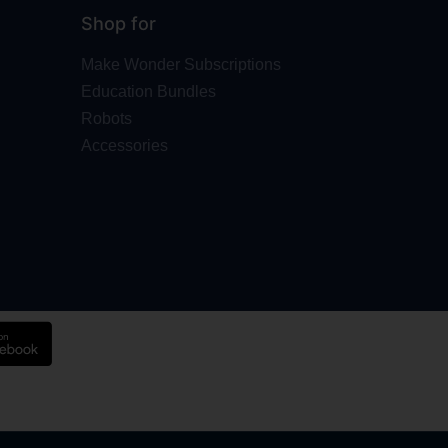
Shop for
Make Wonder Subscriptions
Education Bundles
Robots
Accessories