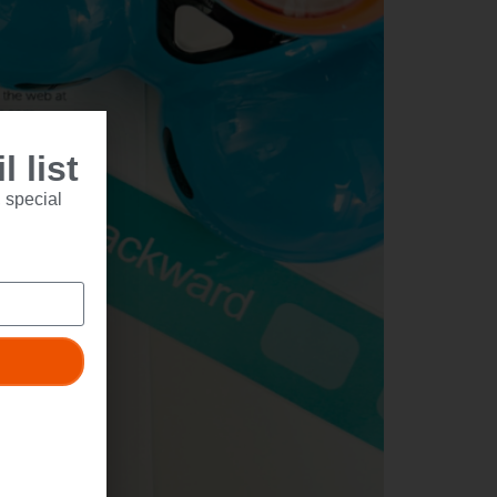
 list
 special