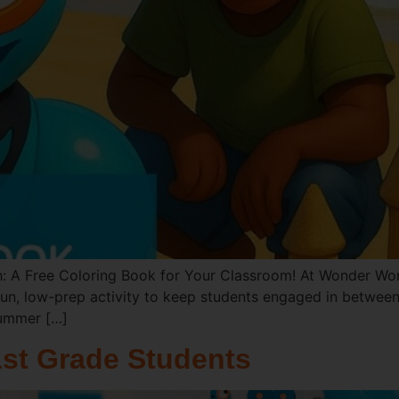
: A Free Coloring Book for Your Classroom! At Wonder Wor
un, low-prep activity to keep students engaged in between 
Summer […]
1st Grade Students