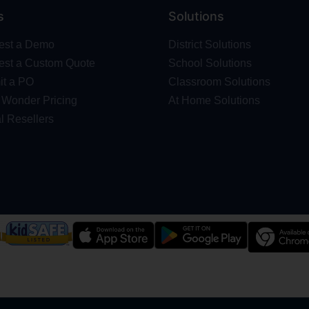
s
Solutions
est a Demo
District Solutions
st a Custom Quote
School Solutions
t a PO
Classroom Solutions
Wonder Pricing
At Home Solutions
l Resellers