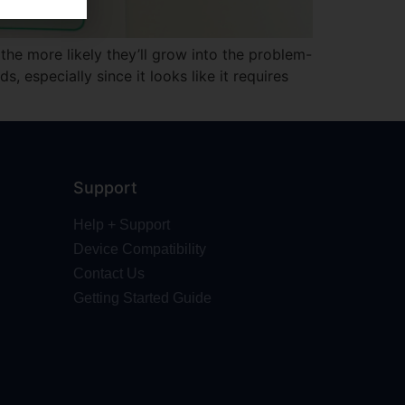
the more likely they’ll grow into the problem-
 especially since it looks like it requires
Support
Help + Support
Device Compatibility
Contact Us
Getting Started Guide