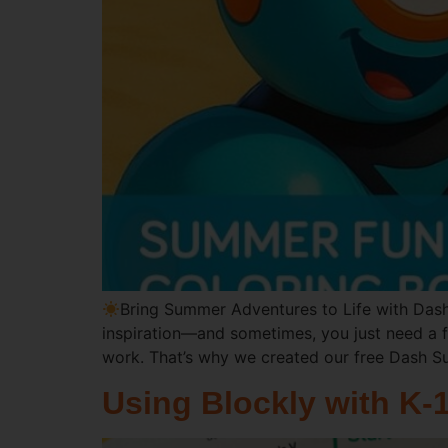
Bring Summer Adventures to Life with Dash
inspiration—and sometimes, you just need a f
work. That’s why we created our free Dash 
Using Blockly with K-