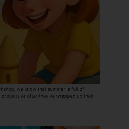
kshop, we know that summer is full of
projects or after they’ve wrapped up their