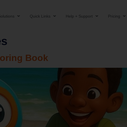
olutions
Quick Links
Help + Support
Pricing
es
oring Book