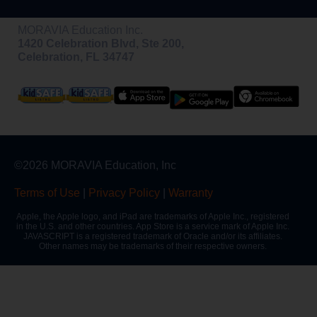
MORAVIA Education Inc.
1420 Celebration Blvd, Ste 200,
Celebration, FL 34747
©2026 MORAVIA Education, Inc
Terms of Use
|
Privacy Policy
|
Warranty
Apple, the Apple logo, and iPad are trademarks of Apple Inc., registered
in the U.S. and other countries. App Store is a service mark of Apple Inc.
JAVASCRIPT is a registered trademark of Oracle and/or its affiliates.
Other names may be trademarks of their respective owners.