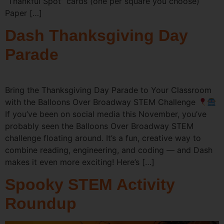
“Thankful Spot” cards (one per square you choose)
Paper […]
Dash Thanksgiving Day
Parade
Bring the Thanksgiving Day Parade to Your Classroom
with the Balloons Over Broadway STEM Challenge
If you’ve been on social media this November, you’ve
probably seen the Balloons Over Broadway STEM
challenge floating around. It’s a fun, creative way to
combine reading, engineering, and coding — and Dash
makes it even more exciting! Here’s […]
Spooky STEM Activity
Roundup