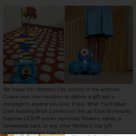
We found this Mother’s Day activity in the archives.
Create your own variation to deliver a gift and a
message to anyone you love. Enjoy. What You’ll Need
Dash Building Brick Connectors Set up Time 15 minutes
Supplies LEGO® bricks (optional) Flowers, candy, a
homemade card, or any other Mother’s Day gift
(optional) Mission: Use […]