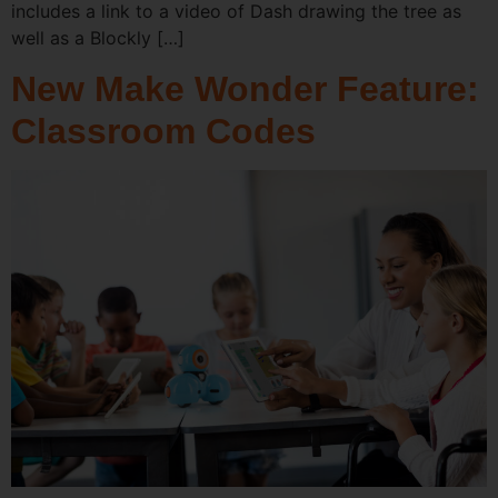
includes a link to a video of Dash drawing the tree as
well as a Blockly […]
New Make Wonder Feature:
Classroom Codes