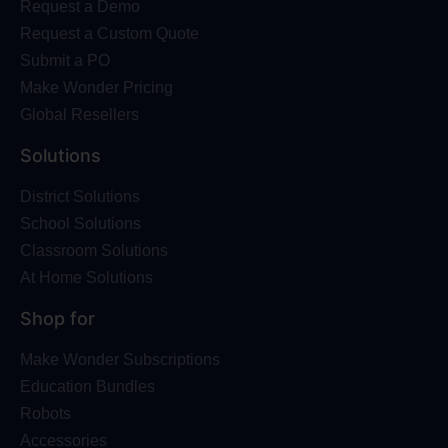
Request a Demo
Request a Custom Quote
Submit a PO
Make Wonder Pricing
Global Resellers
Solutions
District Solutions
School Solutions
Classroom Solutions
At Home Solutions
Shop for
Make Wonder Subscriptions
Education Bundles
Robots
Accessories