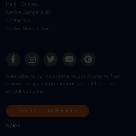
Help + Support
Device Compatibility
Contact Us
Getting Started Guide
Subscribe to our newsletter to get access to free
resources, special promotions, and all the latest
announcements.
Subscribe to Our Newsletter
Sales