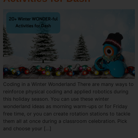
Coding in a Winter Wonderland There are many ways to
reinforce physical coding and applied robotics during
this holiday season. You can use these winter
wonderland ideas as morning warm-ups or for Friday
free time, or you can create rotation stations to tackle
them all at once during a classroom celebration. Pick
and choose your […]