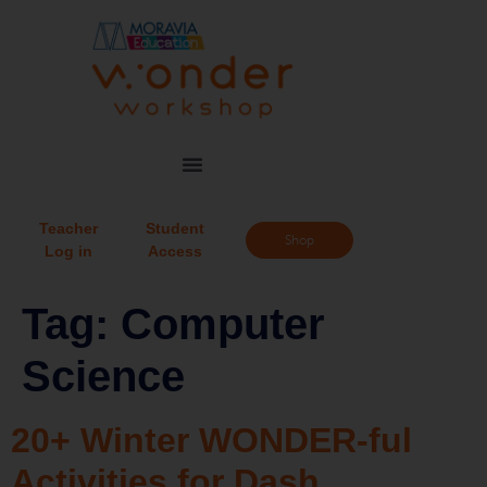
Teacher
Student
Shop
Log in
Access
Tag:
Computer
Science
20+ Winter WONDER-ful
Activities for Dash