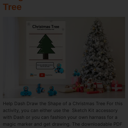
Tree
Help Dash Draw the Shape of a Christmas Tree For this
activity, you can either use the Sketch Kit accessory
with Dash or you can fashion your own harnass for a
magic marker and get drawing. The downloadable PDF