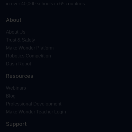
in over 40,000 schools in 65 countries.
About
About Us
Trust & Safety
Make Wonder Platform
Robotics Competition
Dash Robot
Resources
Webinars
Blog
Professional Development
Make Wonder Teacher Login
Support