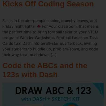
Kicks Off Coding Season
Fall is in the air—pumpkin spice, crunchy leaves, and
Friday night lights.
For your classroom, that means
the perfect time to bring football fever to your STEM
program! Wonder Workshop’s Football Launcher Task
Cards turn Dash into an all-star quarterback, inviting
your students to huddle up, problem-solve, and code
their way to a touchdown. […]
Code the ABCs and the
123s with Dash