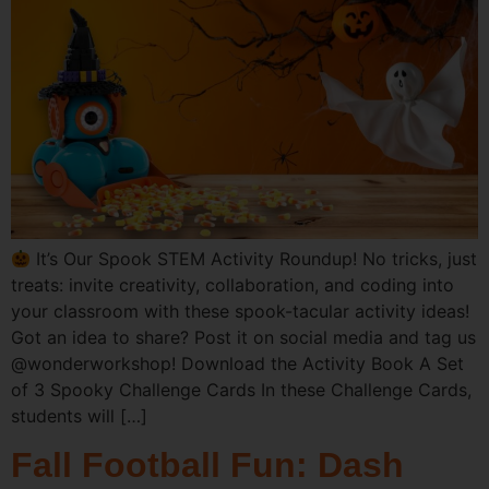
It’s Our Spook STEM Activity Roundup! No tricks, just
treats: invite creativity, collaboration, and coding into
your classroom with these spook-tacular activity ideas!
Got an idea to share? Post it on social media and tag us
@wonderworkshop! Download the Activity Book A Set
of 3 Spooky Challenge Cards In these Challenge Cards,
students will […]
Fall Football Fun: Dash