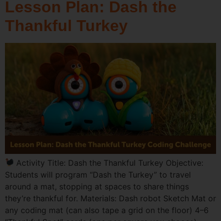
Lesson Plan: Dash the
Thankful Turkey
Activity Title: Dash the Thankful Turkey Objective:
Students will program “Dash the Turkey” to travel
around a mat, stopping at spaces to share things
they’re thankful for. Materials: Dash robot Sketch Mat or
any coding mat (can also tape a grid on the floor) 4–6