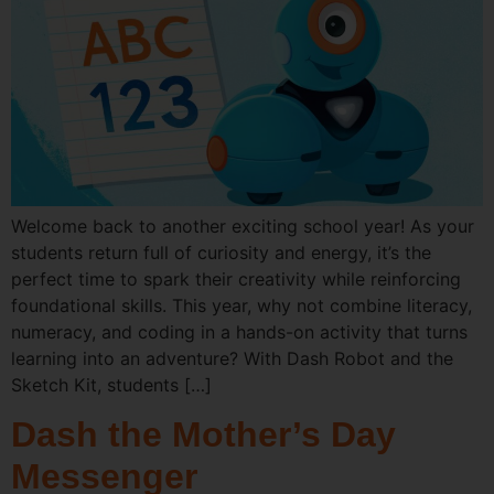
Welcome back to another exciting school year! As your
students return full of curiosity and energy, it’s the
perfect time to spark their creativity while reinforcing
foundational skills. This year, why not combine literacy,
numeracy, and coding in a hands-on activity that turns
learning into an adventure? With Dash Robot and the
Sketch Kit, students […]
Dash the Mother’s Day
Messenger