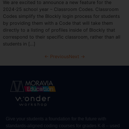
We are excited to announce a new feature for the
2024-25 school year – Classroom Codes. Classroom
Codes simplify the Blockly login process for students
by providing them with a Code that will take them
directly to a listing of profiles inside of Blockly that
correspond to their specific classroom, rather than all
students in […]
←
Previous
Next
→
Give your students a foundation for the future with
standards-aligned coding courses for grades K-8 – used