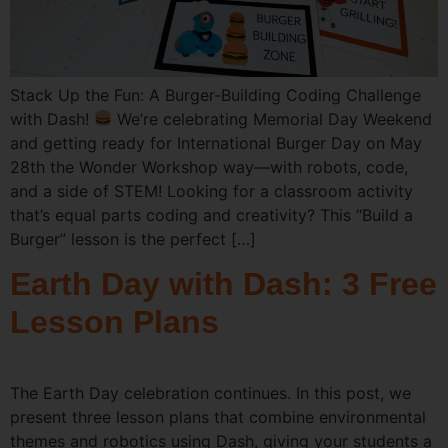
Stack Up the Fun: A Burger-Building Coding Challenge
with Dash!
We’re celebrating Memorial Day Weekend
and getting ready for International Burger Day on May
28th the Wonder Workshop way—with robots, code,
and a side of STEM! Looking for a classroom activity
that’s equal parts coding and creativity? This “Build a
Burger” lesson is the perfect […]
Earth Day with Dash: 3 Free
Lesson Plans
The Earth Day celebration continues. In this post, we
present three lesson plans that combine environmental
themes and robotics using Dash, giving your students a