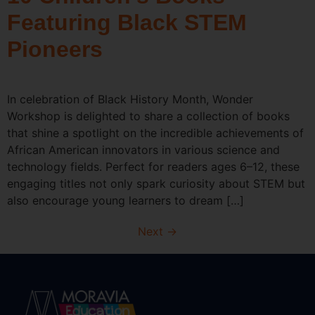
Featuring Black STEM
Pioneers
In celebration of Black History Month, Wonder
Workshop is delighted to share a collection of books
that shine a spotlight on the incredible achievements of
African American innovators in various science and
technology fields. Perfect for readers ages 6–12, these
engaging titles not only spark curiosity about STEM but
also encourage young learners to dream […]
Next
→