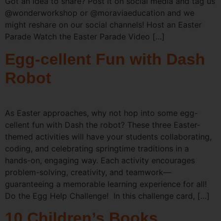
Got an idea to share? Post it on social media and tag us
@wonderworkshop or @moraviaeducation and we
might reshare on our social channels! Host an Easter
Parade Watch the Easter Parade Video […]
Egg-cellent Fun with Dash
Robot
As Easter approaches, why not hop into some egg-
cellent fun with Dash the robot? These three Easter-
themed activities will have your students collaborating,
coding, and celebrating springtime traditions in a
hands-on, engaging way. Each activity encourages
problem-solving, creativity, and teamwork—
guaranteeing a memorable learning experience for all!
Do the Egg Help Challenge! In this challenge card, […]
10 Children’s Books