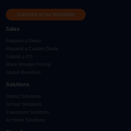
Subscribe to Our Newsletter
Sales
Request a Demo
Request a Custom Quote
Submit a PO
Make Wonder Pricing
Global Resellers
Solutions
District Solutions
School Solutions
Classroom Solutions
At Home Solutions