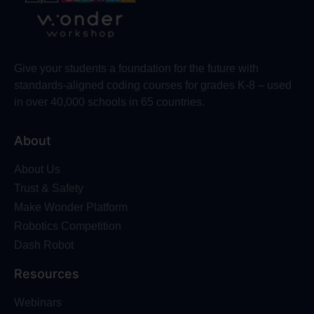
Give your students a foundation for the future with
standards-aligned coding courses for grades K-8 – used
in over 40,000 schools in 65 countries.
About
About Us
Trust & Safety
Make Wonder Platform
Robotics Competition
Dash Robot
Resources
Webinars