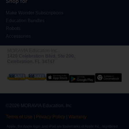
Shop for
Make Wonder Subscriptions
Education Bundles
Robots
Accessories
MORAVIA Education Inc.
1420 Celebration Blvd, Ste 200,
Celebration, FL 34747
©2026 MORAVIA Education, Inc
Terms of Use
|
Privacy Policy
|
Warranty
Apple, the Apple logo, and iPad are trademarks of Apple Inc., registered