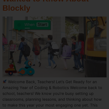
Blockly
Welcome Back, Teachers! Let’s Get Ready for an
Amazing Year of Coding & Robotics Welcome back to
school, teachers! We know you’re busy setting up
classrooms, planning lessons, and thinking about how
to make this year your most engaging one yet. This