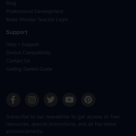
Blog
Professional Development
Make Wonder Teacher Login
Support
Help + Support
Device Compatibility
Contact Us
Getting Started Guide
Subscribe to our newsletter to get access to free
resources, special promotions, and all the latest
announcements.