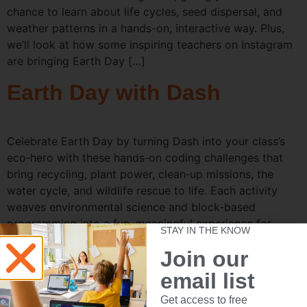
chance to learn about life cycles, seed dispersal, and
weather patterns in a hands-on, interactive way. Plus,
we’ll look at how some inspiring teachers on Instagram
are bringing Earth Day […]
Earth Day with Dash
Celebrate Earth Day by turning Dash into your class’s
eco‑hero with these hands‑on coding challenges that
bring recycling, plant power, clean‑up missions, the
water cycle, and wildlife rescue to life. Each activity
weaves environmental science and block‑based
programming into a fun, meaningful experience for
STAY IN THE KNOW
young learners. 1. Recycle Relay (Gripper Kit) Objective:
Join our
Teach students about […]
email list
Celebrate Nat’l Poetry
Get access to free