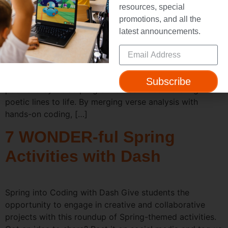
Month with Dash
resources, special
promotions, and all the
latest announcements.
Poetry and Coding? You Bet. April is National Poetry
Month—a perfect time to celebrate language and
creativity in your classroom. In the two lesson plans
featured here, your students won’t just read and write
Subscribe
poems: they’ll also program a Dash robot to bring those
poetic lines to life. By merging verse analysis with
hands-on coding, […]
7 WONDER-ful Spring
Activities with Dash
Spring into Coding with Dash Give students the
opportunity to engage in creative and collaborative
projects with this roundup of Spring-themed activities.