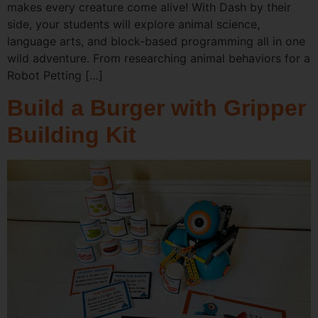
makes every creature come alive! With Dash by their
side, your students will explore animal science,
language arts, and block-based programming all in one
wild adventure. From researching animal behaviors for a
Robot Petting […]
Build a Burger with Gripper
Building Kit