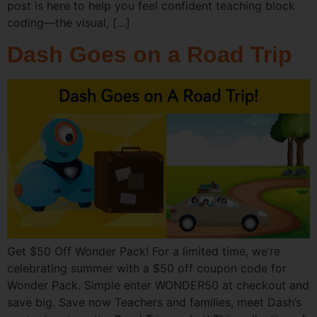
post is here to help you feel confident teaching block
coding—the visual, […]
Dash Goes on a Road Trip
Get $50 Off Wonder Pack! For a limited time, we’re
celebrating summer with a $50 off coupon code for
Wonder Pack. Simple enter WONDER50 at checkout and
save big. Save now Teachers and families, meet Dash’s