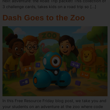
next adventure: the Road Trip packet! This collection of
3 challenge cards, takes kids on a road trip so […]
Dash Goes to the Zoo
In this Free Resource Friday blog post, we take you and
your students on an adventure at the zoo where code