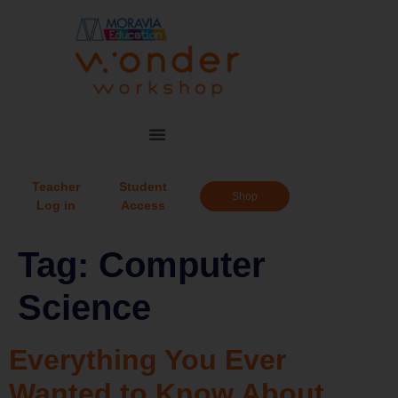
Teacher
Student
Shop
Log in
Access
Tag:
Computer
Science
Everything You Ever
Wanted to Know About