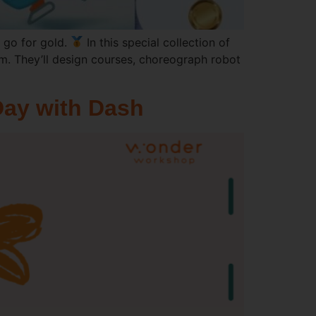
 go for gold.
In this special collection of
em. They’ll design courses, choreograph robot
Day with Dash