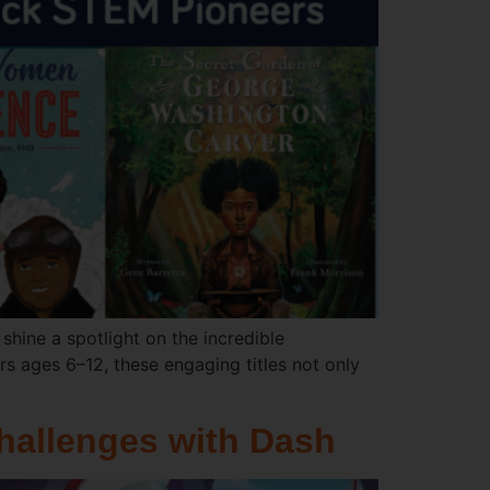
shine a spotlight on the incredible
rs ages 6–12, these engaging titles not only
hallenges with Dash