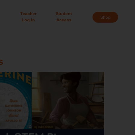
Teacher
Student
Shop
Log in
Access
s