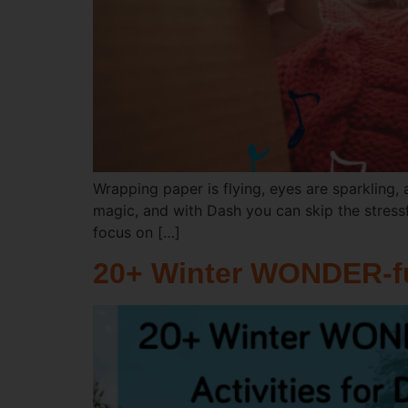
Wrapping paper is flying, eyes are sparkling, 
magic, and with Dash you can skip the stressf
focus on […]
20+ Winter WONDER-ful