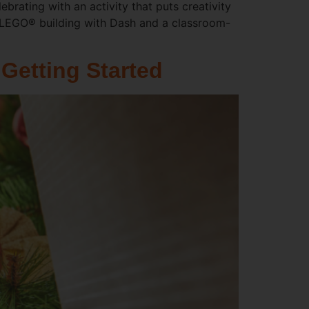
brating with an activity that puts creativity
g LEGO® building with Dash and a classroom-
Getting Started