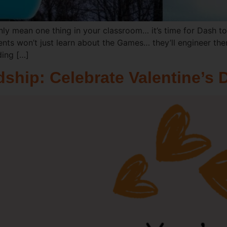
nly mean one thing in your classroom… it’s time for Dash to
ents won’t just learn about the Games… they’ll engineer th
ding […]
ship: Celebrate Valentine’s 