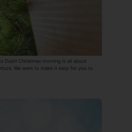
ets Dash! Christmas morning is all about
enture. We want to make it easy for you to