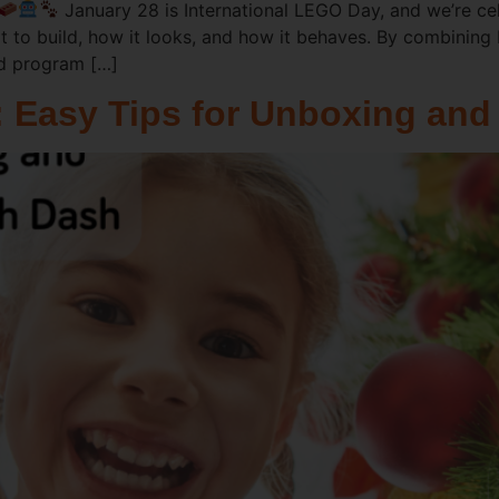
January 28 is International LEGO Day, and we’re cele
 to build, how it looks, and how it behaves. By combinin
nd program […]
: Easy Tips for Unboxing and 