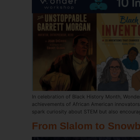
In celebration of Black History Month, Wonder
achievements of African American innovators i
spark curiosity about STEM but also encoura
From Slalom to Snowb