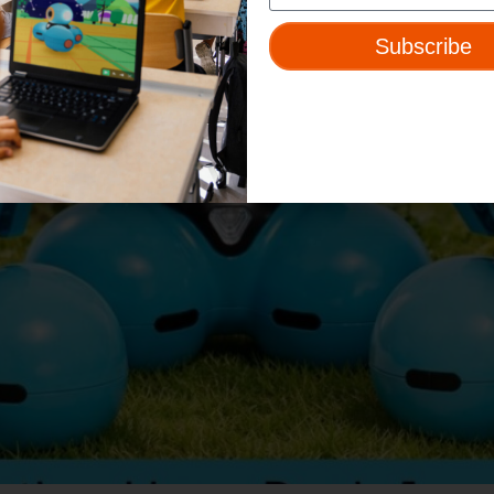
Subscribe