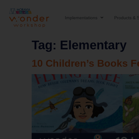
Implementations
Products & S
Tag:
Elementary
10 Children’s Books F