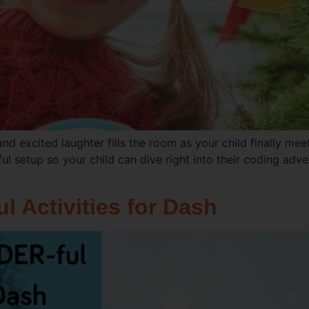
and excited laughter fills the room as your child finally me
ul setup so your child can dive right into their coding adv
 Activities for Dash