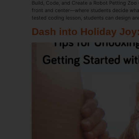
Build, Code, and Create a Robot Petting Zoo
front and center—where students decide what
tested coding lesson, students can design a
Dash into Holiday Joy