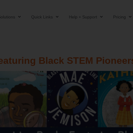
olutions
Quick Links
Help + Support
Pricing
eaturing Black STEM Pioneer