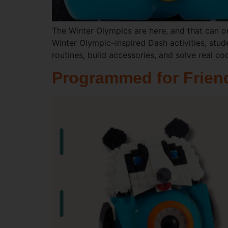
The Winter Olympics are here, and that can o
Winter Olympic–inspired Dash activities, stud
routines, build accessories, and solve real co
Programmed for Friend