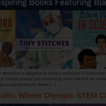
 Workshop is delighted to share a collection of books that 
n various science and technology fields. Perfect for reade
ge young learners to dream […]
alls: Winter Olympic STEM C