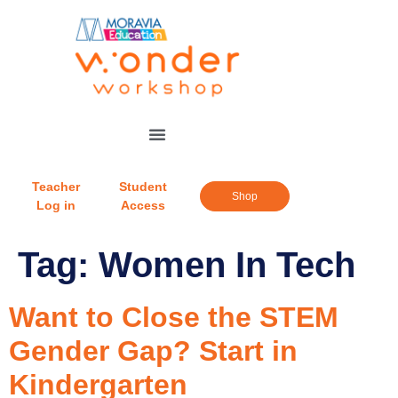
Teacher
Student
Shop
Log in
Access
Tag:
Women In Tech
Want to Close the STEM
Gender Gap? Start in
Kindergarten