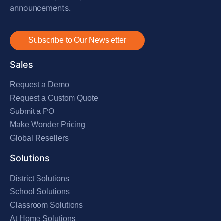
announcements.
Subscribe to Our Newsletter
Sales
Request a Demo
Request a Custom Quote
Submit a PO
Make Wonder Pricing
Global Resellers
Solutions
District Solutions
School Solutions
Classroom Solutions
At Home Solutions