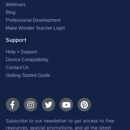
Webinars
Blog
Professional Development
Make Wonder Teacher Login
Support
Help + Support
Device Compatibility
Contact Us
Getting Started Guide
Subscribe to our newsletter to get access to free
resources, special promotions, and all the latest