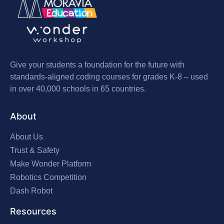
Give your students a foundation for the future with
standards-aligned coding courses for grades K-8 – used
in over 40,000 schools in 65 countries.
About
About Us
Trust & Safety
Make Wonder Platform
Robotics Competition
Dash Robot
Resources