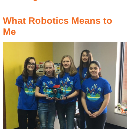
What Robotics Means to
Me