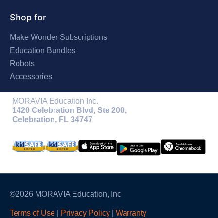
Shop for
Make Wonder Subscriptions
Education Bundles
Robots
Accessories
MORAVIA Education Inc.
1420 Celebration Blvd, Ste 200,
Celebration, FL 34747
©2026 MORAVIA Education, Inc
Terms of Use
|
Privacy Policy
|
Warranty