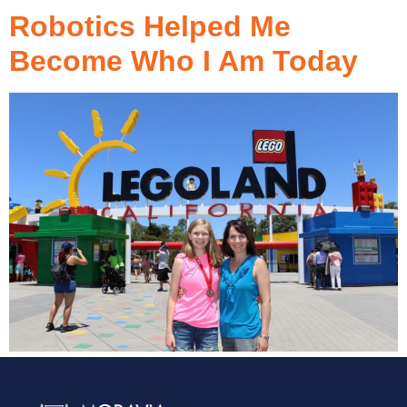
Robotics Helped Me
Become Who I Am Today