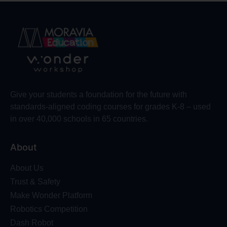
Give your students a foundation for the future with
standards-aligned coding courses for grades K-8 – used
in over 40,000 schools in 65 countries.
About
About Us
Trust & Safety
Make Wonder Platform
Robotics Competition
Dash Robot