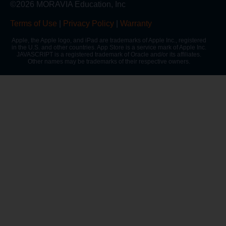
©2026 MORAVIA Education, Inc
Terms of Use
|
Privacy Policy
|
Warranty
Apple, the Apple logo, and iPad are trademarks of Apple Inc., registered
in the U.S. and other countries. App Store is a service mark of Apple Inc.
JAVASCRIPT is a registered trademark of Oracle and/or its affiliates.
Other names may be trademarks of their respective owners.