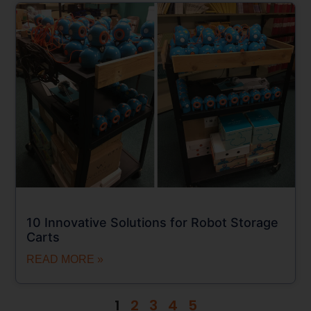
10 Innovative Solutions for Robot Storage
Carts
READ MORE »
1
2
3
4
5