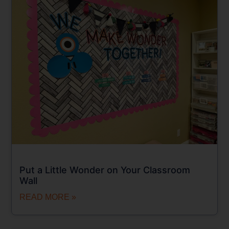
Put a Little Wonder on Your Classroom
Wall
READ MORE »