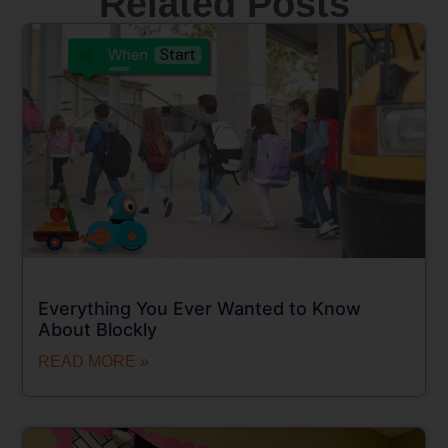
Related Posts
Everything You Ever Wanted to Know
About Blockly
READ MORE »