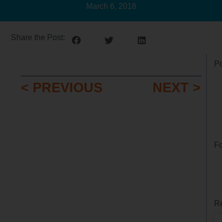
March 6, 2018
Share the Post:
Po
< PREVIOUS
NEXT >
Fo
Re