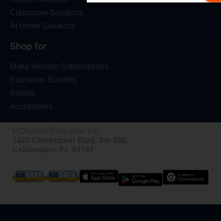
Classroom Solutions
At Home Solutions
Shop for
Make Wonder Subscriptions
Education Bundles
Robots
Accessories
MORAVIA Education Inc.
1420 Celebration Blvd, Ste 200,
Celebration, FL 34747