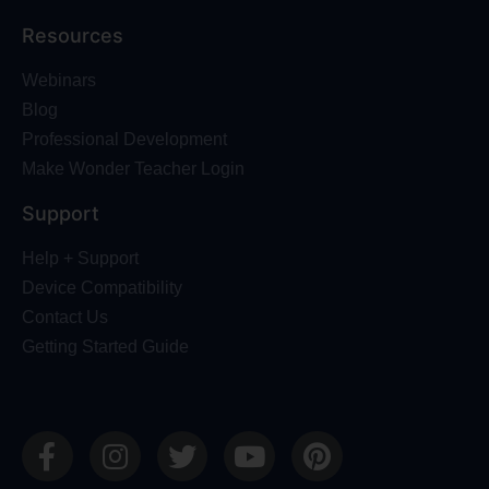
Resources
Webinars
Blog
Professional Development
Make Wonder Teacher Login
Support
Help + Support
Device Compatibility
Contact Us
Getting Started Guide