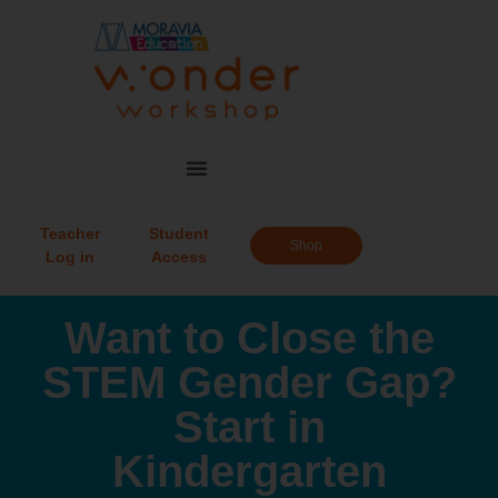
Teacher
Student
Shop
Log in
Access
Want to Close the
STEM Gender Gap?
Start in
Kindergarten