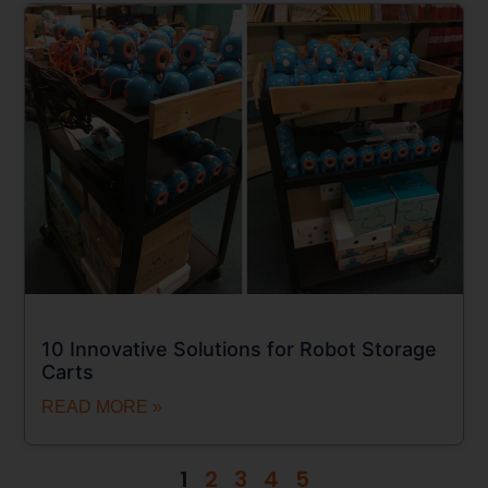
10 Innovative Solutions for Robot Storage
Carts
READ MORE »
1
2
3
4
5