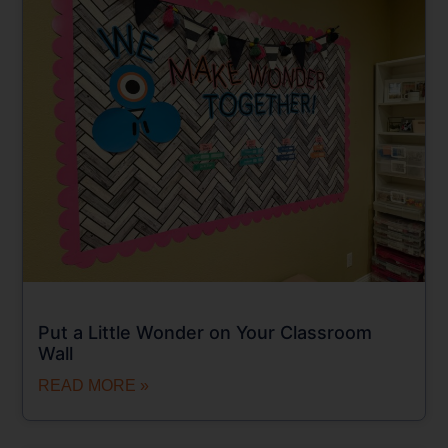
Put a Little Wonder on Your Classroom
Wall
READ MORE »