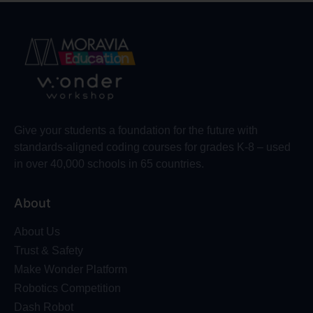
Give your students a foundation for the future with
standards-aligned coding courses for grades K-8 – used
in over 40,000 schools in 65 countries.
About
About Us
Trust & Safety
Make Wonder Platform
Robotics Competition
Dash Robot