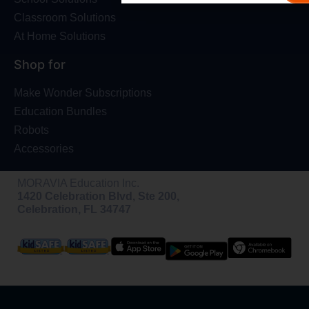
Classroom Solutions
At Home Solutions
Shop for
Make Wonder Subscriptions
Education Bundles
Robots
Accessories
MORAVIA Education Inc.
1420 Celebration Blvd, Ste 200,
Celebration, FL 34747