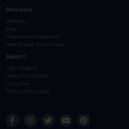
Resources
Webinars
Blog
Professional Development
Make Wonder Teacher Login
Support
Help + Support
Device Compatibility
Contact Us
Getting Started Guide