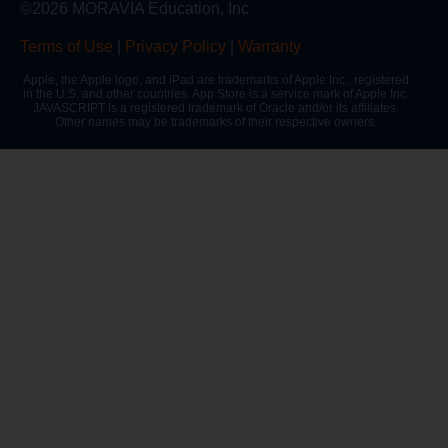
©2026 MORAVIA Education, Inc
Terms of Use
|
Privacy Policy
|
Warranty
Apple, the Apple logo, and iPad are trademarks of Apple Inc., registered
in the U.S. and other countries. App Store is a service mark of Apple Inc.
JAVASCRIPT is a registered trademark of Oracle and/or its affiliates.
Other names may be trademarks of their respective owners.