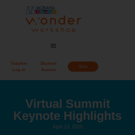
Teacher
Student
Shop
Log in
Access
Virtual Summit
Keynote Highlights
April 13, 2020