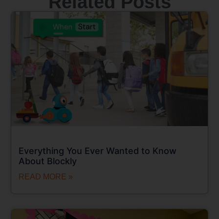
Related Posts
Everything You Ever Wanted to Know
About Blockly
READ MORE »