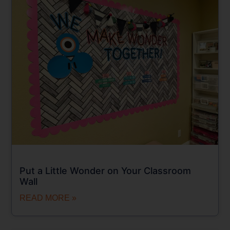
Put a Little Wonder on Your Classroom
Wall
READ MORE »