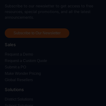
Subscribe to our newsletter to get access to free
resources, special promotions, and all the latest
announcements.
Subscribe to Our Newsletter
Sales
Request a Demo
Request a Custom Quote
Submit a PO
Make Wonder Pricing
Global Resellers
Solutions
District Solutions
School Solutions