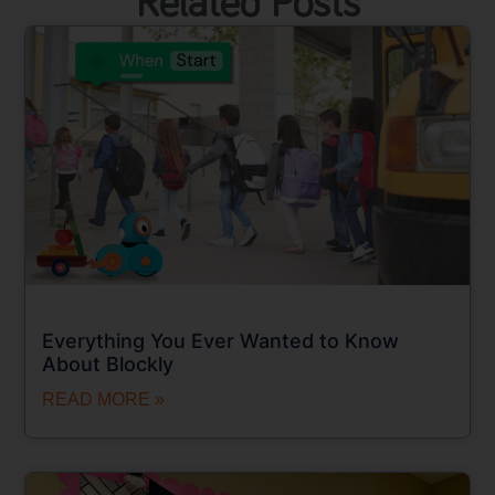
Related Posts
Everything You Ever Wanted to Know
About Blockly
READ MORE »