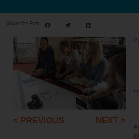
Share the Post:
Po
Fo
< PREVIOUS
NEXT >
Re