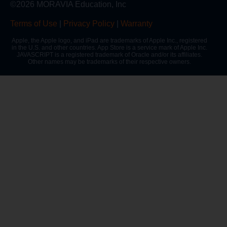
©2026 MORAVIA Education, Inc
Terms of Use
|
Privacy Policy
|
Warranty
Apple, the Apple logo, and iPad are trademarks of Apple Inc., registered
in the U.S. and other countries. App Store is a service mark of Apple Inc.
JAVASCRIPT is a registered trademark of Oracle and/or its affiliates.
Other names may be trademarks of their respective owners.