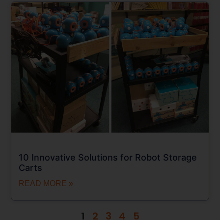
10 Innovative Solutions for Robot Storage
Carts
READ MORE »
1
2
3
4
5