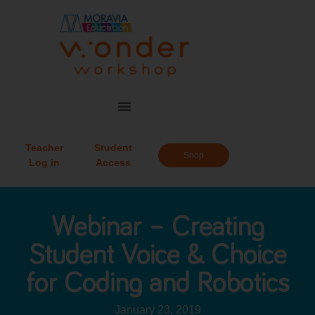
Teacher
Student
Shop
Log in
Access
Webinar – Creating
Student Voice & Choice
for Coding and Robotics
January 23, 2019