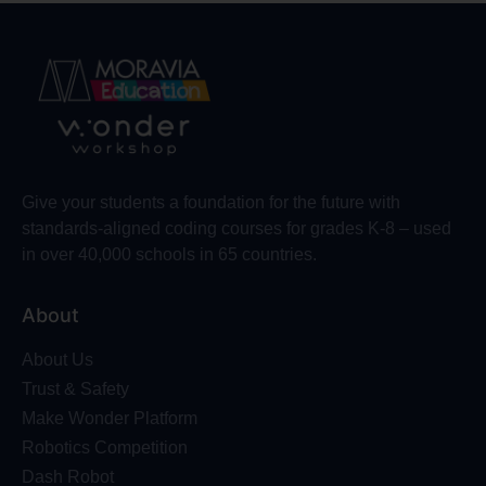
Give your students a foundation for the future with
standards-aligned coding courses for grades K-8 – used
in over 40,000 schools in 65 countries.
About
About Us
Trust & Safety
Make Wonder Platform
Robotics Competition
Dash Robot