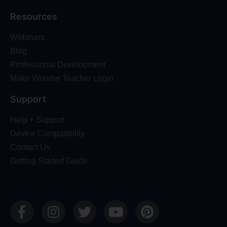
Resources
Webinars
Blog
Professional Development
Make Wonder Teacher Login
Support
Help + Support
Device Compatibility
Contact Us
Getting Started Guide